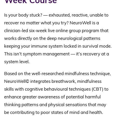
Week Course
Is your body stuck? — exhausted, reactive, unable to
recover no matter what you try? NeuroWell is a
clinician-led six-week live online group program that
works directly on the deep neurological patterns
keeping your immune system locked in survival mode.
This isn’t symptom management — it’s recovery at a
system level.
Based on the well-researched mindfulness technique,
NeuroWell© integrates breathwork, mindfulness
skills with cognitive behavioural techniques (CBT) to
enhance greater awareness of potential harmful
thinking patterns and physical sensations that may
be contributing to poor states of mind and health.