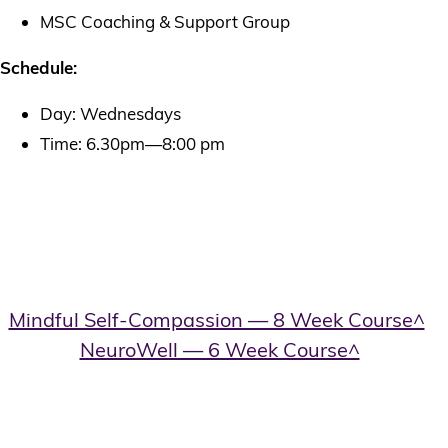
MSC Coaching & Support Group
Schedule:
Day: Wednesdays
Time: 6.30pm—8:00 pm
Book A Mindful-Self-
Compassion Course
Cost:
Mindful Self-Compassion — 8 Week Course^
–
$800
NeuroWell — 6 Week Course^
– Early
bird: $1,495 upfront paid before course start) /
Full price: $1,997 upfront
New patients – Cost of course/individual session