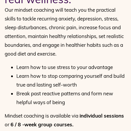
Our mindset coaching will teach you the practical
skills to tackle recurring anxiety, depression, stress,
sleep disturbances, chronic pain, increase focus and
attention, maintain healthy relationships, set realistic
boundaries, and engage in healthier habits such as a
good diet and exercise.
Learn how to use stress to your advantage
Learn how to stop comparing yourself and build
true and lasting self-worth
Break past reactive patterns and form new
helpful ways of being
Mindset coaching is available via
individual sessions
or
6 / 8 -week group courses.