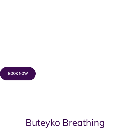
Cost:
Enneagram Coaching^ – 60 minutes $300 +
*$165 Wellness Kickstarter
Knowing Yourself, Understanding Others —
Weekend Workshop^ – $395 + *$165 Wellness
Kickstarter
BOOK NOW
* The Wellness Kickstarter is the essential and required first step for all
new clients.
^ No Medicare Rebates available.
Buteyko Breathing