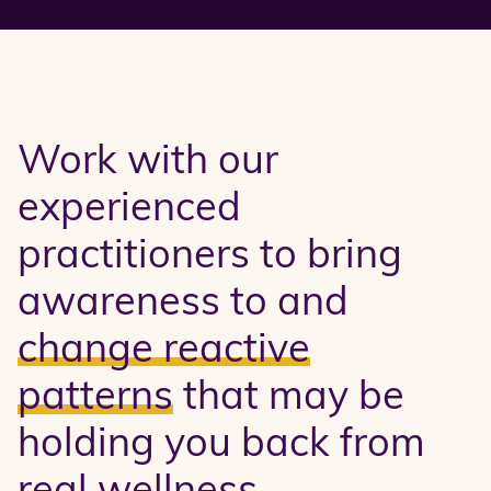
Work with our
experienced
practitioners to bring
awareness to and
change reactive
patterns
that may be
holding you back from
real wellness.