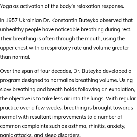
Yoga as activation of the body’s relaxation response.
In 1957 Ukrainian Dr. Konstantin Buteyko observed that
unhealthy people have noticeable breathing during rest.
Their breathing is often through the mouth, using the
upper chest with a respiratory rate and volume greater
than normal.
Over the span of four decades, Dr. Buteyko developed a
program designed to normalize breathing volume. Using
slow breathing and breath holds following an exhalation,
the objective is to take less air into the lungs. With regular
practice over a few weeks, breathing is brought towards
normal with resultant improvements to a number of
common complaints such as asthma, rhinitis, anxiety,
panic attacks, and sleep disorders.