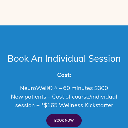
Book An Individual Session
Cost:
NeuroWell© ^ – 60 minutes $300
New patients – Cost of course/individual
session + *$165 Wellness Kickstarter
BOOK NOW