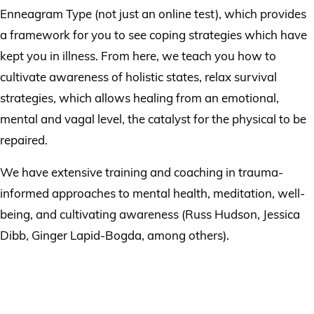
Enneagram Type (not just an online test), which provides
a framework for you to see coping strategies which have
kept you in illness. From here, we teach you how to
cultivate awareness of holistic states, relax survival
strategies, which allows healing from an emotional,
mental and vagal level, the catalyst for the physical to be
repaired.
We have extensive training and coaching in trauma-
informed approaches to mental health, meditation, well-
being, and cultivating awareness (Russ Hudson, Jessica
Dibb, Ginger Lapid-Bogda, among others).
Book An Enneagram
Coaching Course