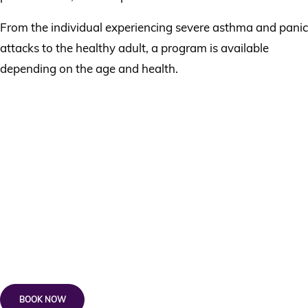
From the individual experiencing severe asthma and panic
attacks to the healthy adult, a program is available
depending on the age and health.
Book A Buteyko Breathing
Course
Cost:
Buteyko Breathing^ – 60 minutes – $300 +
*$165 Wellness Kickstarter
Knowing Yourself, Understanding Others —
Weekend Workshop^ – $395
BOOK NOW