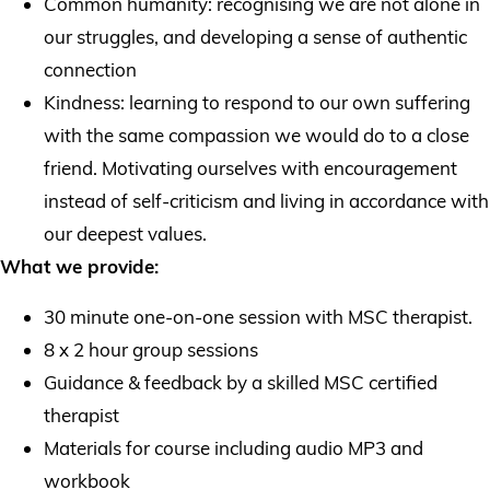
Common humanity: recognising we are not alone in
our struggles, and developing a sense of authentic
connection
Kindness: learning to respond to our own suffering
with the same compassion we would do to a close
friend. Motivating ourselves with encouragement
instead of self-criticism and living in accordance with
our deepest values.
What we provide:
30 minute one-on-one session with MSC therapist.
8 x 2 hour group sessions
Guidance & feedback by a skilled MSC certified
therapist
Materials for course including audio MP3 and
workbook