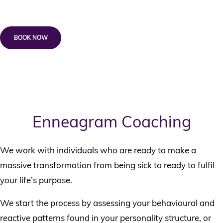
+ *$165 Wellness Kickstarter
BOOK NOW
Note that a 50% non-refundable deposit is required on registration and
full payment required before commencement of the course.
^ No Medicare Rebates available.
Enneagram Coaching
We work with individuals who are ready to make a
massive transformation from being sick to ready to fulfil
your life’s purpose.
We start the process by assessing your behavioural and
reactive patterns found in your personality structure, or