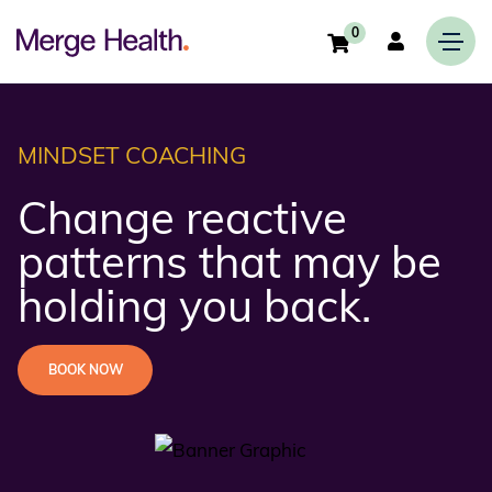
0
MINDSET COACHING
Change reactive
patterns that may be
holding you back.
BOOK NOW