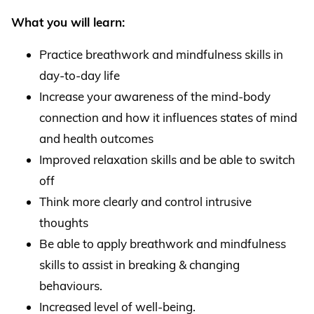
What you will learn:
Practice breathwork and mindfulness skills in
day-to-day life
Increase your awareness of the mind-body
connection and how it influences states of mind
and health outcomes
Improved relaxation skills and be able to switch
off
Think more clearly and control intrusive
thoughts
Be able to apply breathwork and mindfulness
skills to assist in breaking & changing
behaviours.
Increased level of well-being.