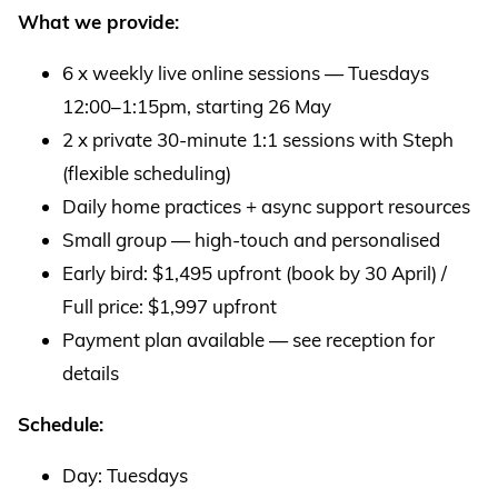
What we provide:
6 x weekly live online sessions — Tuesdays
12:00–1:15pm, starting 26 May
2 x private 30-minute 1:1 sessions with Steph
(flexible scheduling)
Daily home practices + async support resources
Small group — high-touch and personalised
Early bird: $1,495 upfront (book by 30 April) /
Full price: $1,997 upfront
Payment plan available — see reception for
details
Schedule:
Day: Tuesdays