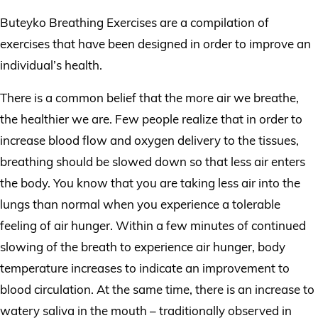
Buteyko Breathing Exercises are a compilation of
exercises that have been designed in order to improve an
individual’s health.
There is a common belief that the more air we breathe,
the healthier we are. Few people realize that in order to
increase blood flow and oxygen delivery to the tissues,
breathing should be slowed down so that less air enters
the body. You know that you are taking less air into the
lungs than normal when you experience a tolerable
feeling of air hunger. Within a few minutes of continued
slowing of the breath to experience air hunger, body
temperature increases to indicate an improvement to
blood circulation. At the same time, there is an increase to
watery saliva in the mouth – traditionally observed in