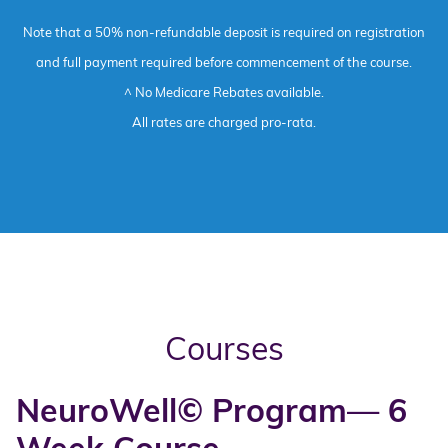
Note that a 50% non-refundable deposit is required on registration
and full payment required before commencement of the course.
^ No Medicare Rebates available.
All rates are charged pro-rata.
Courses
NeuroWell© Program— 6