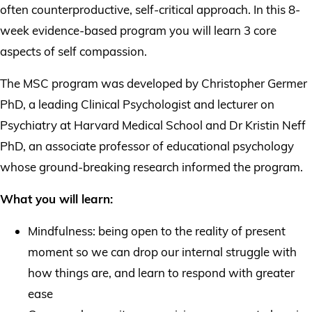
often counterproductive, self-critical approach. In this 8-
week evidence-based program you will learn 3 core
aspects of self compassion.
The MSC program was developed by Christopher Germer
PhD, a leading Clinical Psychologist and lecturer on
Psychiatry at Harvard Medical School and Dr Kristin Neff
PhD, an associate professor of educational psychology
whose ground-breaking research informed the program.
What you will learn:
Mindfulness: being open to the reality of present
moment so we can drop our internal struggle with
how things are, and learn to respond with greater
ease