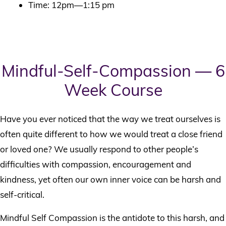
Time: 12pm—1:15 pm
Mindful-Self-Compassion — 6
Week Course
Have you ever noticed that the way we treat ourselves is
often quite different to how we would treat a close friend
or loved one? We usually respond to other people’s
difficulties with compassion, encouragement and
kindness, yet often our own inner voice can be harsh and
self-critical.
Mindful Self Compassion is the antidote to this harsh, and