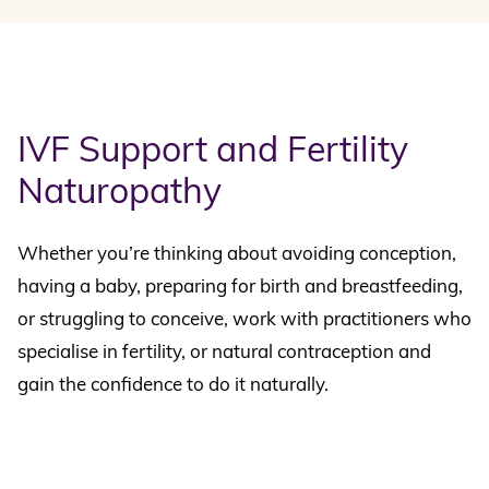
IVF Support and Fertility
Naturopathy
Whether you’re thinking about avoiding conception,
having a baby, preparing for birth and breastfeeding,
or struggling to conceive, work with practitioners who
specialise in fertility, or natural contraception and
gain the confidence to do it naturally.