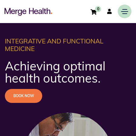
0
INTEGRATIVE AND FUNCTIONAL
MEDICINE
Achieving optimal
health outcomes.
BOOK NOW