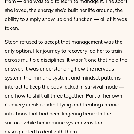
from — and was told to learn to manage it. The sport
she loved, the energy she’d built her life around, the
ability to simply show up and function — all of it was
taken.
Steph refused to accept that management was the
only option. Her journey to recovery led her to train
across multiple disciplines. It wasn’t one that held the
answer. It was understanding how the nervous
system, the immune system, and mindset patterns
interact to keep the body locked in survival mode —
and how to shift all three together. Part of her own
recovery involved identifying and treating chronic
infections that had been lingering beneath the
surface while her immune system was too
dysregulated to deal with them.