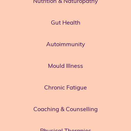
Nutrition & Naturopathy
Gut Health
Autoimmunity
Mould Illness
Chronic Fatigue
Coaching & Counselling
Physical Therapies