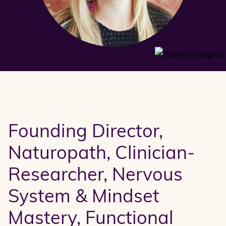
Founding Director,
Naturopath, Clinician-
Researcher, Nervous
System & Mindset
Mastery, Functional