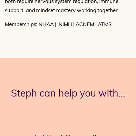
both require nervous system regulation, immune
support, and mindset mastery working together.
Memberships: NHAA | INIMH | ACNEM | ATMS
Steph can help you with…