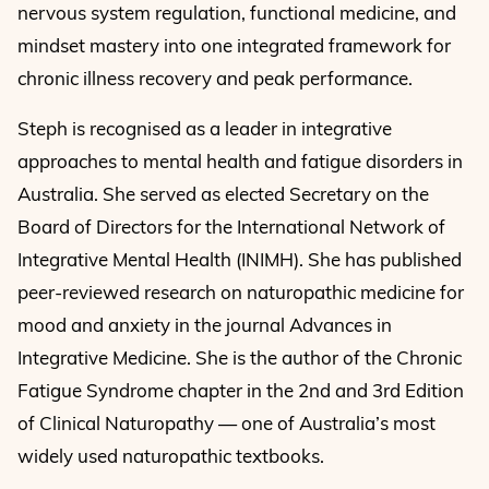
nervous system regulation, functional medicine, and
mindset mastery into one integrated framework for
chronic illness recovery and peak performance.
Steph is recognised as a leader in integrative
approaches to mental health and fatigue disorders in
Australia. She served as elected Secretary on the
Board of Directors for the International Network of
Integrative Mental Health (INIMH). She has published
peer-reviewed research on naturopathic medicine for
mood and anxiety in the journal Advances in
Integrative Medicine. She is the author of the Chronic
Fatigue Syndrome chapter in the 2nd and 3rd Edition
of Clinical Naturopathy — one of Australia’s most
widely used naturopathic textbooks.