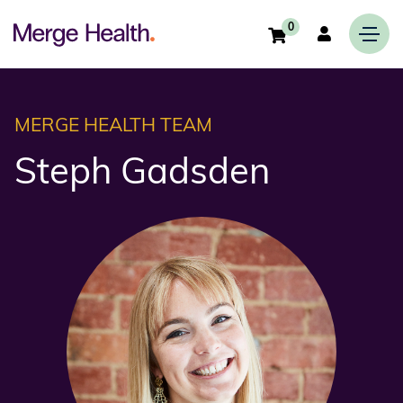
0
MERGE HEALTH TEAM
Steph Gadsden