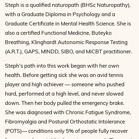
Steph is a qualified naturopath (BHSc Naturopathy),
with a Graduate Diploma in Psychology and a
Graduate Certificate in Mental Health Science. She is
also a certified Functional Medicine, Buteyko
Breathing, Klinghardt Autonomic Response Testing
(A.R.T.), GAPS, MINDD, SIBO, and MiCBT practitioner.
Steph’s path into this work began with her own
health. Before getting sick she was an avid tennis
player and high achiever — someone who pushed
hard, performed at a high level, and never slowed
down. Then her body pulled the emergency brake.
She was diagnosed with Chronic Fatigue Syndrome,
Fibromyalgia and Postural Orthostatic Intolerance
(POTS)— conditions only 5% of people fully recover