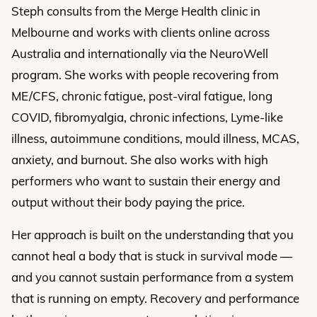
Steph consults from the Merge Health clinic in
Melbourne and works with clients online across
Australia and internationally via the NeuroWell
program. She works with people recovering from
ME/CFS, chronic fatigue, post-viral fatigue, long
COVID, fibromyalgia, chronic infections, Lyme-like
illness, autoimmune conditions, mould illness, MCAS,
anxiety, and burnout. She also works with high
performers who want to sustain their energy and
output without their body paying the price.
Her approach is built on the understanding that you
cannot heal a body that is stuck in survival mode —
and you cannot sustain performance from a system
that is running on empty. Recovery and performance