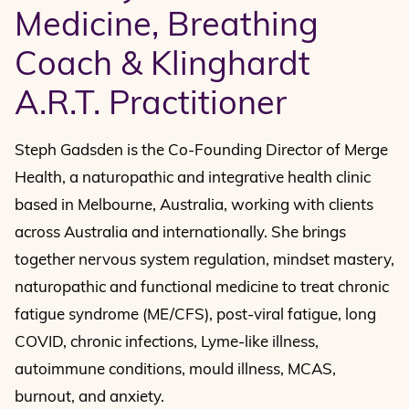
Medicine, Breathing
Coach & Klinghardt
A.R.T. Practitioner
Steph Gadsden is the Co-Founding Director of Merge
Health, a naturopathic and integrative health clinic
based in Melbourne, Australia, working with clients
across Australia and internationally. She brings
together nervous system regulation, mindset mastery,
naturopathic and functional medicine to treat chronic
fatigue syndrome (ME/CFS), post-viral fatigue, long
COVID, chronic infections, Lyme-like illness,
autoimmune conditions, mould illness, MCAS,
burnout, and anxiety.