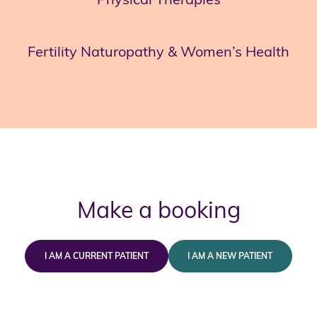
Fertility Naturopathy & Women’s Health
Make a booking
I AM A CURRENT PATIENT
I AM A NEW PATIENT