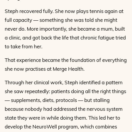
Steph recovered fully. She now plays tennis again at
full capacity — something she was told she might
never do. More importantly, she became a mum, built
a clinic, and got back the life that chronic fatigue tried
to take from her.
That experience became the foundation of everything
she now practises at Merge Health.
Through her clinical work, Steph identified a pattern
she saw repeatedly: patients doing all the right things
— supplements, diets, protocols — but stalling
because nobody had addressed the nervous system
state they were in while doing them. This led her to
develop the NeuroWell program, which combines