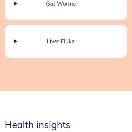
Gut Worms
Liver Fluke
Health insights