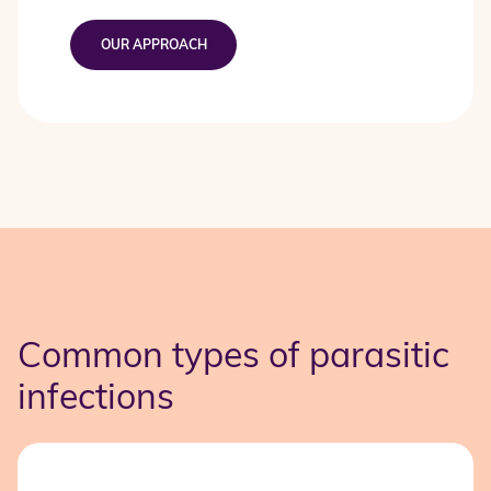
OUR APPROACH
Common types of parasitic
infections