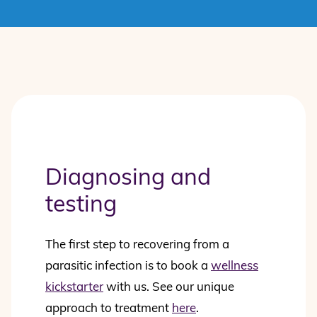
Diagnosing and
testing
The first step to recovering from a
parasitic infection is to book a
wellness
kickstarter
with us. See our unique
approach to treatment
here
.