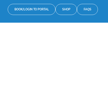
BOOK/LOGIN TO PORTAL
SHOP
FAQS