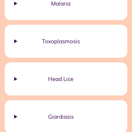
Malaria
Toxoplasmosis
Head Lice
Giardiasis