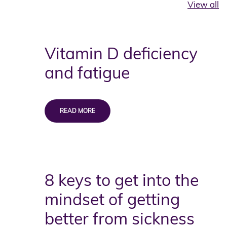
View all
Vitamin D deficiency
and fatigue
8 keys to get into the
mindset of getting
better from sickness