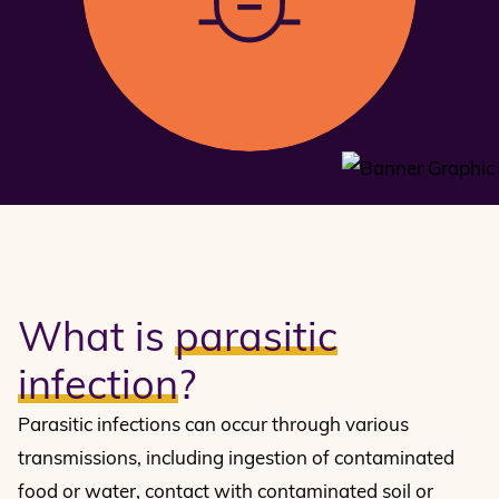
What is
parasitic
infection
?
Parasitic infections can occur through various
transmissions, including ingestion of contaminated
food or water, contact with contaminated soil or