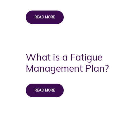
What is a Fatigue
Management Plan?