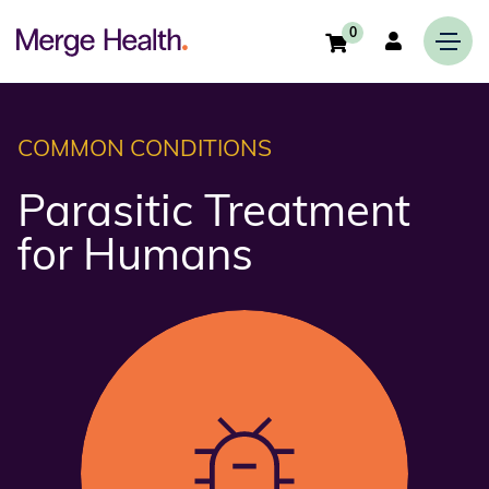
0
COMMON CONDITIONS
Parasitic Treatment
for Humans