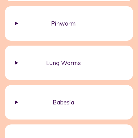
Pinworm
Lung Worms
Babesia