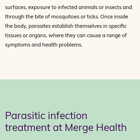
surfaces, exposure to infected animals or insects and
through the bite of mosquitoes or ticks. Once inside
the body, parasites establish themselves in specific
tissues or organs, where they can cause a range of
symptoms and health problems.
Parasitic infection
treatment at Merge Health