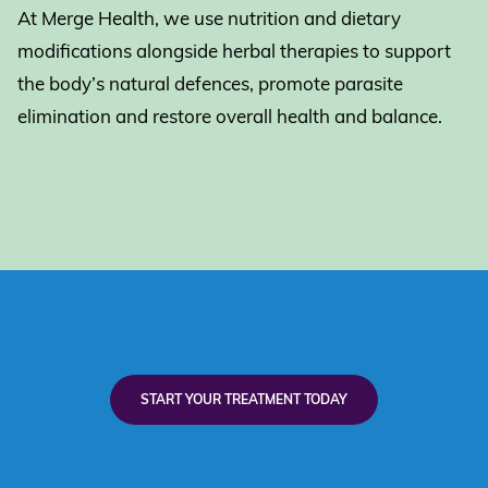
At Merge Health, we use nutrition and dietary
modifications alongside herbal therapies to support
the body’s natural defences, promote parasite
elimination and restore overall health and balance.
START YOUR TREATMENT TODAY