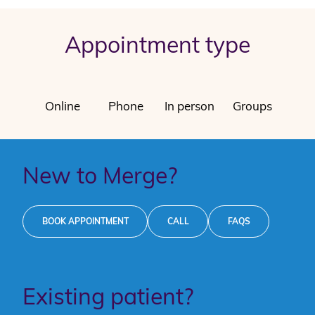
Appointment type
Online
Phone
In person
Groups
New to Merge?
BOOK APPOINTMENT
CALL
FAQS
Existing patient?