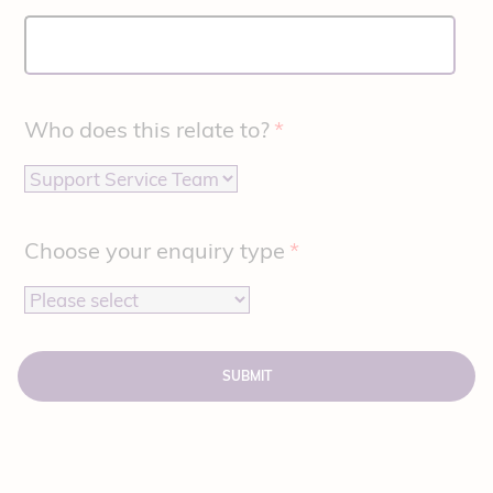
Who does this relate to?
*
Choose your enquiry type
*