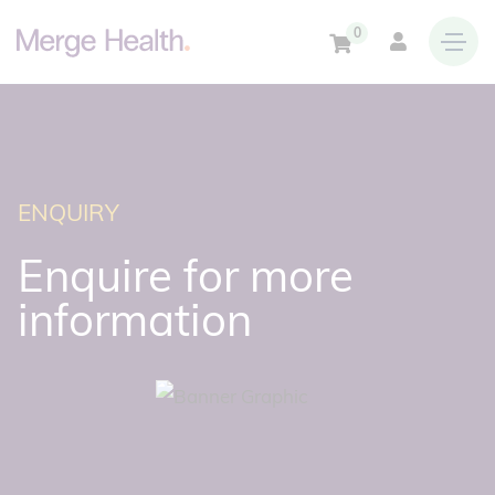
0
ENQUIRY
Enquire for more
information