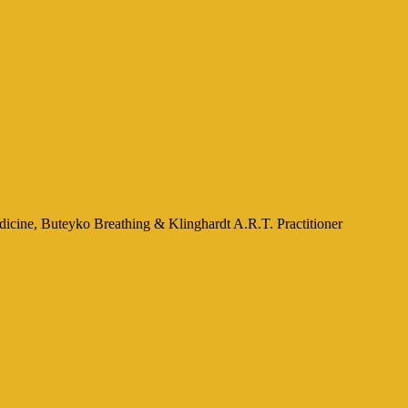
icine, Buteyko Breathing & Klinghardt A.R.T. Practitioner