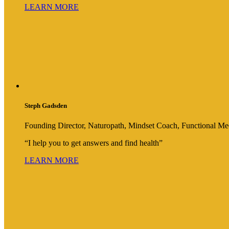
LEARN MORE
Steph Gadsden
Founding Director, Naturopath, Mindset Coach, Functional Med
“I help you to get answers and find health”
LEARN MORE