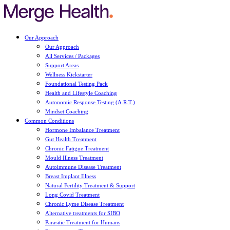
Our Approach
Our Approach
All Services / Packages
Support Areas
Wellness Kickstarter
Foundational Testing Pack
Health and Lifestyle Coaching
Autonomic Response Testing (A.R.T.)
Mindset Coaching
Common Conditions
Hormone Imbalance Treatment
Gut Health Treatment
Chronic Fatigue Treatment
Mould Illness Treatment
Autoimmune Disease Treatment
Breast Implant Illness
Natural Fertility Treatment & Support
Long Covid Treatment
Chronic Lyme Disease Treatment
Alternative treatments for SIBO
Parasitic Treatment for Humans