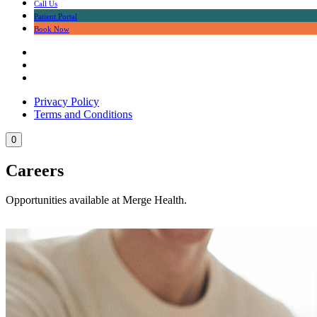
Call Us
Patient Portal
Book Now
Privacy Policy
Terms and Conditions
0
Careers
Opportunities available at Merge Health.