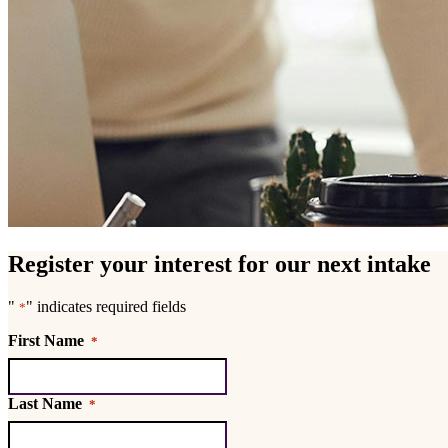
Register your interest for our next intake
"
" indicates required fields
*
First Name
*
Last Name
*