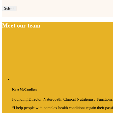
Meet our team
Kate McCandless
Founding Director, Naturopath, Clinical Nutritionist, Functi
“I help people with complex health conditions regain their passi