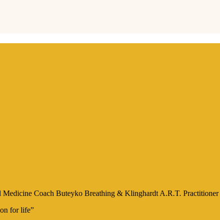
onal Medicine Coach Buteyko Breathing & Klinghardt A.R.T. Practition
on for life”