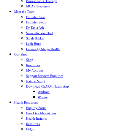
Bioresonance Therapy
MCAS Treatment
Meet the Team
Founder Kate
Founder Steph
Dr Tania Ash
Samantha Van Dort
Sarah Bakker
Leah Hunt
Careers @ Merge Health
Our Shop
Shop
Resources
My Account
Support Services Enquiries
Natural Script
Download ChARM Health App
Android
iPhone
Health Resources
Enquiry Form
Free Live MasterClass
Health Insights
Resources
FAQs