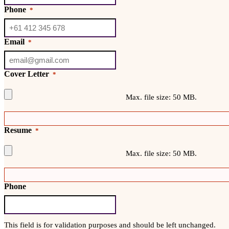
Phone
*
Email
*
Cover Letter
*
Max. file size: 50 MB.
Resume
*
Max. file size: 50 MB.
Phone
This field is for validation purposes and should be left unchanged.