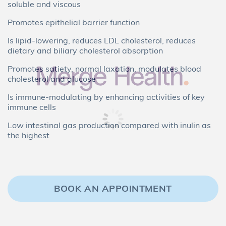
soluble and viscous
Promotes epithelial barrier function
Is lipid-lowering, reduces LDL cholesterol, reduces
dietary and biliary cholesterol absorption
Promotes satiety, normal laxation, modulates blood
cholesterol and glucose
Is immune-modulating by enhancing activities of key
immune cells
Low intestinal gas production compared with inulin as
the highest
BOOK AN APPOINTMENT