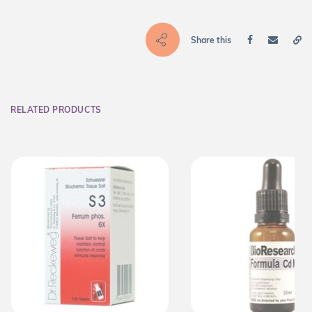
Share this
RELATED PRODUCTS