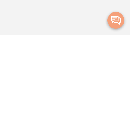
Merge Health acknowledges the Traditional Owners of the land on which
we live and work. We acknowledge all Aboriginal and Torres Strait Islander
peoples and pay our deepest respects to Elders, past, present and
emerging.
Privacy Policy
Terms and Conditions