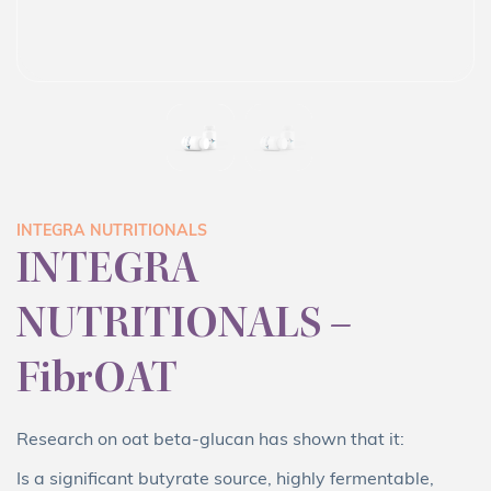
INTEGRA NUTRITIONALS
INTEGRA
NUTRITIONALS –
FibrOAT
Research on oat beta-glucan has shown that it:
Is a significant butyrate source, highly fermentable,