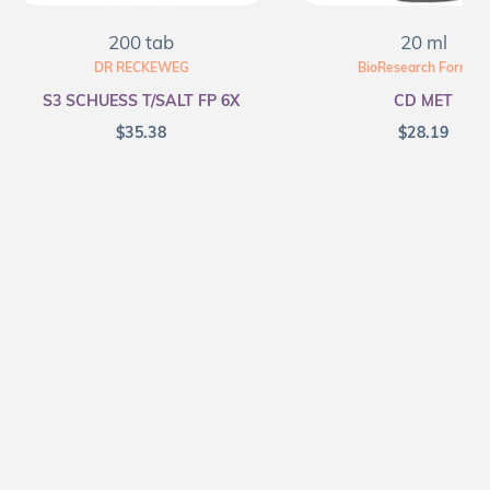
200 tab
20 ml
DR RECKEWEG
BioResearch Formula
S3 SCHUESS T/SALT FP 6X
CD MET
$
35.38
$
28.19