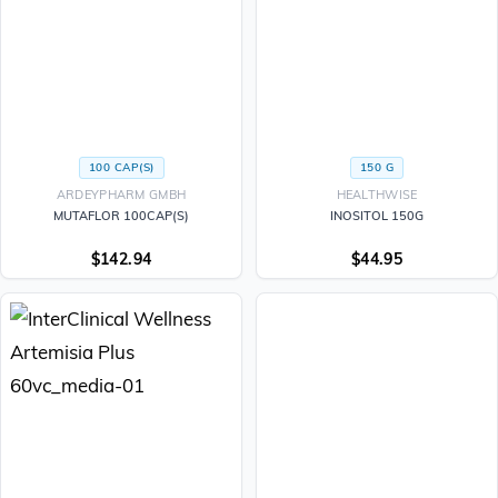
100 CAP(S)
150 G
ARDEYPHARM GMBH
HEALTHWISE
MUTAFLOR 100CAP(S)
INOSITOL 150G
$
142.94
$
44.95