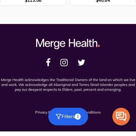
$
113.06
$
40.64
Merge Health acknowledges the Traditional Owners of the land on which we live
and work. We acknowledge all Aboriginal and Torres Strait Islander peoples and
pay our deepest respects to Elders, past, present and emerging.
Privacy Policy
Terms and Conditions
Filters
1