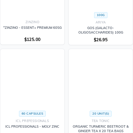
100G
ZINZINO
ARIYA
*ZINZINO - ESSENT+ PREMIUM 60SG
GOS (GALACTO-
OLIGOSACCHARIDES) 100G
$
125.00
$
26.95
60 CAPSULES
20 UNIT(S)
ICL PREFESSIONALS
TEA TONIC
ICL PROFESSIONALS - MOLY ZINC
ORGANIC TURMERIC BEETROOT &
GINGER TEA X 20 TEA BAGS