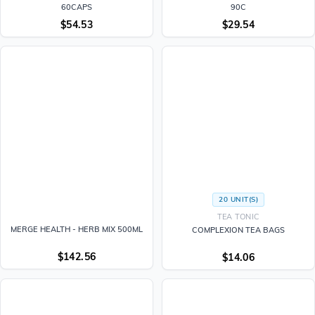
60CAPS
90C
$
54.53
$
29.54
20 UNIT(S)
TEA TONIC
MERGE HEALTH - HERB MIX 500ML
COMPLEXION TEA BAGS
$
142.56
$
14.06