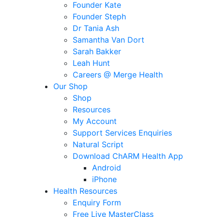
Founder Kate
Founder Steph
Dr Tania Ash
Samantha Van Dort
Sarah Bakker
Leah Hunt
Careers @ Merge Health
Our Shop
Shop
Resources
My Account
Support Services Enquiries
Natural Script
Download ChARM Health App
Android
iPhone
Health Resources
Enquiry Form
Free Live MasterClass