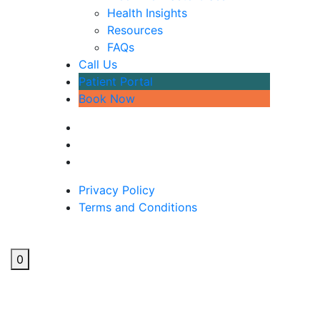
Health Insights
Resources
FAQs
Call Us
Patient Portal
Book Now
Privacy Policy
Terms and Conditions
0
Why am I so tired?