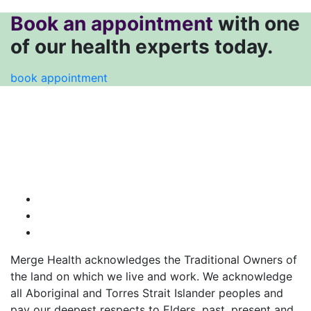
Book an appointment
with one
of our health experts today.
book appointment
Merge Health acknowledges the Traditional Owners of
the land on which we live and work. We acknowledge
all Aboriginal and Torres Strait Islander peoples and
pay our deepest respects to Elders, past, present and