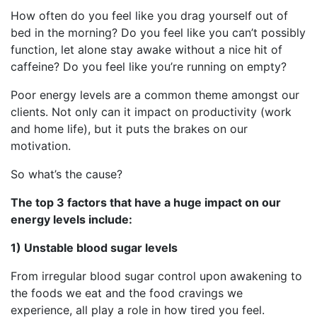
How often do you feel like you drag yourself out of
bed in the morning? Do you feel like you can’t possibly
function, let alone stay awake without a nice hit of
caffeine? Do you feel like you’re running on empty?
Poor energy levels are a common theme amongst our
clients. Not only can it impact on productivity (work
and home life), but it puts the brakes on our
motivation.
So what’s the cause?
The top 3 factors that have a huge impact on our
energy levels include:
1) Unstable blood sugar levels
From irregular blood sugar control upon awakening to
the foods we eat and the food cravings we
experience, all play a role in how tired you feel.