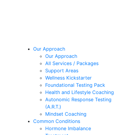
Our Approach
Our Approach
All Services / Packages
Support Areas
Wellness Kickstarter
Foundational Testing Pack
Health and Lifestyle Coaching
Autonomic Response Testing
(A.R.T.)
Mindset Coaching
Common Conditions
Hormone Imbalance