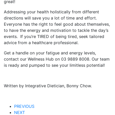
great!
Addressing your health holistically from different
directions will save you a lot of time and effort.
Everyone has the right to feel good about themselves,
to have the energy and motivation to tackle the day’s
events. If you’re TIRED of being tired, seek tailored
advice from a healthcare professional.
Get a handle on your fatigue and energy levels,
contact our Wellness Hub on 03 9889 8008. Our team
is ready and pumped to see your limitless potential!
Written by Integrative Dietician, Bonny Chow.
PREVIOUS
NEXT