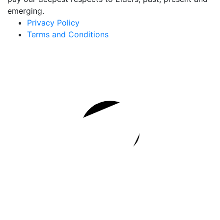
emerging.
Privacy Policy
Terms and Conditions