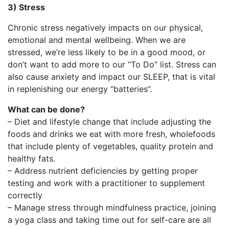
3) Stress
Chronic stress negatively impacts on our physical,
emotional and mental wellbeing. When we are
stressed, we’re less likely to be in a good mood, or
don’t want to add more to our “To Do” list. Stress can
also cause anxiety and impact our SLEEP, that is vital
in replenishing our energy “batteries”.
What can be done?
– Diet and lifestyle change that include adjusting the
foods and drinks we eat with more fresh, wholefoods
that include plenty of vegetables, quality protein and
healthy fats.
– Address nutrient deficiencies by getting proper
testing and work with a practitioner to supplement
correctly
– Manage stress through mindfulness practice, joining
a yoga class and taking time out for self-care are all