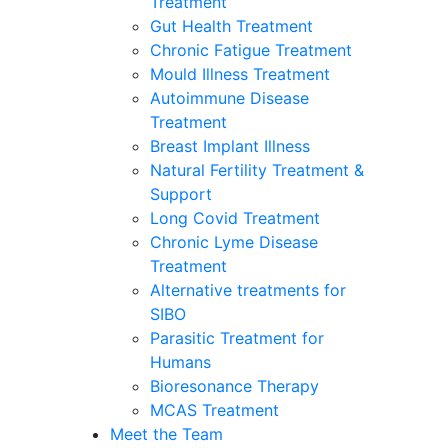
Treatment
Gut Health Treatment
Chronic Fatigue Treatment
Mould Illness Treatment
Autoimmune Disease
Treatment
Breast Implant Illness
Natural Fertility Treatment &
Support
Long Covid Treatment
Chronic Lyme Disease
Treatment
Alternative treatments for
SIBO
Parasitic Treatment for
Humans
Bioresonance Therapy
MCAS Treatment
Meet the Team