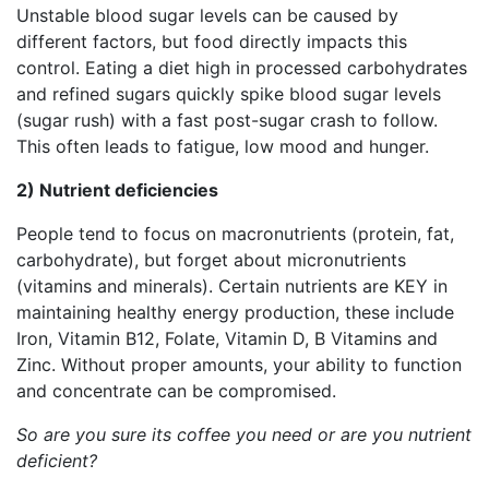
Unstable blood sugar levels can be caused by
different factors, but food directly impacts this
control. Eating a diet high in processed carbohydrates
and refined sugars quickly spike blood sugar levels
(sugar rush) with a fast post-sugar crash to follow.
This often leads to fatigue, low mood and hunger.
2) Nutrient deficiencies
People tend to focus on macronutrients (protein, fat,
carbohydrate), but forget about micronutrients
(vitamins and minerals). Certain nutrients are KEY in
maintaining healthy energy production, these include
Iron, Vitamin B12, Folate, Vitamin D, B Vitamins and
Zinc. Without proper amounts, your ability to function
and concentrate can be compromised.
So are you sure its coffee you need or are you nutrient
deficient?