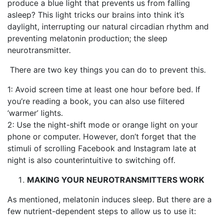
produce a blue light that prevents us from falling
asleep? This light tricks our brains into think it’s
daylight, interrupting our natural circadian rhythm and
preventing melatonin production; the sleep
neurotransmitter.
There are two key things you can do to prevent this.
1: Avoid screen time at least one hour before bed. If
you’re reading a book, you can also use filtered
‘warmer’ lights.
2: Use the night-shift mode or orange light on your
phone or computer. However, don’t forget that the
stimuli of scrolling Facebook and Instagram late at
night is also counterintuitive to switching off.
MAKING YOUR NEUROTRANSMITTERS
WORK
As mentioned, melatonin induces sleep. But there are a
few nutrient-dependent steps to allow us to use it: