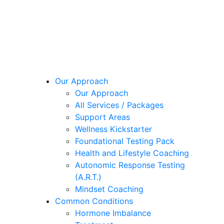
Our Approach
Our Approach
All Services / Packages
Support Areas
Wellness Kickstarter
Foundational Testing Pack
Health and Lifestyle Coaching
Autonomic Response Testing
(A.R.T.)
Mindset Coaching
Common Conditions
Hormone Imbalance