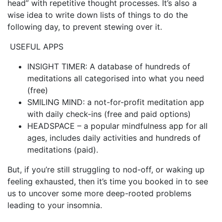
head” with repetitive thought processes. It’s also a
wise idea to write down lists of things to do the
following day, to prevent stewing over it.
USEFUL APPS
INSIGHT TIMER: A database of hundreds of
meditations all categorised into what you need
(free)
SMILING MIND: a not-for-profit meditation app
with daily check-ins (free and paid options)
HEADSPACE – a popular mindfulness app for all
ages, includes daily activities and hundreds of
meditations (paid).
But, if you’re still struggling to nod-off, or waking up
feeling exhausted, then it’s time you booked in to see
us to uncover some more deep-rooted problems
leading to your insomnia.