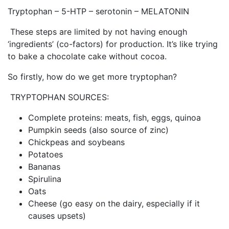
Tryptophan – 5-HTP – serotonin – MELATONIN
These steps are limited by not having enough
‘ingredients’ (co-factors) for production. It’s like trying
to bake a chocolate cake without cocoa.
So firstly, how do we get more tryptophan?
TRYPTOPHAN SOURCES:
Complete proteins: meats, fish, eggs, quinoa
Pumpkin seeds (also source of zinc)
Chickpeas and soybeans
Potatoes
Bananas
Spirulina
Oats
Cheese (go easy on the dairy, especially if it
causes upsets)