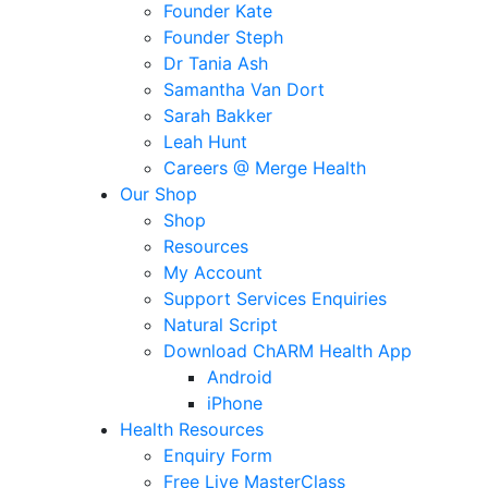
Founder Kate
Founder Steph
Dr Tania Ash
Samantha Van Dort
Sarah Bakker
Leah Hunt
Careers @ Merge Health
Our Shop
Shop
Resources
My Account
Support Services Enquiries
Natural Script
Download ChARM Health App
Android
iPhone
Health Resources
Enquiry Form
Free Live MasterClass