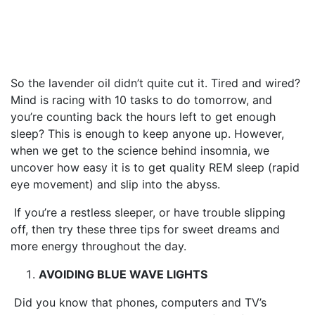
(that you’ve probably never
tried)
So the lavender oil didn’t quite cut it. Tired and wired?
Mind is racing with 10 tasks to do tomorrow, and
you’re counting back the hours left to get enough
sleep?
This is enough to keep anyone up.
However,
when we get to the science behind insomnia, we
uncover how easy it is to get quality REM sleep (rapid
eye movement) and slip into the abyss.
If you’re a restless sleeper, or have trouble slipping
off, then try these three tips for sweet dreams and
more energy throughout the day.
AVOIDING BLUE WAVE LIGHTS
Did you know that phones, computers and TV’s