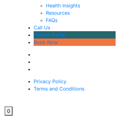
Health Insights
Resources
FAQs
Call Us
Patient Portal
Book Now
Privacy Policy
Terms and Conditions
0
3 Ways To Improve Sleep