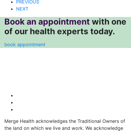
PREVIOUS
NEXT
Book an appointment
with one
of our health experts today.
book appointment
Merge Health acknowledges the Traditional Owners of
the land on which we live and work. We acknowledge