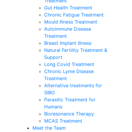
Treatment
Gut Health Treatment
Chronic Fatigue Treatment
Mould Illness Treatment
Autoimmune Disease
Treatment
Breast Implant Illness
Natural Fertility Treatment &
Support
Long Covid Treatment
Chronic Lyme Disease
Treatment
Alternative treatments for
SIBO
Parasitic Treatment for
Humans
Bioresonance Therapy
MCAS Treatment
Meet the Team