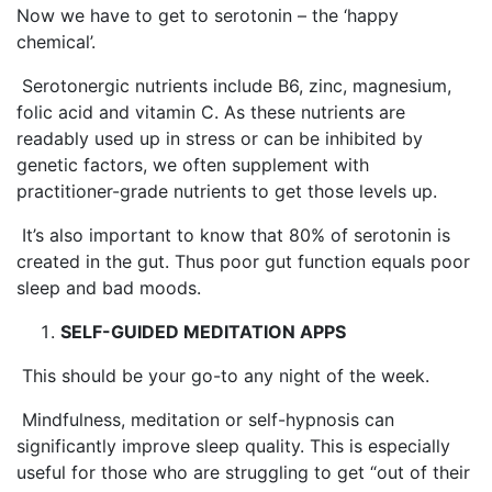
Now we have to get to serotonin – the ‘happy
chemical’.
Serotonergic nutrients include B6, zinc, magnesium,
folic acid and vitamin C. As these nutrients are
readably used up in stress or can be inhibited by
genetic factors, we often supplement with
practitioner-grade nutrients to get those levels up.
It’s also important to know that 80% of serotonin is
created in the gut. Thus poor gut function equals poor
sleep and bad moods.
SELF-GUIDED MEDITATION APPS
This should be your go-to any night of the week.
Mindfulness, meditation or self-hypnosis can
significantly improve sleep quality. This is especially
useful for those who are struggling to get “out of their