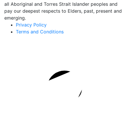
all Aboriginal and Torres Strait Islander peoples and
pay our deepest respects to Elders, past, present and
emerging.
Privacy Policy
Terms and Conditions