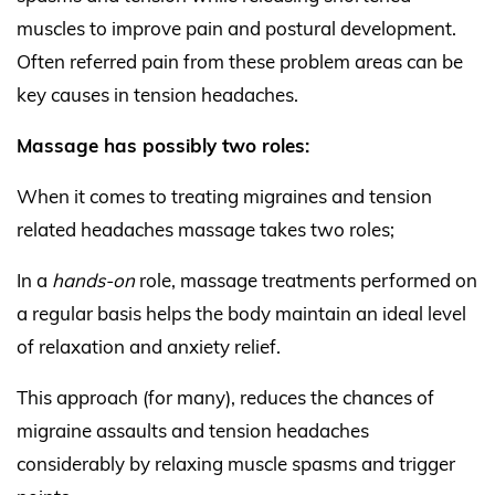
muscles to improve pain and postural development.
Often referred pain from these problem areas can be
key causes in tension headaches.
Massage has possibly two roles:
When it comes to treating migraines and tension
related headaches massage takes two roles;
In a
hands-on
role, massage treatments performed on
a regular basis helps the body maintain an ideal level
of relaxation and anxiety relief.
This approach (for many), reduces the chances of
migraine assaults and tension headaches
considerably by relaxing muscle spasms and trigger