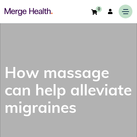
0
How massage
can help alleviate
migraines