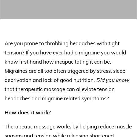
Are you prone to throbbing headaches with tight
tension? If you have ever had a migraine you would
know first hand how incapacitating it can be.
Migraines are all too often triggered by stress, sleep
deprivation and lack of good nutrition.
Did you know
that therapeutic massage can alleviate tension
headaches and migraine related symptoms?
How does it work?
Therapeutic massage works by helping reduce muscle
spasms and tension while releasing shortened