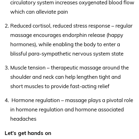
circulatory system increases oxygenated blood flow
which can alleviate pain
Reduced cortisol, reduced stress response – regular
massage encourages endorphin release (happy
hormones), while enabling the body to enter a
blissful para-sympathetic nervous system state
Muscle tension – therapeutic massage around the
shoulder and neck can help lengthen tight and
short muscles to provide fast-acting relief
Hormone regulation – massage plays a pivotal role
in hormone regulation and hormone associated
headaches
Let’s get hands on