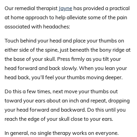
Our remedial therapist
Jayne
has provided a practical
at home approach to help alleviate some of the pain
associated with headaches:
Touch behind your head and place your thumbs on
either side of the spine, just beneath the bony ridge at
the base of your skull. Press firmly as you tilt your
head forward and back slowly. When you lean your
head back, you’ll feel your thumbs moving deeper.
Do this a few times, next move your thumbs out
toward your ears about an inch and repeat, dropping
your head forward and backward. Do this until you
reach the edge of your skull close to your ears.
In general, no single therapy works on everyone.