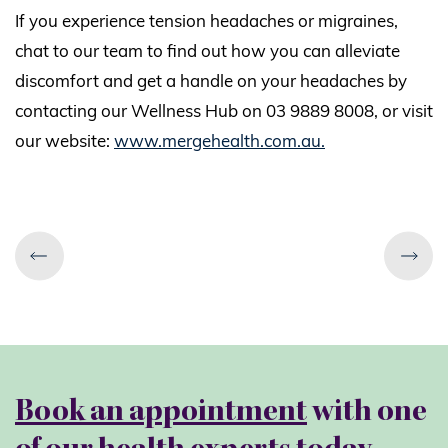
If you experience tension headaches or migraines,
chat to our team to find out how you can alleviate
discomfort and get a handle on your headaches by
contacting our Wellness Hub on 03 9889 8008, or visit
our website:
www.mergehealth.com.au.
Book an appointment
with one