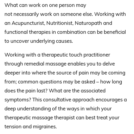
What can work on one person may
not necessarily work on someone else. Working with
an Acupuncturist, Nutritionist, Naturopath and
functional therapies in combination can be beneficial
to uncover underlying causes.
Working with a therapeutic touch practitioner
through remedial massage enables you to delve
deeper into where the source of pain may be coming
from; common questions may be asked – how long
does the pain last? What are the associated
symptoms? This consultative approach encourages a
deep understanding of the ways in which your
therapeutic massage therapist can best treat your
tension and migraines.