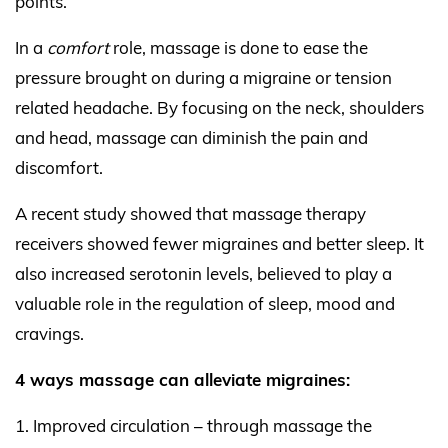
points.
In a
comfort
role, massage is done to ease the
pressure brought on during a migraine or tension
related headache. By focusing on the neck, shoulders
and head, massage can diminish the pain and
discomfort.
A recent study showed that massage therapy
receivers showed fewer migraines and better sleep. It
also increased serotonin levels, believed to play a
valuable role in the regulation of sleep, mood and
cravings.
4 ways massage can alleviate migraines:
Improved circulation – through massage the