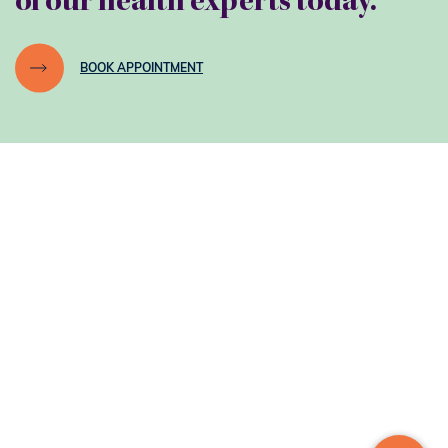
of our health experts today.
BOOK APPOINTMENT