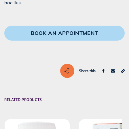
bacillus
BOOK AN APPOINTMENT
Share this
RELATED PRODUCTS