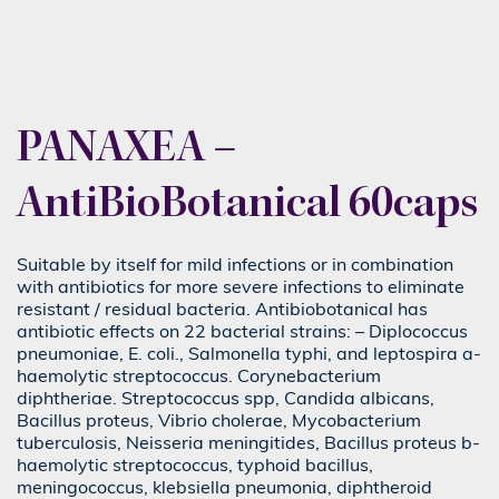
PANAXEA –
AntiBioBotanical 60caps
Suitable by itself for mild infections or in combination
with antibiotics for more severe infections to eliminate
resistant / residual bacteria. Antibiobotanical has
antibiotic effects on 22 bacterial strains: – Diplococcus
pneumoniae, E. coli., Salmonella typhi, and leptospira a-
haemolytic streptococcus. Corynebacterium
diphtheriae. Streptococcus spp, Candida albicans,
Bacillus proteus, Vibrio cholerae, Mycobacterium
tuberculosis, Neisseria meningitides, Bacillus proteus b-
haemolytic streptococcus, typhoid bacillus,
meningococcus, klebsiella pneumonia, diphtheroid