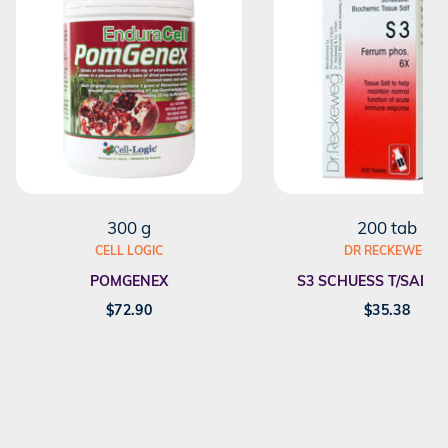
300 g
200 tab
CELL LOGIC
DR RECKEWEG
POMGENEX
S3 SCHUESS T/SALT F
$
72.90
$
35.38