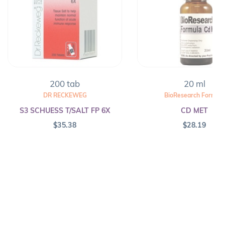
200 tab
20 ml
DR RECKEWEG
BioResearch Formula
S3 SCHUESS T/SALT FP 6X
CD MET
$
35.38
$
28.19