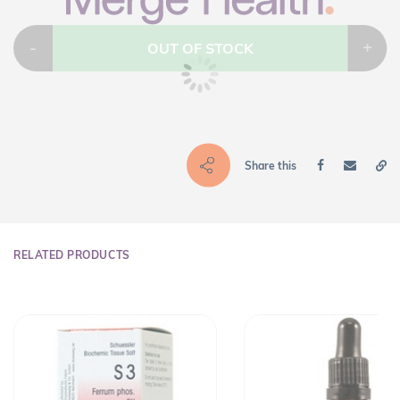
-
+
OUT OF STOCK
Share this
RELATED PRODUCTS