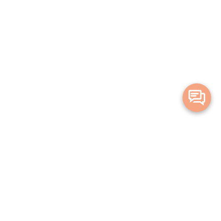
Merge Health acknowledges the Traditional Owners of the land on which
we live and work. We acknowledge all Aboriginal and Torres Strait Islander