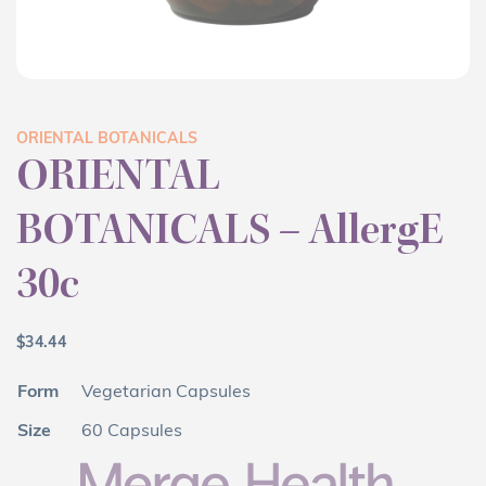
ORIENTAL BOTANICALS
ORIENTAL
BOTANICALS – AllergE
30c
$
34.44
Form
Vegetarian Capsules
Size
60 Capsules