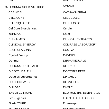
BSKT
BULLETPROOF
CALROY
CALIFORNIA GOLD NUTRITIONS
CARWARI
CATHAY HERBAL
CELL CORE
CELL LOGIC
CELL SQUARED
CELL-LOGIC
CellCore Biosciences
Cerule
cGPMAX
Chief
CHINA MED
CLINICAL EXTRACTS
CLINICAL SYNERGY
COMPASS LABORATORY
COOL SEASONS
COSEVA
Crystal Energy
DAVINCI
Denmar
DERMAVIDUALS
DESIGNS FOR HEALTH
DETOXU
DIRECT HEALTH
DOCTOR'S BEST
Douglas Laboratories
DR CHILL
DR RECKEWEG
DR WILSON
DULOSE
EAGLE
EAGLE CLINICAL
ECO MODERN ESSENTIALS
EcoNugenics
EDEN HEALTH FOODS
ELANATURE
Enterosgel
ENVIROCLEAN
Enzyme Science