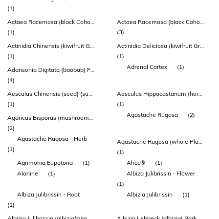
(1)
Actaea Racemosa (black Cohosh) Root & Rhizome Extract (indena®)
Actaea Racemosa (black Cohosh) Root Extract
(1)
(3)
Actinidia Chinensis (kiwifruit Gold) Fruit Powder
Actinidia Deliciosa (kiwifruit Green) Fruit Powder
(1)
(1)
Adrenal Cortex
(1)
Adansonia Digitata (baobab) Fruit Powder
(4)
Aesculus Chinensis (seed) (suo Luo Zi)
Aesculus Hippocastanum (horsechestnut) Seed Extract
(1)
(1)
Agastache Rugosa
(2)
Agaricus Bisporus (mushroom) Whole Plant Extract
(2)
Agastache Rugosa - Herb
Agastache Rugosa (whole Plant)
(1)
(1)
Agrimonia Eupatoria
(1)
Ahcc®
(1)
Alanine
(1)
Albiza Julibrissin - Flower
(1)
Albiza Julibrissin - Root
Albizia Julibrissin
(1)
(1)
Albizia Julibrissin (albizia/mimosa) Flower Extract
Albizia Lebbeck (albizia) Bark Extract