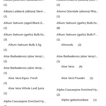
(1)
(2)
Albizia Lebbeck (albizia) Stem Bark Extract
Alisma Orientale (alisma) Rhizome Extract
(1)
(1)
Allium Sativum (aged Black Garlic) Bulb Extract
Allium Sativum (garlic) Bulb Extract
(1)
(8)
Allium Sativum (garlic) Bulb Extract (allisure®)
Allium Sativum (garlic) Bulb Powder
(3)
(1)
Allium Sativum Bulb 2.5g
Almonds
(2)
(1)
Aloe Barbadensis (aloe Vera) Inner Leaf Extract
Aloe Barbadensis (aloe Vera) Inner Leaf Juice Concentrate
(2)
(1)
Aloe Vera
(4)
Aloe Barbadensis (aloe Vera) Leaf Extract
(1)
Aloe Vera Equiv. Fresh
Aloe Vera Powder
(1)
(1)
Aloe Vera Whole Leaf Juice
Alpha Casozepine Enriched Hydrolysed Milk Protein (lactium)
(1)
(2)
Alpha-galactosidase
(1)
Alpha Casozepine Enriched Hydrolysed Milk Protein (lactium) (lactium®)