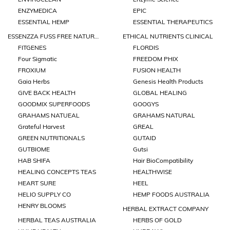
ENZYMEDICA
EPIC
ESSENTIAL HEMP
ESSENTIAL THERAPEUTICS
ESSENZZA FUSS FREE NATURALS
ETHICAL NUTRIENTS CLINICAL
FITGENES
FLORDIS
Four Sigmatic
FREEDOM PHIX
FROXIUM
FUSION HEALTH
Gaia Herbs
Genesis Health Products
GIVE BACK HEALTH
GLOBAL HEALING
GOODMIX SUPERFOODS
GOOGYS
GRAHAMS NATUEAL
GRAHAMS NATURAL
Grateful Harvest
GREAL
GREEN NUTRITIONALS
GUTAID
GUTBIOME
Gutsi
HAB SHIFA
Hair BioCompatibility
HEALING CONCEPTS TEAS
HEALTHWISE
HEART SURE
HEEL
HELIO SUPPLY CO
HEMP FOODS AUSTRALIA
HENRY BLOOMS
HERBAL EXTRACT COMPANY
HERBAL TEAS AUSTRALIA
HERBS OF GOLD