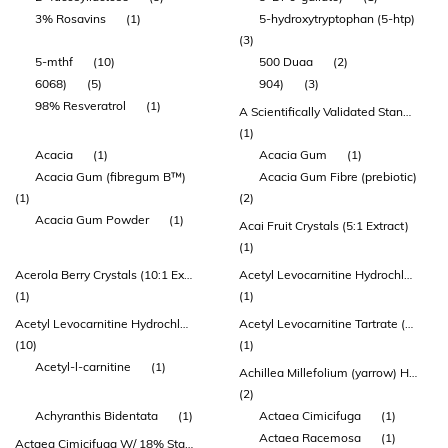
3% Rosavins
(1)
5-hydroxytryptophan (5-htp)
(3)
5-mthf
(10)
500 Duaa
(2)
6068)
(5)
904)
(3)
98% Resveratrol
(1)
A Scientifically Validated Standardisation Achieving Superior Results
(1)
Acacia
(1)
Acacia Gum
(1)
Acacia Gum (fibregum B™)
Acacia Gum Fibre (prebiotic)
(1)
(2)
Acacia Gum Powder
(1)
Acai Fruit Crystals (5:1 Extract)
(1)
Acerola Berry Crystals (10:1 Extract)
Acetyl Levocarnitine Hydrochloride
(1)
(1)
Acetyl Levocarnitine Hydrochloride (acetyl-l-carnitine)
Acetyl Levocarnitine Tartrate (acetyl-l-carnitine)
(10)
(1)
Acetyl-l-carnitine
(1)
Achillea Millefolium (yarrow) Herb Extract
(2)
Achyranthis Bidentata
(1)
Actaea Cimicifuga
(1)
Actaea Racemosa
(1)
Actaea Cimicifuga W/ 18% Standardized Triterpene Glycoside (black Cohosh)