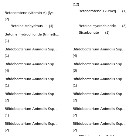
(12)
Betacarotene 170mcg
(1)
Betacarotene (vitamin A) (lyc-o-beta®)
(2)
Betaine Anhydrous
(4)
Betaine Hydrochloride
(3)
Bicarbonate
(1)
Betaine Hydrochloride (trimethylglycine - Tmg) (excipient)
(1)
Bifidobacterium Animalis Ssp. Lactis
Bifidobacterium Animalis Ssp. Lactis (atcc 27536)
(1)
(4)
Bifidobacterium Animalis Ssp. Lactis (bb-12®)
Bifidobacterium Animalis Ssp. Lactis (bi-04)
(4)
(3)
Bifidobacterium Animalis Ssp. Lactis (bl-12, Atcc 27536)
Bifidobacterium Animalis Ssp. Lactis (bla80)
(1)
(1)
Bifidobacterium Animalis Ssp. Lactis (bs-01)
Bifidobacterium Animalis Ssp. Lactis (bs01-lmg P-21384)
(2)
(2)
Bifidobacterium Animalis Ssp. Lactis (cect 8145) (bpl1™)
Bifidobacterium Animalis Ssp. Lactis (cul 34)
(1)
(2)
Bifidobacterium Animalis Ssp. Lactis (dsm 15954)
Bifidobacterium Animalis Ssp. Lactis (hn019 ™)
(2)
(2)