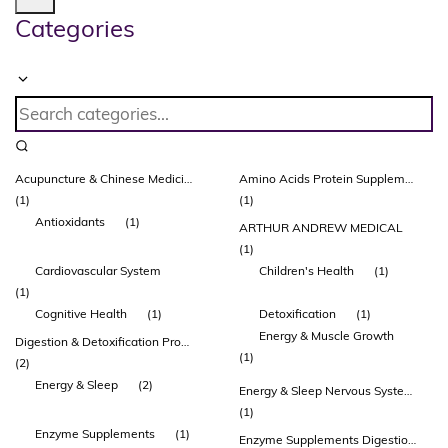
Categories
Acupuncture & Chinese Medicines
Amino Acids Protein Supplements Protein Powders & Drinks Healthy Ageing Musculoskeletal System
(1)
(1)
Antioxidants
(1)
ARTHUR ANDREW MEDICAL
(1)
Cardiovascular System
Children's Health
(1)
(1)
Cognitive Health
(1)
Detoxification
(1)
Energy & Muscle Growth
Digestion & Detoxification Probiotic Supplements Glutamine
(1)
(2)
Energy & Sleep
(2)
Energy & Sleep Nervous System & Brain Function
(1)
Enzyme Supplements
(1)
Enzyme Supplements Digestion & Detoxification