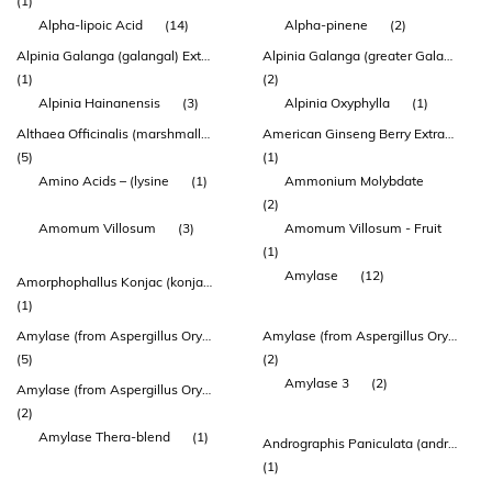
(1)
Alpha-lipoic Acid
(14)
Alpha-pinene
(2)
Alpinia Galanga (galangal) Extract 150 Mg
Alpinia Galanga (greater Galangal) Rhizome Extract (enxtra)
(1)
(2)
Alpinia Hainanensis
(3)
Alpinia Oxyphylla
(1)
Althaea Officinalis (marshmallow) Root Extract
American Ginseng Berry Extract (agbe)
(5)
(1)
Amino Acids – (lysine
(1)
Ammonium Molybdate
(2)
Amomum Villosum
(3)
Amomum Villosum - Fruit
(1)
Amylase
(12)
Amorphophallus Konjac (konjac) Extract
(1)
Amylase (from Aspergillus Oryzae)
Amylase (from Aspergillus Oryzae) 1000 Duaa
(5)
(2)
Amylase 3
(2)
Amylase (from Aspergillus Oryzae) 3500 Duaa
(2)
Amylase Thera-blend
(1)
Andrographis Paniculata (andrographis) Herb Top Extract
(1)