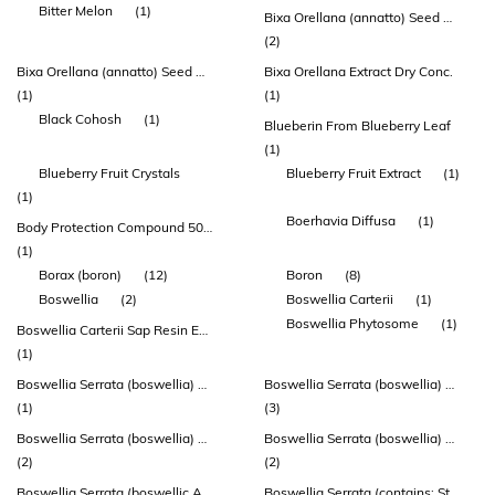
Bitter Melon
(1)
Bixa Orellana (annatto) Seed Distillate Extract
(2)
Bixa Orellana (annatto) Seed Distillate Extract (deltagold®)
Bixa Orellana Extract Dry Conc.
(1)
(1)
Black Cohosh
(1)
Blueberin From Blueberry Leaf
(1)
Blueberry Fruit Crystals
Blueberry Fruit Extract
(1)
(1)
Boerhavia Diffusa
(1)
Body Protection Compound 500mcg
(1)
Borax (boron)
(12)
Boron
(8)
Boswellia
(2)
Boswellia Carterii
(1)
Boswellia Phytosome
(1)
Boswellia Carterii Sap Resin Extract
(1)
Boswellia Serrata (boswellia) Gum Extract (aprèsflex®)
Boswellia Serrata (boswellia) Gum Oleoresin Extract
(1)
(3)
Boswellia Serrata (boswellia) Gum Oleoresin Extract (bospure® Boswellia)
Boswellia Serrata (boswellia) Sap Resin Extract
(2)
(2)
Boswellia Serrata (boswellic Acid)
Boswellia Serrata (contains: Standardized 5-loxin (30% Akba))