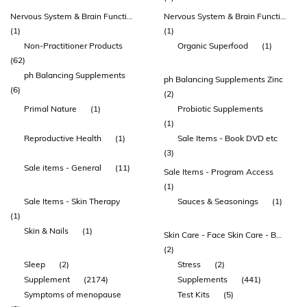
Nervous System & Brain Function
Nervous System & Brain Function Amino Acids Mood
(1)
(1)
Non-Practitioner Products
Organic Superfood
(1)
(62)
ph Balancing Supplements
ph Balancing Supplements Zinc
(6)
(2)
Primal Nature
(1)
Probiotic Supplements
(1)
Reproductive Health
(1)
Sale Items - Book DVD etc
(3)
Sale items - General
(11)
Sale Items - Program Access
(1)
Sale Items - Skin Therapy
Sauces & Seasonings
(1)
(1)
Skin & Nails
(1)
Skin Care - Face Skin Care - Body
(2)
Sleep
(2)
Stress
(2)
Supplement
(2174)
Supplements
(441)
Symptoms of menopause
Test Kits
(5)