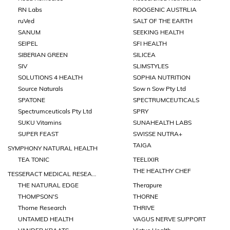
RN Labs
ROOGENIC AUSTRLIA
ruVed
SALT OF THE EARTH
SANUM
SEEKING HEALTH
SEIPEL
SFI HEALTH
SIBERIAN GREEN
SILICEA
SIV
SLIMSTYLES
SOLUTIONS 4 HEALTH
SOPHIA NUTRITION
Source Naturals
Sow n Sow Pty Ltd
SPATONE
SPECTRUMCEUTICALS
Spectrumceuticals Pty Ltd
SPRY
SUKU Vitamins
SUNAHEALTH LABS
SUPER FEAST
SWISSE NUTRA+
TAIGA
SYMPHONY NATURAL HEALTH
TEA TONIC
TEELIXIR
THE HEALTHY CHEF
TESSERACT MEDICAL RESEARCH
THE NATURAL EDGE
Therapure
THOMPSON'S
THORNE
Thorne Research
THRIVE
UNTAMED HEALTH
VAGUS NERVE SUPPORT