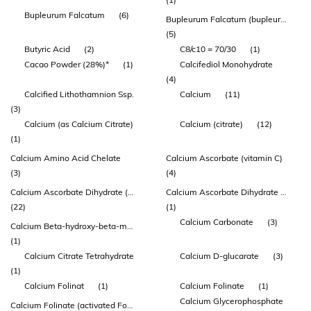
Bupleurum Falcatum
(6)
Bupleurum Falcatum (bupleurum) Root Extract
(5)
Butyric Acid
(2)
C8/c10 = 70/30
(1)
Cacao Powder (28%)*
(1)
Calcifediol Monohydrate
(4)
Calcified Lithothamnion Ssp.
Calcium
(11)
(3)
Calcium (as Calcium Citrate)
Calcium (citrate)
(12)
(1)
Calcium Amino Acid Chelate
Calcium Ascorbate (vitamin C)
(3)
(4)
Calcium Ascorbate Dihydrate (vitamin C)
Calcium Ascorbate Dihydrate 1g
(22)
(1)
Calcium Carbonate
(3)
Calcium Beta-hydroxy-beta-methylbutyrate Monohydrate (hmb)
(1)
Calcium Citrate Tetrahydrate
Calcium D-glucarate
(3)
(1)
Calcium Folinat
(1)
Calcium Folinate
(1)
Calcium Glycerophosphate
Calcium Folinate (activated Folate)