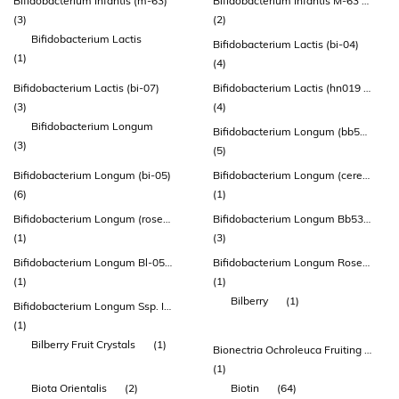
Bifidobacterium Infantis (m-63)
Bifidobacterium Infantis M-63 (lmg-23728)
(3)
(2)
Bifidobacterium Lactis
Bifidobacterium Lactis (bi-04)
(1)
(4)
Bifidobacterium Lactis (bi-07)
Bifidobacterium Lactis (hn019 ™)
(3)
(4)
Bifidobacterium Longum
Bifidobacterium Longum (bb536)
(3)
(5)
Bifidobacterium Longum (bi-05)
Bifidobacterium Longum (cerebiome® Rosell®-175)
(6)
(1)
Bifidobacterium Longum (rosell® R0175)
Bifidobacterium Longum Bb536 (atcc Baa-999)
(1)
(3)
Bifidobacterium Longum Bl-05 (atcc Sd 5588)
Bifidobacterium Longum Rosell®-175
(1)
(1)
Bilberry
(1)
Bifidobacterium Longum Ssp. Infantis
(1)
Bilberry Fruit Crystals
(1)
Bionectria Ochroleuca Fruiting Body Extract
(1)
Biota Orientalis
(2)
Biotin
(64)