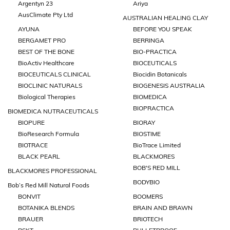
Argentyn 23
Ariya
AusClimate Pty Ltd
AUSTRALIAN HEALING CLAY
AYUNA
BEFORE YOU SPEAK
BERGAMET PRO
BERRINGA
BEST OF THE BONE
BIO-PRACTICA
BioActiv Healthcare
BIOCEUTICALS
BIOCEUTICALS CLINICAL
Biocidin Botanicals
BIOCLINIC NATURALS
BIOGENESIS AUSTRALIA
Biological Therapies
BIOMEDICA
BIOPRACTICA
BIOMEDICA NUTRACEUTICALS
BIOPURE
BIORAY
BioResearch Formula
BIOSTIME
BIOTRACE
BioTrace Limited
BLACK PEARL
BLACKMORES
BOB'S RED MILL
BLACKMORES PROFESSIONAL
BODYBIO
Bob’s Red Mill Natural Foods
BONVIT
BOOMERS
BOTANIKA BLENDS
BRAIN AND BRAWN
BRAUER
BRIOTECH