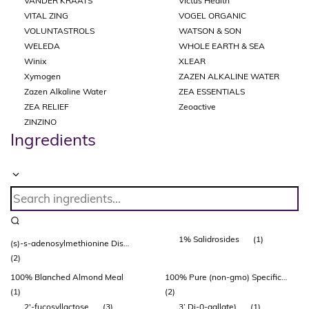
VANDER KRAATS
Victus Health
VITAL ZING
VOGEL ORGANIC
VOLUNTASTROLS
WATSON & SON
WELEDA
WHOLE EARTH & SEA
Winix
XLEAR
Xymogen
ZAZEN ALKALINE WATER
Zazen Alkaline Water
ZEA ESSENTIALS
ZEA RELIEF
Zeoactive
ZINZINO
Ingredients
1% Salidrosides
(1)
(s)-s-adenosylmethionine Disulfate Tosylate (adonat®)
(2)
100% Blanched Almond Meal
100% Pure (non-gmo) Specific Bovine Collagen Peptides
(1)
(2)
2'-fucosyllactose
(3)
3’ Di-0-gallate)
(1)