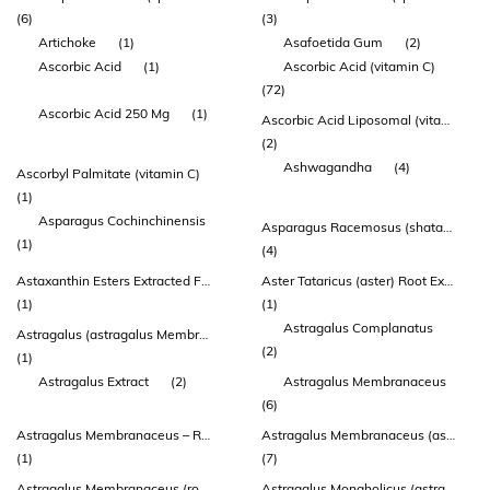
(6)
(3)
Artichoke
(1)
Asafoetida Gum
(2)
Ascorbic Acid
(1)
Ascorbic Acid (vitamin C)
(72)
Ascorbic Acid 250 Mg
(1)
Ascorbic Acid Liposomal (vitamin C) (zeal®)
(2)
Ashwagandha
(4)
Ascorbyl Palmitate (vitamin C)
(1)
Asparagus Cochinchinensis
Asparagus Racemosus (shatavari) Root Extract
(1)
(4)
Astaxanthin Esters Extracted From Haematococcus Pluvialis
Aster Tataricus (aster) Root Extract
(1)
(1)
Astragalus Complanatus
Astragalus (astragalus Membranaceus) Root 54.3mg
(2)
(1)
Astragalus Extract
(2)
Astragalus Membranaceus
(6)
Astragalus Membranaceus – Root
Astragalus Membranaceus (astragalus) Root Extract
(1)
(7)
Astragalus Membranaceus (root) (extract 10:1) (contains: Calycosin
Astragalus Mongholicus (astragalus) Root Extract