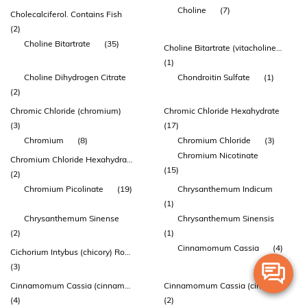
Choline
(7)
Cholecalciferol. Contains Fish
(2)
Choline Bitartrate
(35)
Choline Bitartrate (vitacholine™)
(1)
Choline Dihydrogen Citrate
Chondroitin Sulfate
(1)
(2)
Chromic Chloride (chromium)
Chromic Chloride Hexahydrate
(3)
(17)
Chromium
(8)
Chromium Chloride
(3)
Chromium Nicotinate
Chromium Chloride Hexahydrate
(15)
(2)
Chromium Picolinate
(19)
Chrysanthemum Indicum
(1)
Chrysanthemum Sinense
Chrysanthemum Sinensis
(2)
(1)
Cinnamomum Cassia
(4)
Cichorium Intybus (chicory) Root Powder
(3)
Cinnamomum Cassia (cinnamon) Stem Bark Extract
Cinnamomum Cassia (cinnamon) Twig Bark Extract
(4)
(2)