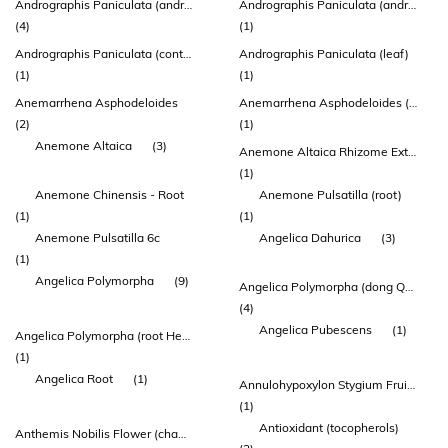
Andrographis Paniculata (andrographis) Leaf Extract
Andrographis Paniculata (andrographis) Leaf Extract (ap-bio®)
(4)
(1)
Andrographis Paniculata (contains: Standardised Androide 95%)graphol
Andrographis Paniculata (leaf)
(1)
(1)
Anemarrhena Asphodeloides
Anemarrhena Asphodeloides (anemarrhena) Rhizome Extract
(2)
(1)
Anemone Altaica
(3)
Anemone Altaica Rhizome Extract
(1)
Anemone Chinensis - Root
Anemone Pulsatilla (root)
(1)
(1)
Anemone Pulsatilla 6c
Angelica Dahurica
(3)
(1)
Angelica Polymorpha
(9)
Angelica Polymorpha (dong Quai) Root Extract
(4)
Angelica Pubescens
(1)
Angelica Polymorpha (root Head) (extract 10:1) (contains: Ferulic Acid & Ligustilide)
(1)
Angelica Root
(1)
Annulohypoxylon Stygium Fruiting Body Extract
(1)
Antioxidant (tocopherols)
Anthemis Nobilis Flower (chamomile) Oil.