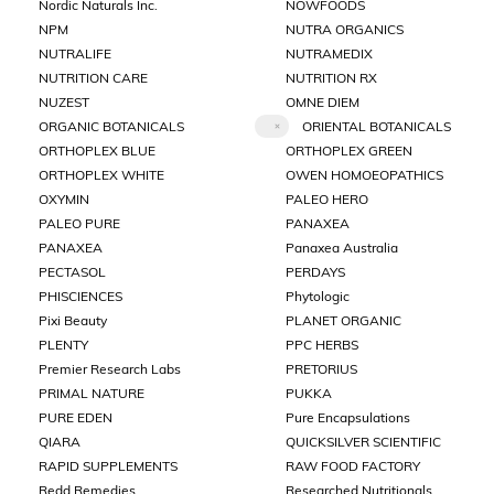
Nordic Naturals Inc.
NOWFOODS
NPM
NUTRA ORGANICS
NUTRALIFE
NUTRAMEDIX
NUTRITION CARE
NUTRITION RX
NUZEST
OMNE DIEM
ORGANIC BOTANICALS
ORIENTAL BOTANICALS
ORTHOPLEX BLUE
ORTHOPLEX GREEN
ORTHOPLEX WHITE
OWEN HOMOEOPATHICS
OXYMIN
PALEO HERO
PALEO PURE
PANAXEA
PANAXEA
Panaxea Australia
PECTASOL
PERDAYS
PHISCIENCES
Phytologic
Pixi Beauty
PLANET ORGANIC
PLENTY
PPC HERBS
Premier Research Labs
PRETORIUS
PRIMAL NATURE
PUKKA
PURE EDEN
Pure Encapsulations
QIARA
QUICKSILVER SCIENTIFIC
RAPID SUPPLEMENTS
RAW FOOD FACTORY
Redd Remedies
Researched Nutritionals