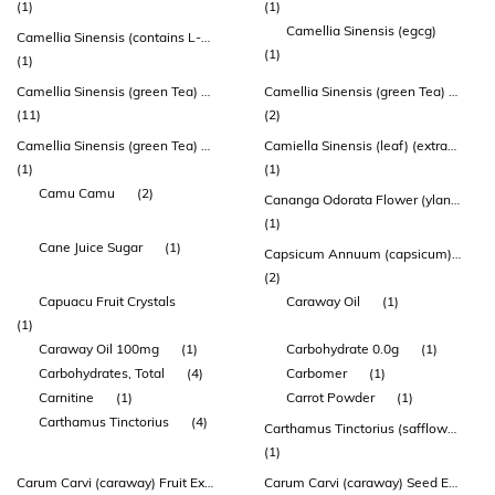
(1)
(1)
Camellia Sinensis (egcg)
Camellia Sinensis (contains L-theanine)
(1)
(1)
Camellia Sinensis (green Tea) Leaf Extract
Camellia Sinensis (green Tea) Leaf Extract (sunphenon)
(11)
(2)
Camellia Sinensis (green Tea) Leaf Powder
Camiella Sinensis (leaf) (extract Egcg 40%)
(1)
(1)
Camu Camu
(2)
Cananga Odorata Flower (ylang Ylang) Oil
(1)
Cane Juice Sugar
(1)
Capsicum Annuum (capsicum) Fruit Extract
(2)
Capuacu Fruit Crystals
Caraway Oil
(1)
(1)
Caraway Oil 100mg
(1)
Carbohydrate 0.0g
(1)
Carbohydrates, Total
(4)
Carbomer
(1)
Carnitine
(1)
Carrot Powder
(1)
Carthamus Tinctorius
(4)
Carthamus Tinctorius (safflower) Flower Extract
(1)
Carum Carvi (caraway) Fruit Extract
Carum Carvi (caraway) Seed Extract