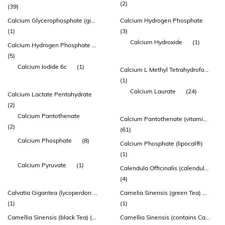
(2)
(39)
Calcium Glycerophosphate (givocal™)
Calcium Hydrogen Phosphate
(1)
(3)
Calcium Hydroxide
(1)
Calcium Hydrogen Phosphate Dihydrate
(5)
Calcium Iodide 6c
(1)
Calcium L Methyl Tetrahydrofolate
(1)
Calcium Laurate
(24)
Calcium Lactate Pentahydrate
(2)
Calcium Pantothenate
Calcium Pantothenate (vitamin B5)
(2)
(61)
Calcium Phosphate
(8)
Calcium Phosphate (lipocal®)
(1)
Calcium Pyruvate
(1)
Calendula Officinalis (calendula) Flower Extract
(4)
Calvatia Gigantea (lycoperdon Perlatum) - Whole Plant
Camelia Sinensis (green Tea) 95% Extract (standardized To 45% Egcg Equiv.225mg)
(1)
(1)
Camellia Sinensis (black Tea) (contains: Standardized Theaflavin 3-0-gallate
Camellia Sinensis (contains Catechins)