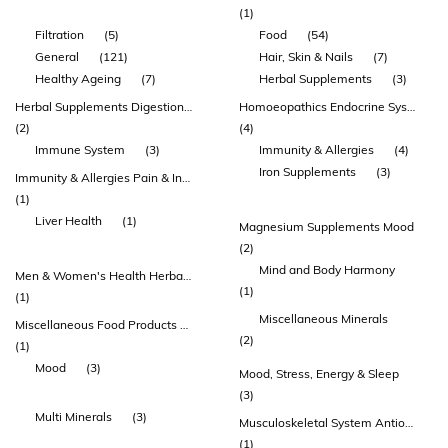
(1)
Filtration
(5)
Food
(54)
General
(121)
Hair, Skin & Nails
(7)
Healthy Ageing
(7)
Herbal Supplements
(3)
Herbal Supplements Digestion & Detoxification Immunity & Allergies
Homoeopathics Endocrine System & Sugar Metabolism
(2)
(4)
Immune System
(3)
Immunity & Allergies
(4)
Iron Supplements
(3)
Immunity & Allergies Pain & Inflammation Homoeopathics Celloids & Tissue Salts
(1)
Liver Health
(1)
Magnesium Supplements Mood
(2)
Mind and Body Harmony
Men & Women's Health Herbal Supplements Endocrine System & Sugar Metabolism
(1)
(1)
Miscellaneous Minerals
Miscellaneous Food Products Health Juices & Drinks
(2)
(1)
Mood
(3)
Mood, Stress, Energy & Sleep
(3)
Multi Minerals
(3)
Musculoskeletal System Antioxidants Nervous System & Brain Function
(1)