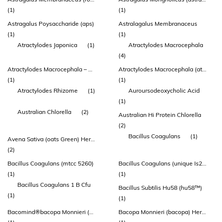
(1)
(1)
Astragalus Poysaccharide (aps)
Astralagalus Membranaceus
(1)
(1)
Atractylodes Japonica
(1)
Atractylodes Macrocephala
(4)
Atractylodes Macrocephala – Root
Atractylodes Macrocephala (atractylodes) Rhizome Extract
(1)
(1)
Atractylodes Rhizome
(1)
Auroursodeoxycholic Acid
(1)
Australian Chlorella
(2)
Australian Hi Protein Chlorella
(2)
Bacillus Coagulans
(1)
Avena Sativa (oats Green) Herb Extract
(2)
Bacillus Coagulans (mtcc 5260)
Bacillus Coagulans (unique Is2™)
(1)
(1)
Bacillus Coagulans 1 B Cfu
Bacillus Subtilis Hu58 (hu58™)
(1)
(1)
Bacomind®bacopa Monnieri (brahmi) Extract 150mg
Bacopa Monnieri (bacopa) Herb Extract