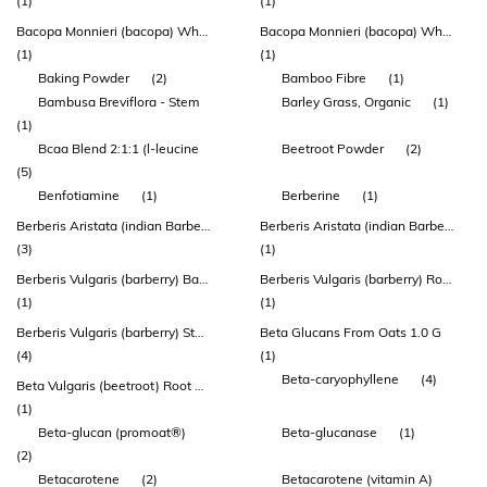
(1)
(1)
Bacopa Monnieri (bacopa) Whole Plant Extract
Bacopa Monnieri (bacopa) Whole Plant Extract (bacomind™)
(1)
(1)
Baking Powder
(2)
Bamboo Fibre
(1)
Bambusa Breviflora - Stem
Barley Grass, Organic
(1)
(1)
Bcaa Blend 2:1:1 (l-leucine
Beetroot Powder
(2)
(5)
Benfotiamine
(1)
Berberine
(1)
Berberis Aristata (indian Barberry) Root Extract
Berberis Aristata (indian Barberry) Root Extract (berbevis® Berberine Phytosome®)
(3)
(1)
Berberis Vulgaris (barberry) Bark Extract
Berberis Vulgaris (barberry) Root Extract
(1)
(1)
Berberis Vulgaris (barberry) Stem Bark Extract
Beta Glucans From Oats 1.0 G
(4)
(1)
Beta-caryophyllene
(4)
Beta Vulgaris (beetroot) Root Extract
(1)
Beta-glucan (promoat®)
Beta-glucanase
(1)
(2)
Betacarotene
(2)
Betacarotene (vitamin A)