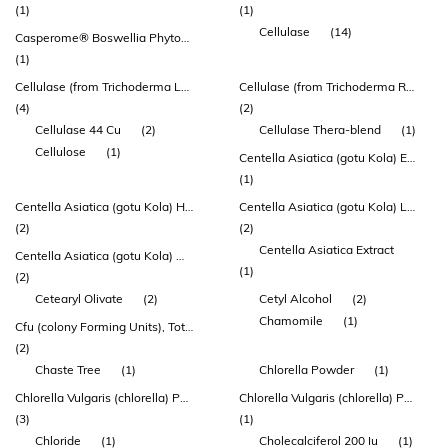
(1)
(1)
Cellulase
(14)
Casperome® Boswellia Phytosome®
(1)
Cellulase (from Trichoderma Longibrachiatum)
Cellulase (from Trichoderma Reesei) 44 Cu
(4)
(2)
Cellulase 44 Cu
(2)
Cellulase Thera-blend
(1)
Cellulose
(1)
Centella Asiatica (gotu Kola) Extract 100mg
(1)
Centella Asiatica (gotu Kola) Herb Extract
Centella Asiatica (gotu Kola) Leaf Extract
(2)
(2)
Centella Asiatica Extract
Centella Asiatica (gotu Kola) Whole Plant Extract
(1)
(2)
Cetearyl Olivate
(2)
Cetyl Alcohol
(2)
Chamomile
(1)
Cfu (colony Forming Units), Total
(2)
Chaste Tree
(1)
Chlorella Powder
(1)
Chlorella Vulgaris (chlorella) Powder
Chlorella Vulgaris (chlorella) Powder (herbatonin®)
(3)
(1)
Chloride
(1)
Cholecalciferol 200 Iu
(1)