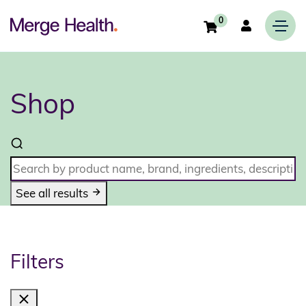
0
Shop
See all results
Filters