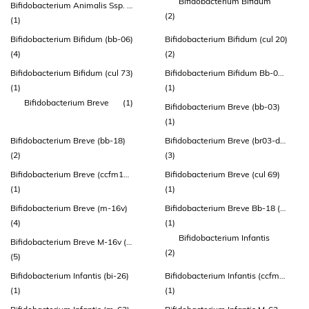
Bifidobacterium Bifidum
Bifidobacterium Animalis Ssp. Lactis (howaru® Hn019)
(2)
(1)
Bifidobacterium Bifidum (bb-06)
Bifidobacterium Bifidum (cul 20)
(4)
(2)
Bifidobacterium Bifidum (cul 73)
Bifidobacterium Bifidum Bb-06 (atcc Sd 6576)
(1)
(1)
Bifidobacterium Breve
(1)
Bifidobacterium Breve (bb-03)
(1)
Bifidobacterium Breve (bb-18)
Bifidobacterium Breve (br03-dsm 16604)
(2)
(3)
Bifidobacterium Breve (ccfm1025)
Bifidobacterium Breve (cul 69)
(1)
(1)
Bifidobacterium Breve (m-16v)
Bifidobacterium Breve Bb-18 (atcc Sd 7779)
(4)
(1)
Bifidobacterium Infantis
Bifidobacterium Breve M-16v (lmg 23729)
(2)
(5)
Bifidobacterium Infantis (bi-26)
Bifidobacterium Infantis (ccfm687)
(1)
(1)