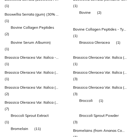
(1)
(1)
Bovine
(2)
Boswellia Serrata (gum) (30% Akba)
(1)
Bovine Collagen Peptides
Bovine Collagen Peptides - Type 1 Collagen
(2)
(1)
Bovine Serum Albumin)
Brassica Oleracea
(1)
(1)
Brassica Oleracea Var. Italica - Super Concentrate Extract (plants And Sprouts) (std. To 4% Glucosinolates)
Brassica Oleracea Var. Italica (broccoli) Herb Extract
(1)
(1)
Brassica Oleracea Var. Italica (broccoli) Herb Extract Dry
Brassica Oleracea Var. Italica (broccoli) Seed Extract Dry
(1)
(3)
Brassica Oleracea Var. Italica (broccoli) Seed Extract Dry (truebroc®)
Brassica Oleracea Var. Italica (broccoli) Sprout Powder
(2)
(3)
Broccoli
(1)
Brassica Oleracea Var. Italica (broccoli) Sprout Powder (enduracell®)
(7)
Broccoli Sprout Extract
Broccoli Sprout Powder
(1)
(3)
Bromelain
(11)
Bromelains (from Ananas Comosus)
(1)