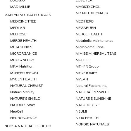
LOCAKO
LOVE TEA
MAD MILLIE
MAGICDICHOL
MD NUTRITIONALS
MARLYN NUTRACEUTICALS
MEDICINE TREE
MEDIHERB
MEDLAB
MEGABURN
MELROSE
MERGE HEALTH
MERGE HEALTH
Metabolic Maintenance
METAGENICS
Microbiome Labs
MICRORGANICS
MIM BEIM HERBAL TEAS
MITOSYNERGY
MORLIFE
MRM Nutrition
MTHFR Group
MTHFRSUPPORT
MYDETOXIFY
MYGEN HEALTH
MYLAN
NATURAL CHEMIST
Natural Factors Inc.
Natural Vitality
NATURALLY SWEET
NATURE'S SHIELD
NATURE'S SUNSHINE
NATURES WAY
NATUROBEST
NeoCell
NEUMI
NEUROSCIENCE
NIOX HEALTH
NORDIC NATURALS
NOOSA NATURAL CHOC CO