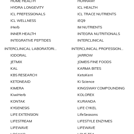
HUME HEALTH
HURRAW!
HYDRA LONGEVITY
ICL HEALTH
ICL PREFESSIONALS
ICL TRACE NUTRIENTS
ICL WELLNESS
iEQ9
iHerb
IM NUTRIENTS
INNER HEALTH
INTEGRA NUTRITIONALS
INTEGRATIVE PEPTIDES
INTERCLINICAL
INTERCLINICAL LABORATORIES
INTERCLINICAL PROFESSIONAL
IODORAL
JARROW
JETMIX
JOMEIS FINE FOODS
KAL
KARMA BITES
KBS RESEARCH
KetoKerri
KETONEAID
Ki Science
KIMERA
KINGSWAY COMPOUNDING
KiwiHerb
KOLOREX
KONTAK
KURANDA
KYGENESIS
LIFE CYKEL
LIFE EXTENSION
LifeSeasons
LIFESTREAM
LIFESTYLE ENZYMES
LIFEWAVE
LIFEWAVE