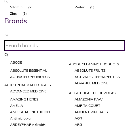
(2)
Vitamin
(2)
Water
(5)
Zinc
(3)
Brands
ABODE
ABODE CLEANING PRODUCTS
ABSOLUTE ESSENTIAL
ABSOLUTE FRUITZ
ACTIVATED PROBIOTICS
ACTIVATED THERAPEUTICS
ADVANCE MEDICINE
ACTOR PHARMACEUTICALS
ADVANCED MEDICINE
ALIGHT HEALTH FORMULAS
AMAZING HERBS
AMAZONIA RAW
AMELIA
AMRITA COURT
ANCESTRAL NUTRITION
ANCIENT MINERALS
Antimicrobial
AOR
ARDEYPHARM GmbH
ARG