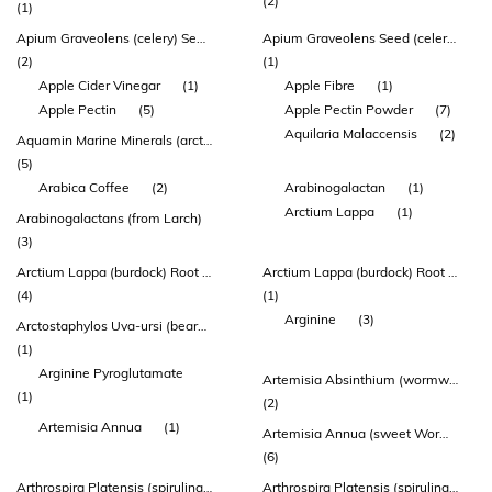
(2)
(1)
Apium Graveolens (celery) Seed Extract
Apium Graveolens Seed (celery) 1g
(2)
(1)
Apple Cider Vinegar
(1)
Apple Fibre
(1)
Apple Pectin
(5)
Apple Pectin Powder
(7)
Aquilaria Malaccensis
(2)
Aquamin Marine Minerals (arctic Sea Algae* & Salt)
(5)
Arabica Coffee
(2)
Arabinogalactan
(1)
Arctium Lappa
(1)
Arabinogalactans (from Larch)
(3)
Arctium Lappa (burdock) Root Extract
Arctium Lappa (burdock) Root Powder Dry
(4)
(1)
Arginine
(3)
Arctostaphylos Uva-ursi (bearberry) Leaf Extract
(1)
Arginine Pyroglutamate
Artemisia Absinthium (wormwood) Herb Extract
(1)
(2)
Artemisia Annua
(1)
Artemisia Annua (sweet Wormwood/qing Hao) Herb Extract
(6)
Arthrospira Platensis (spirulina) Powder
Arthrospira Platensis (spirulina) Whole Plant Algae Powder