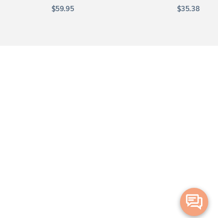
$
59.95
$
35.38