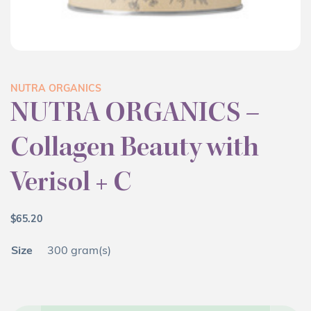
NUTRA ORGANICS
NUTRA ORGANICS –
Collagen Beauty with
Verisol + C
$
65.20
Size
300 gram(s)