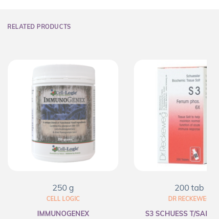
RELATED PRODUCTS
250 g
200 tab
CELL LOGIC
DR RECKEWEG
IMMUNOGENEX
S3 SCHUESS T/SALT F