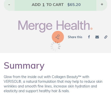
-
1
+
ADD
TO CART
$
65.20
Share this
Summary
Glow from the inside out with Collagen Beauty™ with
VERISOL®, a natural formulation that may help to reduce skin
wrinkles and smooth fine lines, increase skin hydration and
elasticity and support healthy hair & nails.