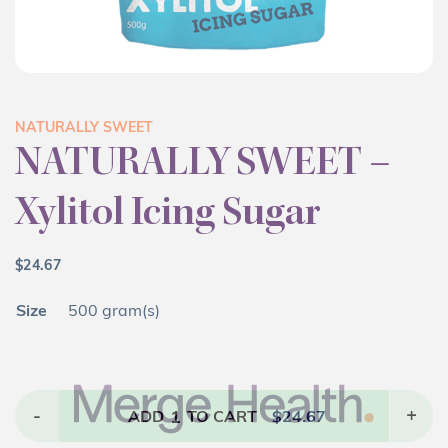
NATURALLY SWEET
NATURALLY SWEET –
Xylitol Icing Sugar
$
24.67
Size
500 gram(s)
-
1
+
ADD
TO CART
$
24.67