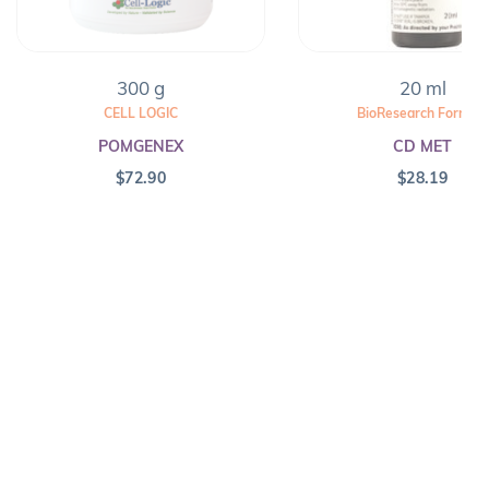
300 g
20 ml
CELL LOGIC
BioResearch Formula
POMGENEX
CD MET
$
72.90
$
28.19