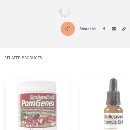
Share this
RELATED PRODUCTS