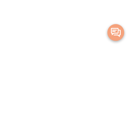
Merge Health acknowledges the Traditional Owners of the land on which
we live and work. We acknowledge all Aboriginal and Torres Strait Islander
peoples and pay our deepest respects to Elders, past, present and
emerging.