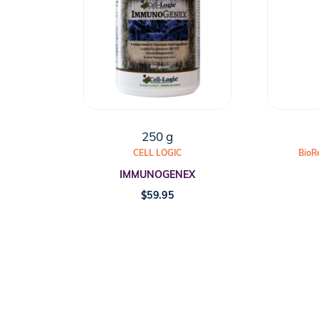
250 g
CELL LOGIC
BioR
IMMUNOGENEX
$
59.95