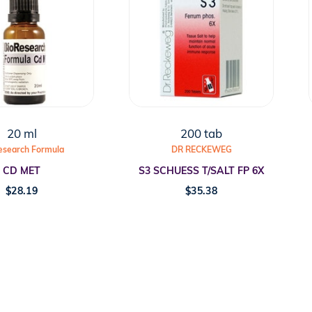
20 ml
200 tab
esearch Formula
DR RECKEWEG
CD MET
S3 SCHUESS T/SALT FP 6X
$
28.19
$
35.38