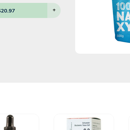
$
20.97
+