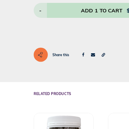
-
ADD
1
TO CART
Share this
RELATED PRODUCTS