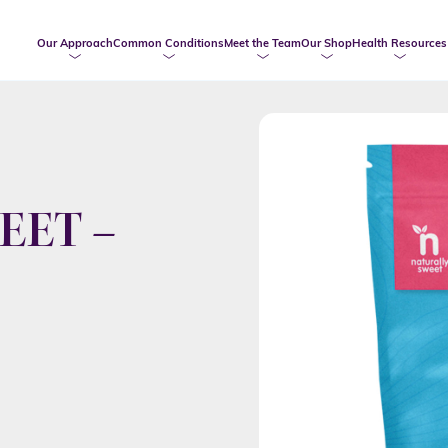
Our Approach
Common Conditions
Meet the Team
Our Shop
Health Resources
EET –