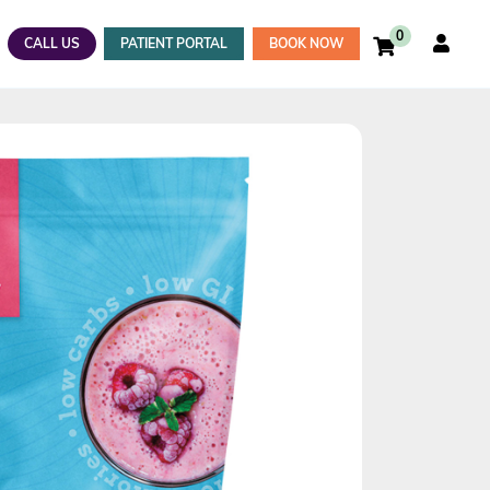
0
CALL US
PATIENT PORTAL
BOOK NOW