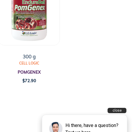
300 g
CELL LOGIC
POMGENEX
$
72.90