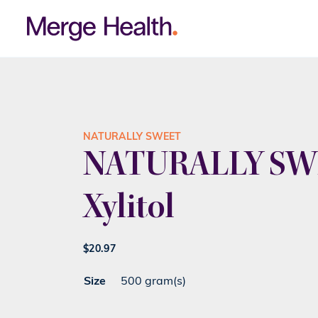
NATURALLY SWEET
NATURALLY SW
Xylitol
$
20.97
Size
500 gram(s)