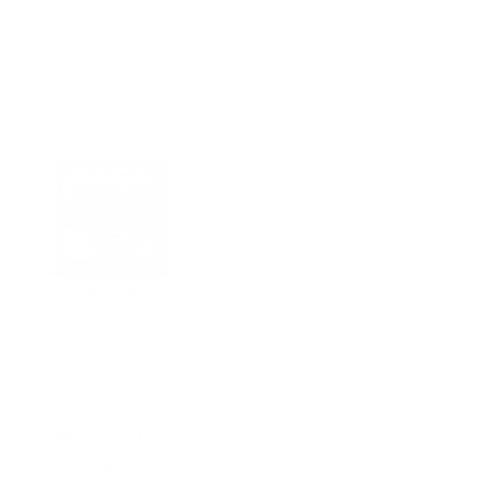
250 g
CELL LOGIC
IMMUNOGENEX
$
59.95