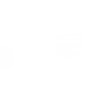
200 tab
300 g
R RECKEWEG
CELL LOGIC
ESS T/SALT FP 6X
POMGENEX
$
35.38
$
72.90