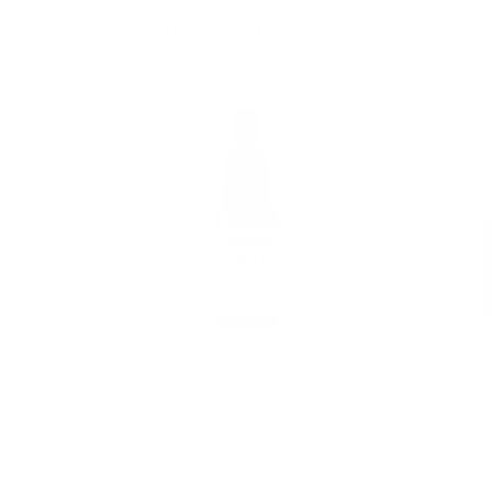
RELATED PRODUCTS
20 ml
BioResearch Formula
D
CD MET
S3 SCHU
$
28.19