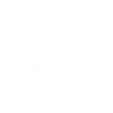
BOOK AN APPOIN
Share this