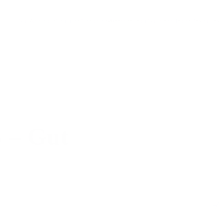
Our Approach
Common Conditions
Meet the Team
Our Shop
Health Resources
– Gut