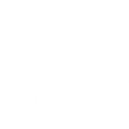
METAGENICS
METAGENICS 
InflamX 60c
Gastrointestinal nervous system