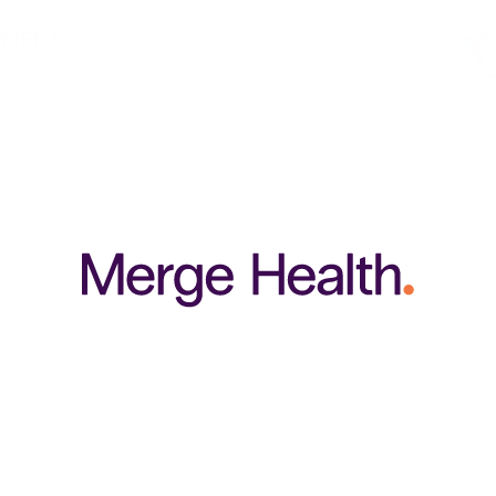
TMENT