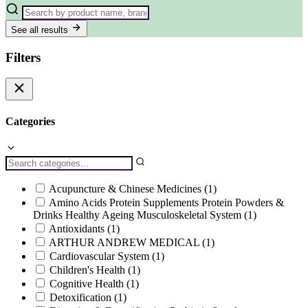
See all results
Filters
Categories
Acupuncture & Chinese Medicines
(1)
Amino Acids Protein Supplements Protein Powders &
Drinks Healthy Ageing Musculoskeletal System
(1)
Antioxidants
(1)
ARTHUR ANDREW MEDICAL
(1)
Cardiovascular System
(1)
Children's Health
(1)
Cognitive Health
(1)
Detoxification
(1)