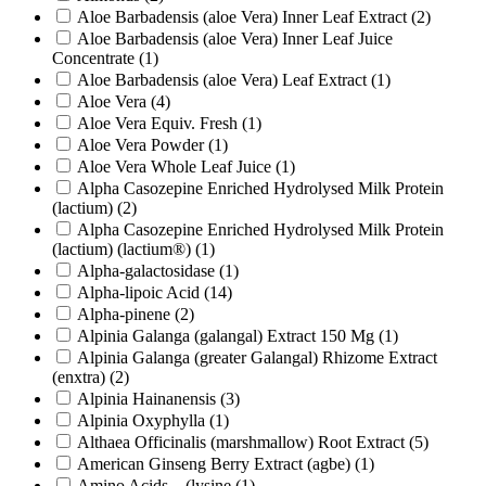
Aloe Barbadensis (aloe Vera) Inner Leaf Extract
(2)
Aloe Barbadensis (aloe Vera) Inner Leaf Juice
Concentrate
(1)
Aloe Barbadensis (aloe Vera) Leaf Extract
(1)
Aloe Vera
(4)
Aloe Vera Equiv. Fresh
(1)
Aloe Vera Powder
(1)
Aloe Vera Whole Leaf Juice
(1)
Alpha Casozepine Enriched Hydrolysed Milk Protein
(lactium)
(2)
Alpha Casozepine Enriched Hydrolysed Milk Protein
(lactium) (lactium®)
(1)
Alpha-galactosidase
(1)
Alpha-lipoic Acid
(14)
Alpha-pinene
(2)
Alpinia Galanga (galangal) Extract 150 Mg
(1)
Alpinia Galanga (greater Galangal) Rhizome Extract
(enxtra)
(2)
Alpinia Hainanensis
(3)
Alpinia Oxyphylla
(1)
Althaea Officinalis (marshmallow) Root Extract
(5)
American Ginseng Berry Extract (agbe)
(1)
Amino Acids – (lysine
(1)