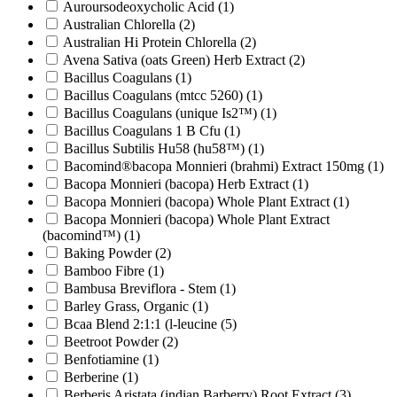
Auroursodeoxycholic Acid
(1)
Australian Chlorella
(2)
Australian Hi Protein Chlorella
(2)
Avena Sativa (oats Green) Herb Extract
(2)
Bacillus Coagulans
(1)
Bacillus Coagulans (mtcc 5260)
(1)
Bacillus Coagulans (unique Is2™)
(1)
Bacillus Coagulans 1 B Cfu
(1)
Bacillus Subtilis Hu58 (hu58™)
(1)
Bacomind®bacopa Monnieri (brahmi) Extract 150mg
(1)
Bacopa Monnieri (bacopa) Herb Extract
(1)
Bacopa Monnieri (bacopa) Whole Plant Extract
(1)
Bacopa Monnieri (bacopa) Whole Plant Extract
(bacomind™)
(1)
Baking Powder
(2)
Bamboo Fibre
(1)
Bambusa Breviflora - Stem
(1)
Barley Grass, Organic
(1)
Bcaa Blend 2:1:1 (l-leucine
(5)
Beetroot Powder
(2)
Benfotiamine
(1)
Berberine
(1)
Berberis Aristata (indian Barberry) Root Extract
(3)