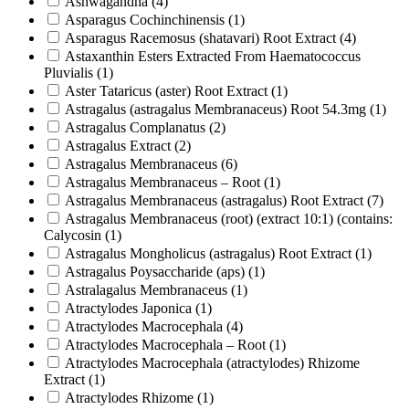
Ashwagandha
(4)
Asparagus Cochinchinensis
(1)
Asparagus Racemosus (shatavari) Root Extract
(4)
Astaxanthin Esters Extracted From Haematococcus
Pluvialis
(1)
Aster Tataricus (aster) Root Extract
(1)
Astragalus (astragalus Membranaceus) Root 54.3mg
(1)
Astragalus Complanatus
(2)
Astragalus Extract
(2)
Astragalus Membranaceus
(6)
Astragalus Membranaceus – Root
(1)
Astragalus Membranaceus (astragalus) Root Extract
(7)
Astragalus Membranaceus (root) (extract 10:1) (contains:
Calycosin
(1)
Astragalus Mongholicus (astragalus) Root Extract
(1)
Astragalus Poysaccharide (aps)
(1)
Astralagalus Membranaceus
(1)
Atractylodes Japonica
(1)
Atractylodes Macrocephala
(4)
Atractylodes Macrocephala – Root
(1)
Atractylodes Macrocephala (atractylodes) Rhizome
Extract
(1)
Atractylodes Rhizome
(1)