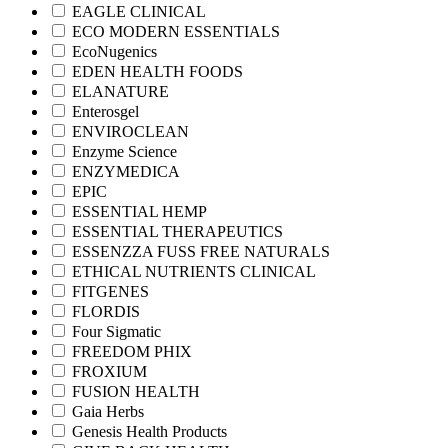
EAGLE CLINICAL
ECO MODERN ESSENTIALS
EcoNugenics
EDEN HEALTH FOODS
ELANATURE
Enterosgel
ENVIROCLEAN
Enzyme Science
ENZYMEDICA
EPIC
ESSENTIAL HEMP
ESSENTIAL THERAPEUTICS
ESSENZZA FUSS FREE NATURALS
ETHICAL NUTRIENTS CLINICAL
FITGENES
FLORDIS
Four Sigmatic
FREEDOM PHIX
FROXIUM
FUSION HEALTH
Gaia Herbs
Genesis Health Products