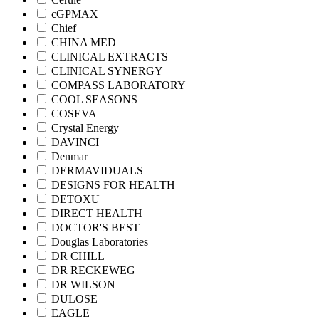
cGPMAX
Chief
CHINA MED
CLINICAL EXTRACTS
CLINICAL SYNERGY
COMPASS LABORATORY
COOL SEASONS
COSEVA
Crystal Energy
DAVINCI
Denmar
DERMAVIDUALS
DESIGNS FOR HEALTH
DETOXU
DIRECT HEALTH
DOCTOR'S BEST
Douglas Laboratories
DR CHILL
DR RECKEWEG
DR WILSON
DULOSE
EAGLE