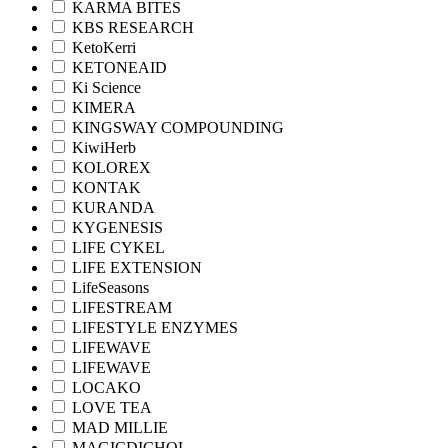
KARMA BITES
KBS RESEARCH
KetoKerri
KETONEAID
Ki Science
KIMERA
KINGSWAY COMPOUNDING
KiwiHerb
KOLOREX
KONTAK
KURANDA
KYGENESIS
LIFE CYKEL
LIFE EXTENSION
LifeSeasons
LIFESTREAM
LIFESTYLE ENZYMES
LIFEWAVE
LIFEWAVE
LOCAKO
LOVE TEA
MAD MILLIE
MAGICDICHOL