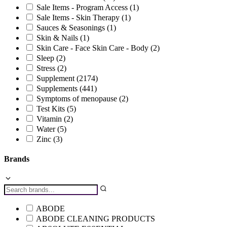
Sale Items - Program Access
(1)
Sale Items - Skin Therapy
(1)
Sauces & Seasonings
(1)
Skin & Nails
(1)
Skin Care - Face Skin Care - Body
(2)
Sleep
(2)
Stress
(2)
Supplement
(2174)
Supplements
(441)
Symptoms of menopause
(2)
Test Kits
(5)
Vitamin
(2)
Water
(5)
Zinc
(3)
Brands
ABODE
ABODE CLEANING PRODUCTS