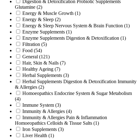
Digestion & Detoxification Probiotic Supplements
Glutamine
(2)
Energy & Muscle Growth
(1)
Energy & Sleep
(2)
Energy & Sleep Nervous System & Brain Function
(1)
Enzyme Supplements
(1)
Enzyme Supplements Digestion & Detoxification
(1)
Filtration
(5)
Food
(54)
General
(121)
Hair, Skin & Nails
(7)
Healthy Ageing
(7)
Herbal Supplements
(3)
Herbal Supplements Digestion & Detoxification Immunity
& Allergies
(2)
Homoeopathics Endocrine System & Sugar Metabolism
(4)
Immune System
(3)
Immunity & Allergies
(4)
Immunity & Allergies Pain & Inflammation
Homoeopathics Celloids & Tissue Salts
(1)
Iron Supplements
(3)
Liver Health
(1)