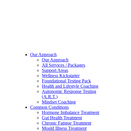
Our Approach
Our Approach
All Services / Packages
Support Areas
Wellness Kickstarter
Foundational Testing Pack
Health and Lifestyle Coaching
Autonomic Response Testing
(A.R.T.)
Mindset Coaching
Common Conditions
Hormone Imbalance Treatment
Gut Health Treatment
Chronic Fatigue Treatment
Mould Illness Treatment