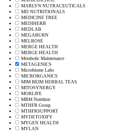
MARLYN NUTRACEUTICALS
MD NUTRITIONALS
MEDICINE TREE
MEDIHERB
MEDLAB
MEGABURN
MELROSE
MERGE HEALTH
MERGE HEALTH
Metabolic Maintenance
METAGENICS
Microbiome Labs
MICRORGANICS
MIM BEIM HERBAL TEAS
MITOSYNERGY
MORLIFE
MRM Nutrition
MTHFR Group
MTHFRSUPPORT
MYDETOXIFY
MYGEN HEALTH
MYLAN