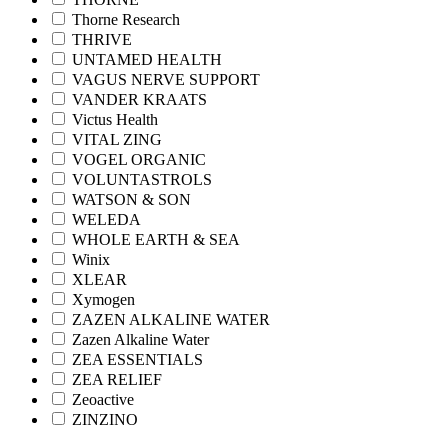
Thorne Research
THRIVE
UNTAMED HEALTH
VAGUS NERVE SUPPORT
VANDER KRAATS
Victus Health
VITAL ZING
VOGEL ORGANIC
VOLUNTASTROLS
WATSON & SON
WELEDA
WHOLE EARTH & SEA
Winix
XLEAR
Xymogen
ZAZEN ALKALINE WATER
Zazen Alkaline Water
ZEA ESSENTIALS
ZEA RELIEF
Zeoactive
ZINZINO