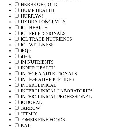
HERBS OF GOLD
HUME HEALTH
HURRAW!
HYDRA LONGEVITY
ICL HEALTH
ICL PREFESSIONALS
ICL TRACE NUTRIENTS
ICL WELLNESS
iEQ9
iHerb
IM NUTRIENTS
INNER HEALTH
INTEGRA NUTRITIONALS
INTEGRATIVE PEPTIDES
INTERCLINICAL
INTERCLINICAL LABORATORIES
INTERCLINICAL PROFESSIONAL
IODORAL
JARROW
JETMIX
JOMEIS FINE FOODS
KAL