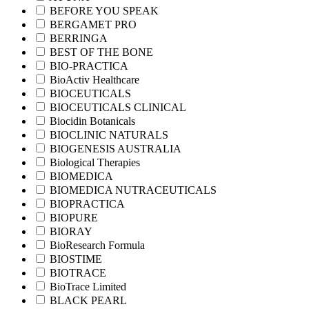
BEFORE YOU SPEAK
BERGAMET PRO
BERRINGA
BEST OF THE BONE
BIO-PRACTICA
BioActiv Healthcare
BIOCEUTICALS
BIOCEUTICALS CLINICAL
Biocidin Botanicals
BIOCLINIC NATURALS
BIOGENESIS AUSTRALIA
Biological Therapies
BIOMEDICA
BIOMEDICA NUTRACEUTICALS
BIOPRACTICA
BIOPURE
BIORAY
BioResearch Formula
BIOSTIME
BIOTRACE
BioTrace Limited
BLACK PEARL