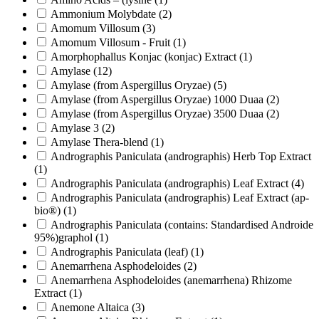
Ammonium Molybdate
(2)
Amomum Villosum
(3)
Amomum Villosum - Fruit
(1)
Amorphophallus Konjac (konjac) Extract
(1)
Amylase
(12)
Amylase (from Aspergillus Oryzae)
(5)
Amylase (from Aspergillus Oryzae) 1000 Duaa
(2)
Amylase (from Aspergillus Oryzae) 3500 Duaa
(2)
Amylase 3
(2)
Amylase Thera-blend
(1)
Andrographis Paniculata (andrographis) Herb Top Extract
(1)
Andrographis Paniculata (andrographis) Leaf Extract
(4)
Andrographis Paniculata (andrographis) Leaf Extract (ap-
bio®)
(1)
Andrographis Paniculata (contains: Standardised Androide
95%)graphol
(1)
Andrographis Paniculata (leaf)
(1)
Anemarrhena Asphodeloides
(2)
Anemarrhena Asphodeloides (anemarrhena) Rhizome
Extract
(1)
Anemone Altaica
(3)