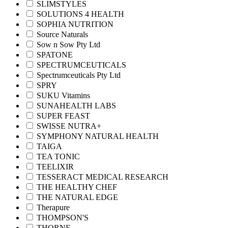
SLIMSTYLES
SOLUTIONS 4 HEALTH
SOPHIA NUTRITION
Source Naturals
Sow n Sow Pty Ltd
SPATONE
SPECTRUMCEUTICALS
Spectrumceuticals Pty Ltd
SPRY
SUKU Vitamins
SUNAHEALTH LABS
SUPER FEAST
SWISSE NUTRA+
SYMPHONY NATURAL HEALTH
TAIGA
TEA TONIC
TEELIXIR
TESSERACT MEDICAL RESEARCH
THE HEALTHY CHEF
THE NATURAL EDGE
Therapure
THOMPSON'S
THORNE