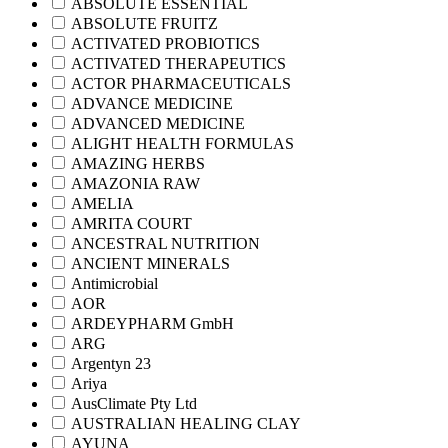
ABSOLUTE ESSENTIAL
ABSOLUTE FRUITZ
ACTIVATED PROBIOTICS
ACTIVATED THERAPEUTICS
ACTOR PHARMACEUTICALS
ADVANCE MEDICINE
ADVANCED MEDICINE
ALIGHT HEALTH FORMULAS
AMAZING HERBS
AMAZONIA RAW
AMELIA
AMRITA COURT
ANCESTRAL NUTRITION
ANCIENT MINERALS
Antimicrobial
AOR
ARDEYPHARM GmbH
ARG
Argentyn 23
Ariya
AusClimate Pty Ltd
AUSTRALIAN HEALING CLAY
AYUNA