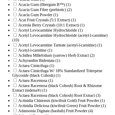
Acacia Gum (fibregum B™)
(1)
Acacia Gum Fibre (prebiotic)
(2)
Acacia Gum Powder
(1)
Acai Fruit Crystals (5:1 Extract)
(1)
Acerola Berry Crystals (10:1 Extract)
(1)
Acetyl Levocarnitine Hydrochloride
(1)
Acetyl Levocarnitine Hydrochloride (acetyl-l-carnitine)
(10)
Acetyl Levocarnitine Tartrate (acetyl-l-carnitine)
(1)
Acetyl-l-carnitine
(1)
Achillea Millefolium (yarrow) Herb Extract
(2)
Achyranthis Bidentata
(1)
Actaea Cimicifuga
(1)
Actaea Cimicifuga W/ 18% Standardized Triterpene
Glycoside (black Cohosh)
(1)
Actaea Racemosa
(1)
Actaea Racemosa (black Cohosh) Root & Rhizome
Extract (indena®)
(1)
Actaea Racemosa (black Cohosh) Root Extract
(3)
Actinidia Chinensis (kiwifruit Gold) Fruit Powder
(1)
Actinidia Deliciosa (kiwifruit Green) Fruit Powder
(1)
Adansonia Digitata (baobab) Fruit Powder
(4)