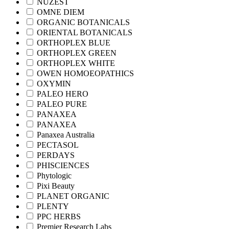
NUZEST
OMNE DIEM
ORGANIC BOTANICALS
ORIENTAL BOTANICALS
ORTHOPLEX BLUE
ORTHOPLEX GREEN
ORTHOPLEX WHITE
OWEN HOMOEOPATHICS
OXYMIN
PALEO HERO
PALEO PURE
PANAXEA
PANAXEA
Panaxea Australia
PECTASOL
PERDAYS
PHISCIENCES
Phytologic
Pixi Beauty
PLANET ORGANIC
PLENTY
PPC HERBS
Premier Research Labs