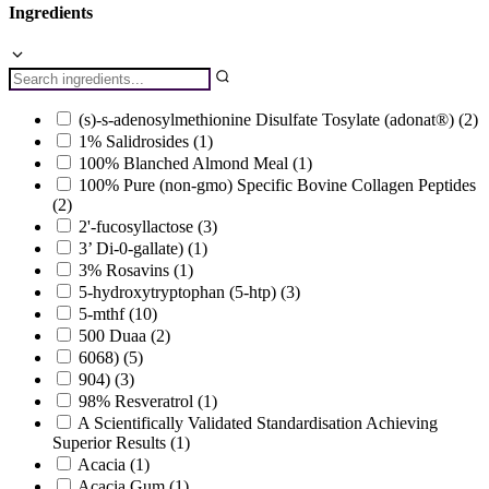
Ingredients
(s)-s-adenosylmethionine Disulfate Tosylate (adonat®)
(2)
1% Salidrosides
(1)
100% Blanched Almond Meal
(1)
100% Pure (non-gmo) Specific Bovine Collagen Peptides
(2)
2'-fucosyllactose
(3)
3’ Di-0-gallate)
(1)
3% Rosavins
(1)
5-hydroxytryptophan (5-htp)
(3)
5-mthf
(10)
500 Duaa
(2)
6068)
(5)
904)
(3)
98% Resveratrol
(1)
A Scientifically Validated Standardisation Achieving
Superior Results
(1)
Acacia
(1)
Acacia Gum
(1)