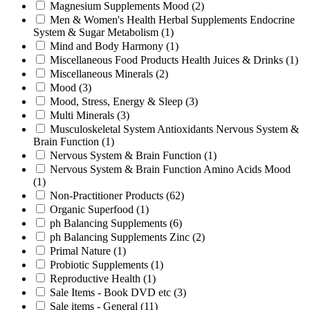
Magnesium Supplements Mood
(2)
Men & Women's Health Herbal Supplements Endocrine
System & Sugar Metabolism
(1)
Mind and Body Harmony
(1)
Miscellaneous Food Products Health Juices & Drinks
(1)
Miscellaneous Minerals
(2)
Mood
(3)
Mood, Stress, Energy & Sleep
(3)
Multi Minerals
(3)
Musculoskeletal System Antioxidants Nervous System &
Brain Function
(1)
Nervous System & Brain Function
(1)
Nervous System & Brain Function Amino Acids Mood
(1)
Non-Practitioner Products
(62)
Organic Superfood
(1)
ph Balancing Supplements
(6)
ph Balancing Supplements Zinc
(2)
Primal Nature
(1)
Probiotic Supplements
(1)
Reproductive Health
(1)
Sale Items - Book DVD etc
(3)
Sale items - General
(11)