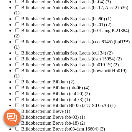
Bifidobacterium Animalis Ssp. Lactis (bi-04)
(3)
Bifidobacterium Animalis Ssp. Lactis (bl-12, Atcc 27536)
(1)
Bifidobacterium Animalis Ssp. Lactis (bla80)
(1)
Bifidobacterium Animalis Ssp. Lactis (bs-01)
(2)
Bifidobacterium Animalis Ssp. Lactis (bs01-lmg P-21384)
(2)
Bifidobacterium Animalis Ssp. Lactis (cect 8145) (bpl1™)
(1)
Bifidobacterium Animalis Ssp. Lactis (cul 34)
(2)
Bifidobacterium Animalis Ssp. Lactis (dsm 15954)
(2)
Bifidobacterium Animalis Ssp. Lactis (hn019 ™)
(2)
Bifidobacterium Animalis Ssp. Lactis (howaru® Hn019)
(1)
Bifidobacterium Bifidum
(2)
Bifidobacterium Bifidum (bb-06)
(4)
Bifidobacterium Bifidum (cul 20)
(2)
Bifidobacterium Bifidum (cul 73)
(1)
Bifidobacterium Bifidum Bb-06 (atcc Sd 6576)
(1)
Bifidobacterium Breve
(1)
Bifidobacterium Breve (bb-03)
(1)
Bifidobacterium Breve (bb-18)
(2)
Bifidobacterium Breve (br03-dsm 16604)
(3)