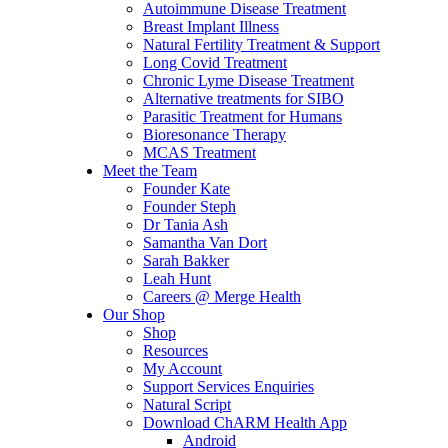
Autoimmune Disease Treatment
Breast Implant Illness
Natural Fertility Treatment & Support
Long Covid Treatment
Chronic Lyme Disease Treatment
Alternative treatments for SIBO
Parasitic Treatment for Humans
Bioresonance Therapy
MCAS Treatment
Meet the Team
Founder Kate
Founder Steph
Dr Tania Ash
Samantha Van Dort
Sarah Bakker
Leah Hunt
Careers @ Merge Health
Our Shop
Shop
Resources
My Account
Support Services Enquiries
Natural Script
Download ChARM Health App
Android