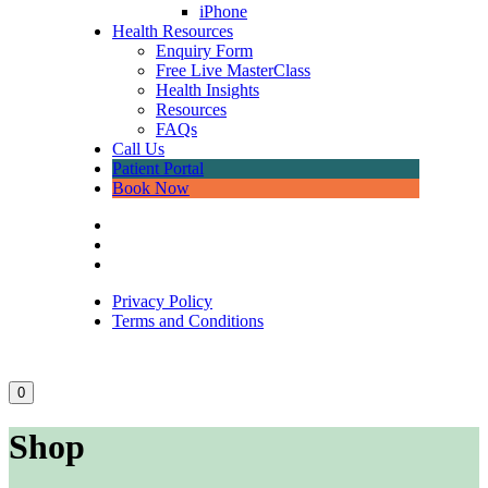
iPhone
Health Resources
Enquiry Form
Free Live MasterClass
Health Insights
Resources
FAQs
Call Us
Patient Portal
Book Now
Privacy Policy
Terms and Conditions
0
Shop