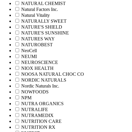
NATURAL CHEMIST
Natural Factors Inc.
Natural Vitality
NATURALLY SWEET
NATURE'S SHIELD
NATURE'S SUNSHINE
NATURES WAY
NATUROBEST
NeoCell
NEUMI
NEUROSCIENCE
NIOX HEALTH
NOOSA NATURAL CHOC CO
NORDIC NATURALS
Nordic Naturals Inc.
NOWFOODS
NPM
NUTRA ORGANICS
NUTRALIFE
NUTRAMEDIX
NUTRITION CARE
NUTRITION RX