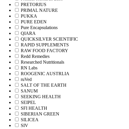
PRETORIUS
PRIMAL NATURE
PUKKA
PURE EDEN
Pure Encapsulations
QIARA
QUICKSILVER SCIENTIFIC
RAPID SUPPLEMENTS
RAW FOOD FACTORY
Redd Remedies
Researched Nutritionals
RN Labs
ROOGENIC AUSTRLIA
ruVed
SALT OF THE EARTH
SANUM
SEEKING HEALTH
SEIPEL
SFI HEALTH
SIBERIAN GREEN
SILICEA
SIV