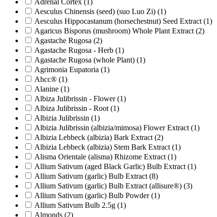
Adrenal Cortex
(1)
Aesculus Chinensis (seed) (suo Luo Zi)
(1)
Aesculus Hippocastanum (horsechestnut) Seed Extract
(1)
Agaricus Bisporus (mushroom) Whole Plant Extract
(2)
Agastache Rugosa
(2)
Agastache Rugosa - Herb
(1)
Agastache Rugosa (whole Plant)
(1)
Agrimonia Eupatoria
(1)
Ahcc®
(1)
Alanine
(1)
Albiza Julibrissin - Flower
(1)
Albiza Julibrissin - Root
(1)
Albizia Julibrissin
(1)
Albizia Julibrissin (albizia/mimosa) Flower Extract
(1)
Albizia Lebbeck (albizia) Bark Extract
(2)
Albizia Lebbeck (albizia) Stem Bark Extract
(1)
Alisma Orientale (alisma) Rhizome Extract
(1)
Allium Sativum (aged Black Garlic) Bulb Extract
(1)
Allium Sativum (garlic) Bulb Extract
(8)
Allium Sativum (garlic) Bulb Extract (allisure®)
(3)
Allium Sativum (garlic) Bulb Powder
(1)
Allium Sativum Bulb 2.5g
(1)
Almonds
(2)