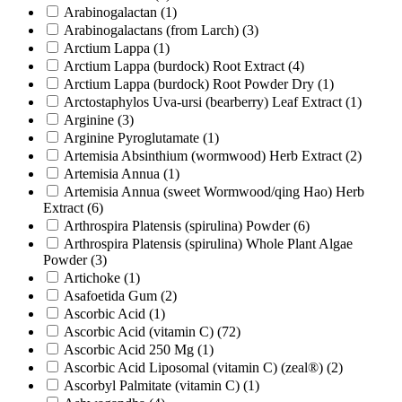
Arabinogalactan
(1)
Arabinogalactans (from Larch)
(3)
Arctium Lappa
(1)
Arctium Lappa (burdock) Root Extract
(4)
Arctium Lappa (burdock) Root Powder Dry
(1)
Arctostaphylos Uva-ursi (bearberry) Leaf Extract
(1)
Arginine
(3)
Arginine Pyroglutamate
(1)
Artemisia Absinthium (wormwood) Herb Extract
(2)
Artemisia Annua
(1)
Artemisia Annua (sweet Wormwood/qing Hao) Herb
Extract
(6)
Arthrospira Platensis (spirulina) Powder
(6)
Arthrospira Platensis (spirulina) Whole Plant Algae
Powder
(3)
Artichoke
(1)
Asafoetida Gum
(2)
Ascorbic Acid
(1)
Ascorbic Acid (vitamin C)
(72)
Ascorbic Acid 250 Mg
(1)
Ascorbic Acid Liposomal (vitamin C) (zeal®)
(2)
Ascorbyl Palmitate (vitamin C)
(1)