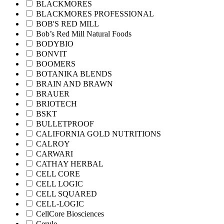
BLACKMORES
BLACKMORES PROFESSIONAL
BOB'S RED MILL
Bob’s Red Mill Natural Foods
BODYBIO
BONVIT
BOOMERS
BOTANIKA BLENDS
BRAIN AND BRAWN
BRAUER
BRIOTECH
BSKT
BULLETPROOF
CALIFORNIA GOLD NUTRITIONS
CALROY
CARWARI
CATHAY HERBAL
CELL CORE
CELL LOGIC
CELL SQUARED
CELL-LOGIC
CellCore Biosciences
Cerule