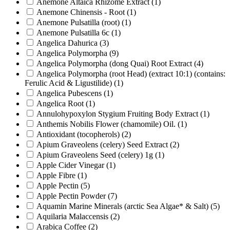
Anemone Altaica Rhizome Extract
(1)
Anemone Chinensis - Root
(1)
Anemone Pulsatilla (root)
(1)
Anemone Pulsatilla 6c
(1)
Angelica Dahurica
(3)
Angelica Polymorpha
(9)
Angelica Polymorpha (dong Quai) Root Extract
(4)
Angelica Polymorpha (root Head) (extract 10:1) (contains:
Ferulic Acid & Ligustilide)
(1)
Angelica Pubescens
(1)
Angelica Root
(1)
Annulohypoxylon Stygium Fruiting Body Extract
(1)
Anthemis Nobilis Flower (chamomile) Oil.
(1)
Antioxidant (tocopherols)
(2)
Apium Graveolens (celery) Seed Extract
(2)
Apium Graveolens Seed (celery) 1g
(1)
Apple Cider Vinegar
(1)
Apple Fibre
(1)
Apple Pectin
(5)
Apple Pectin Powder
(7)
Aquamin Marine Minerals (arctic Sea Algae* & Salt)
(5)
Aquilaria Malaccensis
(2)
Arabica Coffee
(2)