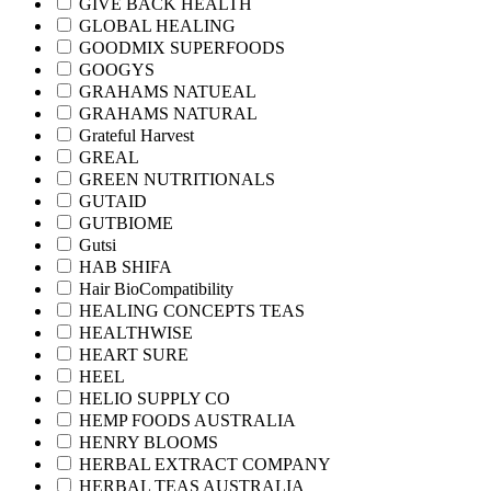
GIVE BACK HEALTH
GLOBAL HEALING
GOODMIX SUPERFOODS
GOOGYS
GRAHAMS NATUEAL
GRAHAMS NATURAL
Grateful Harvest
GREAL
GREEN NUTRITIONALS
GUTAID
GUTBIOME
Gutsi
HAB SHIFA
Hair BioCompatibility
HEALING CONCEPTS TEAS
HEALTHWISE
HEART SURE
HEEL
HELIO SUPPLY CO
HEMP FOODS AUSTRALIA
HENRY BLOOMS
HERBAL EXTRACT COMPANY
HERBAL TEAS AUSTRALIA