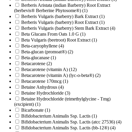
Berberis Aristata (indian Barberry) Root Extract
(berbevis® Berberine Phytosome®)
(1)
Berberis Vulgaris (barberry) Bark Extract
(1)
Berberis Vulgaris (barberry) Root Extract
(1)
Berberis Vulgaris (barberry) Stem Bark Extract
(4)
Beta Glucans From Oats 1.0 G
(1)
Beta Vulgaris (beetroot) Root Extract
(1)
Beta-caryophyllene
(4)
Beta-glucan (promoat®)
(2)
Beta-glucanase
(1)
Betacarotene
(2)
Betacarotene (vitamin A)
(12)
Betacarotene (vitamin A) (lyc-o-beta®)
(2)
Betacarotene 170mcg
(1)
Betaine Anhydrous
(4)
Betaine Hydrochloride
(3)
Betaine Hydrochloride (trimethylglycine - Tmg)
(excipient)
(1)
Bicarbonate
(1)
Bifidobacterium Animalis Ssp. Lactis
(1)
Bifidobacterium Animalis Ssp. Lactis (atcc 27536)
(4)
Bifidobacterium Animalis Ssp. Lactis (bb-12®)
(4)