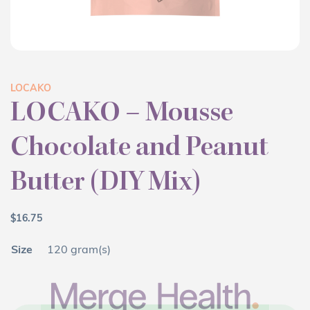
LOCAKO
LOCAKO – Mousse
Chocolate and Peanut
Butter (DIY Mix)
$
16.75
Size
120 gram(s)