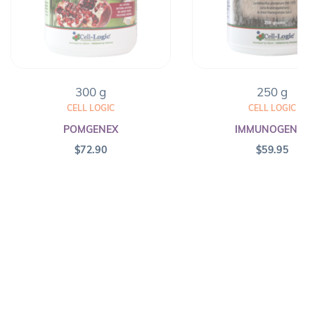
300 g
250 g
CELL LOGIC
CELL LOGIC
POMGENEX
IMMUNOGENEX
$
72.90
$
59.95