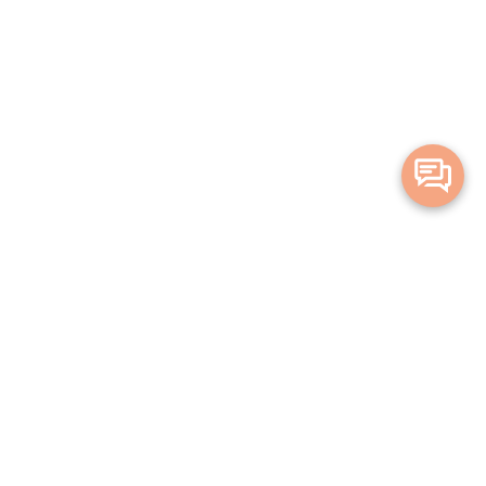
Merge Health acknowledges the Traditional Owners of the land on which
we live and work. We acknowledge all Aboriginal and Torres Strait Islander
peoples and pay our deepest respects to Elders, past, present and
emerging.