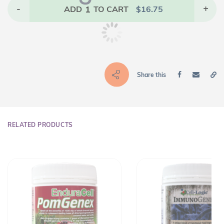
-
1
+
ADD
TO CART
$
16.75
Share this
RELATED PRODUCTS