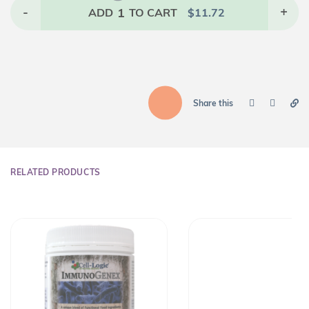
-
1
+
ADD
TO CART
$
11.72
Share this
RELATED PRODUCTS