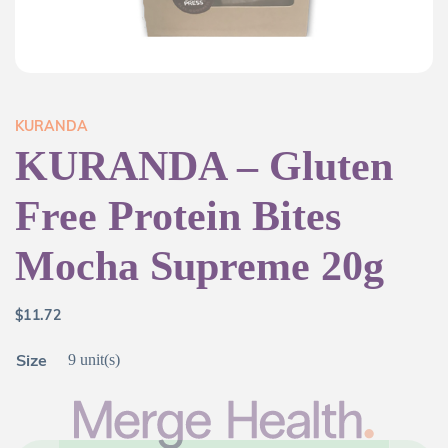
KURANDA
KURANDA – Gluten
Free Protein Bites
Mocha Supreme 20g
$
11.72
Size
9 unit(s)