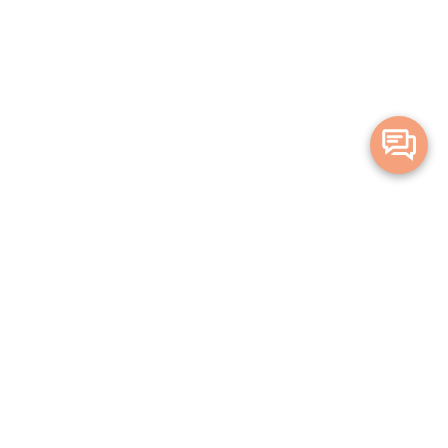
Merge Health acknowledges the Traditional Owners of the land on which we live and
work. We acknowledge all Aboriginal and Torres Strait Islander peoples and pay our
deepest respects to Elders, past, present and emerging.