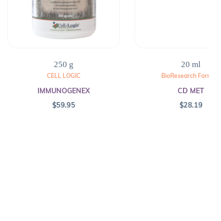
250 g
20 ml
CELL LOGIC
BioResearch Formula
IMMUNOGENEX
CD MET
$
59.95
$
28.19