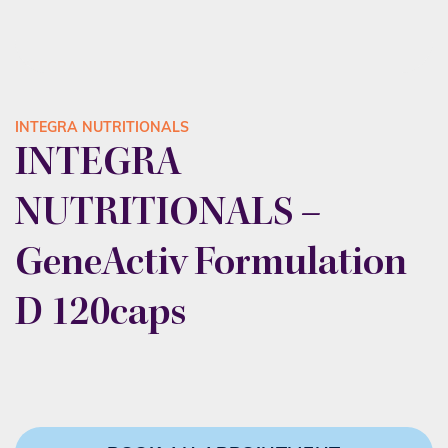
INTEGRA NUTRITIONALS
INTEGRA
NUTRITIONALS –
GeneActiv Formulation
D 120caps