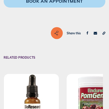
BOOK AN APPOINTMENT
Share this
RELATED PRODUCTS