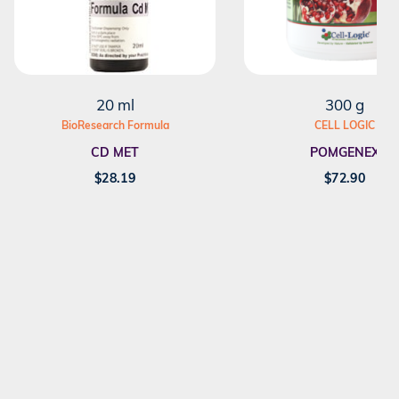
20 ml
300 g
BioResearch Formula
CELL LOGIC
CD MET
POMGENEX
$
28.19
$
72.90