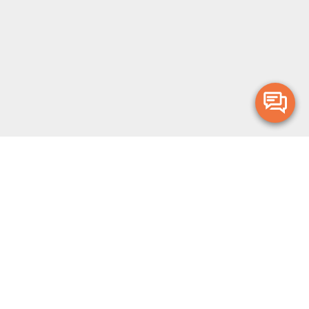
Merge Health acknowledges the Traditional Owners of the land on which
we live and work. We acknowledge all Aboriginal and Torres Strait Islander
peoples and pay our deepest respects to Elders, past, present and
emerging.