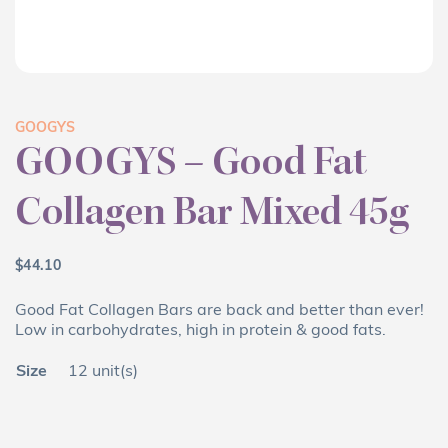
GOOGYS
GOOGYS – Good Fat
Collagen Bar Mixed 45g
$
44.10
Good Fat Collagen Bars are back and better than ever!
Low in carbohydrates, high in protein & good fats.
Size
12 unit(s)