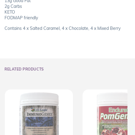
13g Good Fat
2g Carbs
KETO
FODMAP friendly
Contains 4 x Salted Caramel, 4 x Chocolate, 4 x Mixed Berry
RELATED PRODUCTS