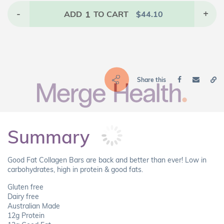
-
1
+
ADD
TO CART
$
44.10
Share this
Summary
Good Fat Collagen Bars are back and better than ever! Low in
carbohydrates, high in protein & good fats.
Gluten free
Dairy free
Australian Made
12g Protein