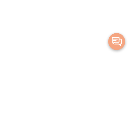
Merge Health acknowledges the Traditional Owners of the land on which
we live and work. We acknowledge all Aboriginal and Torres Strait Islander
peoples and pay our deepest respects to Elders, past, present and
emerging.