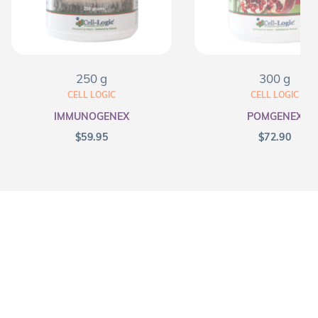
250 g
300 g
CELL LOGIC
CELL LOGIC
IMMUNOGENEX
POMGENEX
$
59.95
$
72.90