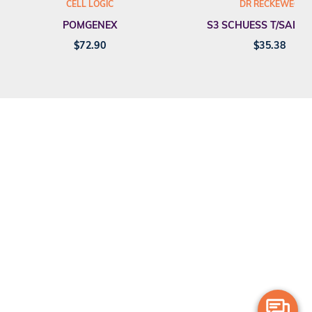
CELL LOGIC
DR RECKEWEG
POMGENEX
S3 SCHUESS T/SALT F
$
72.90
$
35.38