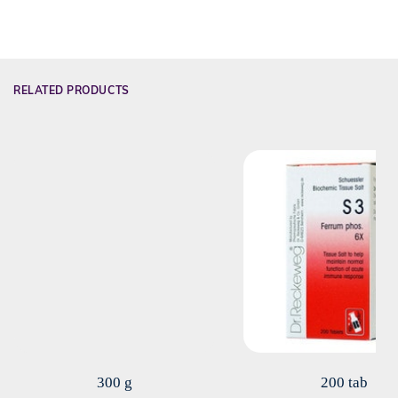
RELATED PRODUCTS
300 g
200 tab