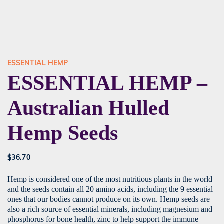
ESSENTIAL HEMP
ESSENTIAL HEMP –
Australian Hulled
Hemp Seeds
$
36.70
Hemp is considered one of the most nutritious plants in the world
and the seeds contain all 20 amino acids, including the 9 essential
ones that our bodies cannot produce on its own. Hemp seeds are
also a rich source of essential minerals, including magnesium and
phosphorus for bone health, zinc to help support the immune