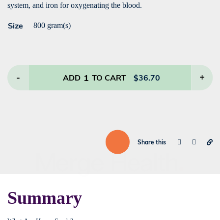
system, and iron for oxygenating the blood.
Size
800 gram(s)
-
1
+
ADD
TO CART
$
36.70
Share this
Summary