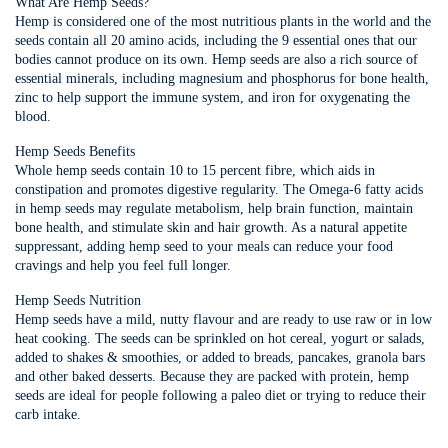
What Are Hemp Seeds?
Hemp is considered one of the most nutritious plants in the world and the
seeds contain all 20 amino acids, including the 9 essential ones that our
bodies cannot produce on its own. Hemp seeds are also a rich source of
essential minerals, including magnesium and phosphorus for bone health,
zinc to help support the immune system, and iron for oxygenating the
blood.
Hemp Seeds Benefits
Whole hemp seeds contain 10 to 15 percent fibre, which aids in
constipation and promotes digestive regularity. The Omega-6 fatty acids
in hemp seeds may regulate metabolism, help brain function, maintain
bone health, and stimulate skin and hair growth. As a natural appetite
suppressant, adding hemp seed to your meals can reduce your food
cravings and help you feel full longer.
Hemp Seeds Nutrition
Hemp seeds have a mild, nutty flavour and are ready to use raw or in low
heat cooking. The seeds can be sprinkled on hot cereal, yogurt or salads,
added to shakes & smoothies, or added to breads, pancakes, granola bars
and other baked desserts. Because they are packed with protein, hemp
seeds are ideal for people following a paleo diet or trying to reduce their
carb intake.