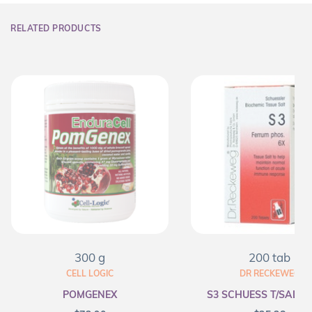
RELATED PRODUCTS
300 g
200 tab
CELL LOGIC
DR RECKEWEG
POMGENEX
S3 SCHUESS T/SALT F