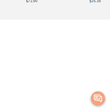
$
72.90
$
35.38