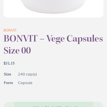
BONVIT
BONVIT – Vege Capsules
Size 00
$
31.15
Size
240 cap(s)
Form
Capsule