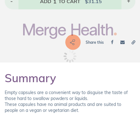
-
1
+
ADD
TO CART
$
31.15
Share this
Summary
Empty capsules are a convenient way to disguise the taste of
those hard to swallow powders or liquids.
These capsules have no animal products and are suited to
people on a vegan or vegetarian diet.