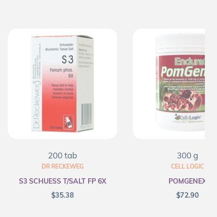
200 tab
300 g
DR RECKEWEG
CELL LOGIC
S3 SCHUESS T/SALT FP 6X
POMGENEX
$
35.38
$
72.90