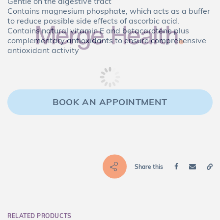
Gentle on the digestive tract
Contains magnesium phosphate, which acts as a buffer
to reduce possible side effects of ascorbic acid.
Contains natural vitamin E and betacarotene plus
complementary antioxidants to ensure comprehensive
antioxidant activity
BOOK AN APPOINTMENT
Share this
RELATED PRODUCTS