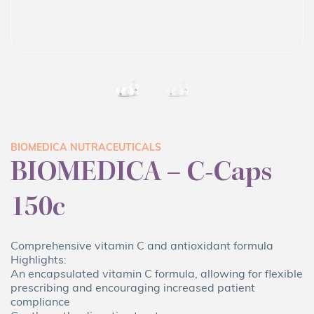
BIOMEDICA NUTRACEUTICALS
BIOMEDICA – C-Caps
150c
Comprehensive vitamin C and antioxidant formula
Highlights:
An encapsulated vitamin C formula, allowing for flexible
prescribing and encouraging increased patient
compliance