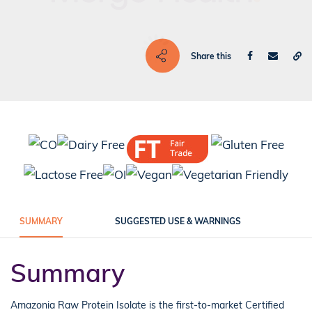
Share this
SUMMARY
SUGGESTED USE & WARNINGS
Summary
Amazonia Raw Protein Isolate is the first-to-market Certified