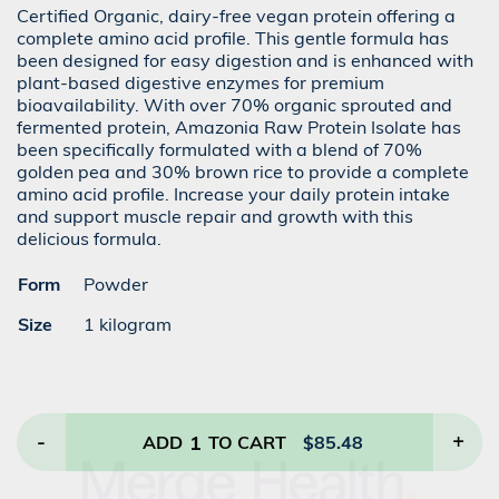
Certified Organic, dairy-free vegan protein offering a
complete amino acid profile. This gentle formula has
been designed for easy digestion and is enhanced with
plant-based digestive enzymes for premium
bioavailability. With over 70% organic sprouted and
fermented protein, Amazonia Raw Protein Isolate has
been specifically formulated with a blend of 70%
golden pea and 30% brown rice to provide a complete
amino acid profile. Increase your daily protein intake
and support muscle repair and growth with this
delicious formula.
Form
Powder
Size
1 kilogram
-
1
+
ADD
TO CART
$
85.48