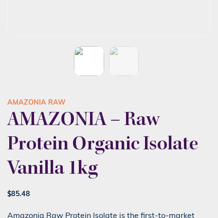
AMAZONIA RAW
AMAZONIA – Raw
Protein Organic Isolate
Vanilla 1kg
$
85.48
Amazonia Raw Protein Isolate is the first-to-market