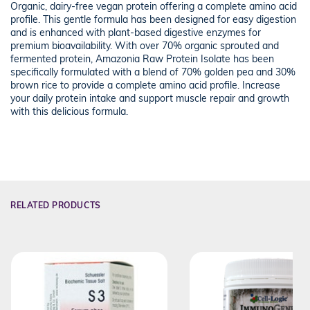
Organic, dairy-free vegan protein offering a complete amino acid
profile. This gentle formula has been designed for easy digestion
and is enhanced with plant-based digestive enzymes for
premium bioavailability. With over 70% organic sprouted and
fermented protein, Amazonia Raw Protein Isolate has been
specifically formulated with a blend of 70% golden pea and 30%
brown rice to provide a complete amino acid profile. Increase
your daily protein intake and support muscle repair and growth
with this delicious formula.
RELATED PRODUCTS