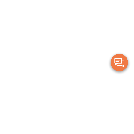
Merge Health acknowledges the Traditional Owners of the land on which