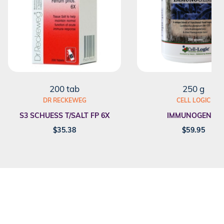
200 tab
250 g
DR RECKEWEG
CELL LOGIC
S3 SCHUESS T/SALT FP 6X
IMMUNOGENEX
$
35.38
$
59.95