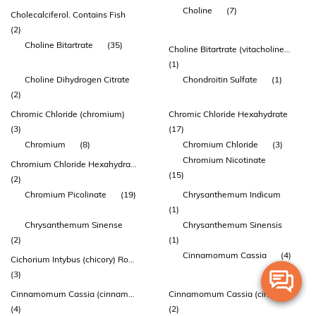
Choline
(7)
Cholecalciferol. Contains Fish
(2)
Choline Bitartrate
(35)
Choline Bitartrate (vitacholine™)
(1)
Choline Dihydrogen Citrate
Chondroitin Sulfate
(1)
(2)
Chromic Chloride (chromium)
Chromic Chloride Hexahydrate
(3)
(17)
Chromium
(8)
Chromium Chloride
(3)
Chromium Nicotinate
Chromium Chloride Hexahydrate
(15)
(2)
Chromium Picolinate
(19)
Chrysanthemum Indicum
(1)
Chrysanthemum Sinense
Chrysanthemum Sinensis
(2)
(1)
Cinnamomum Cassia
(4)
Cichorium Intybus (chicory) Root Powder
(3)
Cinnamomum Cassia (cinnamon) Stem Bark Extract
Cinnamomum Cassia (cinnamon) Twig Bark Extract
(4)
(2)