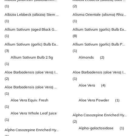
(1)
(2)
Albizia Lebbeck (albizia) Stem Bark Extract
Alisma Orientale (alisma) Rhizome Extract
(1)
(1)
Allium Sativum (aged Black Garlic) Bulb Extract
Allium Sativum (garlic) Bulb Extract
(1)
(8)
Allium Sativum (garlic) Bulb Extract (allisure®)
Allium Sativum (garlic) Bulb Powder
(3)
(1)
Allium Sativum Bulb 2.5g
Almonds
(2)
(1)
Aloe Barbadensis (aloe Vera) Inner Leaf Extract
Aloe Barbadensis (aloe Vera) Inner Leaf Juice Concentrate
(2)
(1)
Aloe Vera
(4)
Aloe Barbadensis (aloe Vera) Leaf Extract
(1)
Aloe Vera Equiv. Fresh
Aloe Vera Powder
(1)
(1)
Aloe Vera Whole Leaf Juice
Alpha Casozepine Enriched Hydrolysed Milk Protein (lactium)
(1)
(2)
Alpha-galactosidase
(1)
Alpha Casozepine Enriched Hydrolysed Milk Protein (lactium) (lactium®)