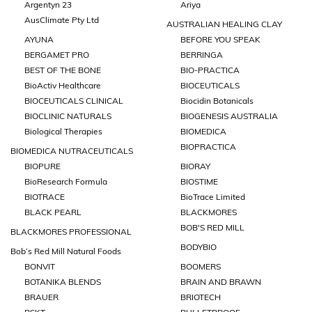
Argentyn 23
Ariya
AusClimate Pty Ltd
AUSTRALIAN HEALING CLAY
AYUNA
BEFORE YOU SPEAK
BERGAMET PRO
BERRINGA
BEST OF THE BONE
BIO-PRACTICA
BioActiv Healthcare
BIOCEUTICALS
BIOCEUTICALS CLINICAL
Biocidin Botanicals
BIOCLINIC NATURALS
BIOGENESIS AUSTRALIA
Biological Therapies
BIOMEDICA
BIOPRACTICA
BIOMEDICA NUTRACEUTICALS
BIOPURE
BIORAY
BioResearch Formula
BIOSTIME
BIOTRACE
BioTrace Limited
BLACK PEARL
BLACKMORES
BOB'S RED MILL
BLACKMORES PROFESSIONAL
BODYBIO
Bob’s Red Mill Natural Foods
BONVIT
BOOMERS
BOTANIKA BLENDS
BRAIN AND BRAWN
BRAUER
BRIOTECH