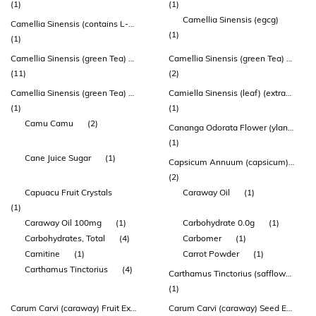
(1)
(1)
Camellia Sinensis (egcg)
Camellia Sinensis (contains L-theanine)
(1)
(1)
Camellia Sinensis (green Tea) Leaf Extract
Camellia Sinensis (green Tea) Leaf Extract (sunphenon)
(11)
(2)
Camellia Sinensis (green Tea) Leaf Powder
Camiella Sinensis (leaf) (extract Egcg 40%)
(1)
(1)
Camu Camu
(2)
Cananga Odorata Flower (ylang Ylang) Oil
(1)
Cane Juice Sugar
(1)
Capsicum Annuum (capsicum) Fruit Extract
(2)
Capuacu Fruit Crystals
Caraway Oil
(1)
(1)
Caraway Oil 100mg
(1)
Carbohydrate 0.0g
(1)
Carbohydrates, Total
(4)
Carbomer
(1)
Carnitine
(1)
Carrot Powder
(1)
Carthamus Tinctorius
(4)
Carthamus Tinctorius (safflower) Flower Extract
(1)
Carum Carvi (caraway) Fruit Extract
Carum Carvi (caraway) Seed Extract