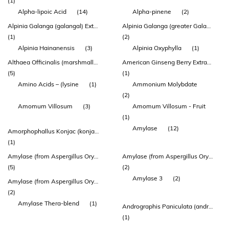
(1)
Alpha-lipoic Acid
(14)
Alpha-pinene
(2)
Alpinia Galanga (galangal) Extract 150 Mg
Alpinia Galanga (greater Galangal) Rhizome Extract (enxtra)
(1)
(2)
Alpinia Hainanensis
(3)
Alpinia Oxyphylla
(1)
Althaea Officinalis (marshmallow) Root Extract
American Ginseng Berry Extract (agbe)
(5)
(1)
Amino Acids – (lysine
(1)
Ammonium Molybdate
(2)
Amomum Villosum
(3)
Amomum Villosum - Fruit
(1)
Amylase
(12)
Amorphophallus Konjac (konjac) Extract
(1)
Amylase (from Aspergillus Oryzae)
Amylase (from Aspergillus Oryzae) 1000 Duaa
(5)
(2)
Amylase 3
(2)
Amylase (from Aspergillus Oryzae) 3500 Duaa
(2)
Amylase Thera-blend
(1)
Andrographis Paniculata (andrographis) Herb Top Extract
(1)