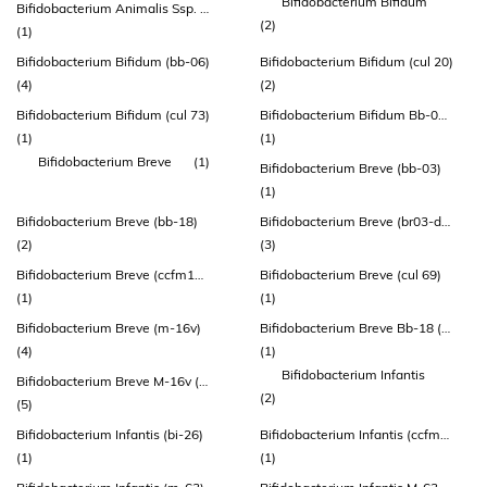
Bifidobacterium Bifidum
Bifidobacterium Animalis Ssp. Lactis (howaru® Hn019)
(2)
(1)
Bifidobacterium Bifidum (bb-06)
Bifidobacterium Bifidum (cul 20)
(4)
(2)
Bifidobacterium Bifidum (cul 73)
Bifidobacterium Bifidum Bb-06 (atcc Sd 6576)
(1)
(1)
Bifidobacterium Breve
(1)
Bifidobacterium Breve (bb-03)
(1)
Bifidobacterium Breve (bb-18)
Bifidobacterium Breve (br03-dsm 16604)
(2)
(3)
Bifidobacterium Breve (ccfm1025)
Bifidobacterium Breve (cul 69)
(1)
(1)
Bifidobacterium Breve (m-16v)
Bifidobacterium Breve Bb-18 (atcc Sd 7779)
(4)
(1)
Bifidobacterium Infantis
Bifidobacterium Breve M-16v (lmg 23729)
(2)
(5)
Bifidobacterium Infantis (bi-26)
Bifidobacterium Infantis (ccfm687)
(1)
(1)