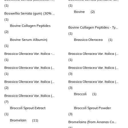
(1)
(1)
Bovine
(2)
Boswellia Serrata (gum) (30% Akba)
(1)
Bovine Collagen Peptides
Bovine Collagen Peptides - Type 1 Collagen
(2)
(1)
Bovine Serum Albumin)
Brassica Oleracea
(1)
(1)
Brassica Oleracea Var. Italica - Super Concentrate Extract (plants And Sprouts) (std. To 4% Glucosinolates)
Brassica Oleracea Var. Italica (broccoli) Herb Extract
(1)
(1)
Brassica Oleracea Var. Italica (broccoli) Herb Extract Dry
Brassica Oleracea Var. Italica (broccoli) Seed Extract Dry
(1)
(3)
Brassica Oleracea Var. Italica (broccoli) Seed Extract Dry (truebroc®)
Brassica Oleracea Var. Italica (broccoli) Sprout Powder
(2)
(3)
Broccoli
(1)
Brassica Oleracea Var. Italica (broccoli) Sprout Powder (enduracell®)
(7)
Broccoli Sprout Extract
Broccoli Sprout Powder
(1)
(3)
Bromelain
(11)
Bromelains (from Ananas Comosus)
(1)