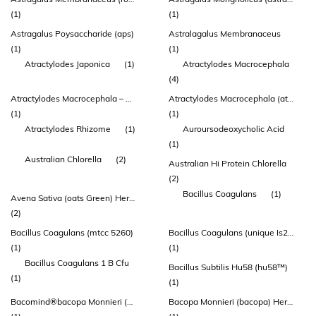
(1)
(1)
Astragalus Poysaccharide (aps)
Astralagalus Membranaceus
(1)
(1)
Atractylodes Japonica
(1)
Atractylodes Macrocephala
(4)
Atractylodes Macrocephala – Root
Atractylodes Macrocephala (atractylodes) Rhizome Extract
(1)
(1)
Atractylodes Rhizome
(1)
Auroursodeoxycholic Acid
(1)
Australian Chlorella
(2)
Australian Hi Protein Chlorella
(2)
Bacillus Coagulans
(1)
Avena Sativa (oats Green) Herb Extract
(2)
Bacillus Coagulans (mtcc 5260)
Bacillus Coagulans (unique Is2™)
(1)
(1)
Bacillus Coagulans 1 B Cfu
Bacillus Subtilis Hu58 (hu58™)
(1)
(1)
Bacomind®bacopa Monnieri (brahmi) Extract 150mg
Bacopa Monnieri (bacopa) Herb Extract