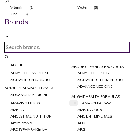
(2)
Vitamin
(2)
Water
(5)
Zinc
(3)
Brands
ABODE
ABODE CLEANING PRODUCTS
ABSOLUTE ESSENTIAL
ABSOLUTE FRUITZ
ACTIVATED PROBIOTICS
ACTIVATED THERAPEUTICS
ADVANCE MEDICINE
ACTOR PHARMACEUTICALS
ADVANCED MEDICINE
ALIGHT HEALTH FORMULAS
AMAZING HERBS
AMAZONIA RAW
AMELIA
AMRITA COURT
ANCESTRAL NUTRITION
ANCIENT MINERALS
Antimicrobial
AOR
ARDEYPHARM GmbH
ARG