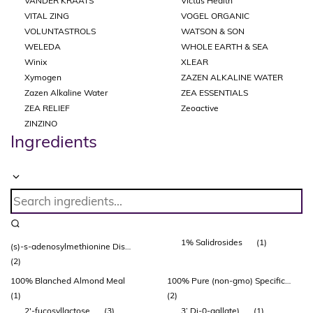
VANDER KRAATS
Victus Health
VITAL ZING
VOGEL ORGANIC
VOLUNTASTROLS
WATSON & SON
WELEDA
WHOLE EARTH & SEA
Winix
XLEAR
Xymogen
ZAZEN ALKALINE WATER
Zazen Alkaline Water
ZEA ESSENTIALS
ZEA RELIEF
Zeoactive
ZINZINO
Ingredients
1% Salidrosides
(1)
(s)-s-adenosylmethionine Disulfate Tosylate (adonat®)
(2)
100% Blanched Almond Meal
100% Pure (non-gmo) Specific Bovine Collagen Peptides
(1)
(2)
2'-fucosyllactose
(3)
3’ Di-0-gallate)
(1)