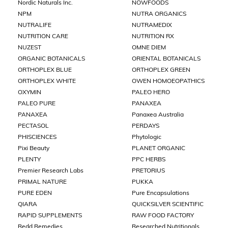
Nordic Naturals Inc.
NOWFOODS
NPM
NUTRA ORGANICS
NUTRALIFE
NUTRAMEDIX
NUTRITION CARE
NUTRITION RX
NUZEST
OMNE DIEM
ORGANIC BOTANICALS
ORIENTAL BOTANICALS
ORTHOPLEX BLUE
ORTHOPLEX GREEN
ORTHOPLEX WHITE
OWEN HOMOEOPATHICS
OXYMIN
PALEO HERO
PALEO PURE
PANAXEA
PANAXEA
Panaxea Australia
PECTASOL
PERDAYS
PHISCIENCES
Phytologic
Pixi Beauty
PLANET ORGANIC
PLENTY
PPC HERBS
Premier Research Labs
PRETORIUS
PRIMAL NATURE
PUKKA
PURE EDEN
Pure Encapsulations
QIARA
QUICKSILVER SCIENTIFIC
RAPID SUPPLEMENTS
RAW FOOD FACTORY
Redd Remedies
Researched Nutritionals