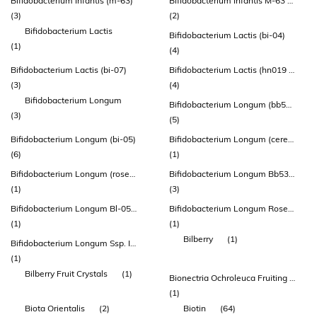
Bifidobacterium Infantis (m-63)
Bifidobacterium Infantis M-63 (lmg-23728)
(3)
(2)
Bifidobacterium Lactis
Bifidobacterium Lactis (bi-04)
(1)
(4)
Bifidobacterium Lactis (bi-07)
Bifidobacterium Lactis (hn019 ™)
(3)
(4)
Bifidobacterium Longum
Bifidobacterium Longum (bb536)
(3)
(5)
Bifidobacterium Longum (bi-05)
Bifidobacterium Longum (cerebiome® Rosell®-175)
(6)
(1)
Bifidobacterium Longum (rosell® R0175)
Bifidobacterium Longum Bb536 (atcc Baa-999)
(1)
(3)
Bifidobacterium Longum Bl-05 (atcc Sd 5588)
Bifidobacterium Longum Rosell®-175
(1)
(1)
Bilberry
(1)
Bifidobacterium Longum Ssp. Infantis
(1)
Bilberry Fruit Crystals
(1)
Bionectria Ochroleuca Fruiting Body Extract
(1)
Biota Orientalis
(2)
Biotin
(64)