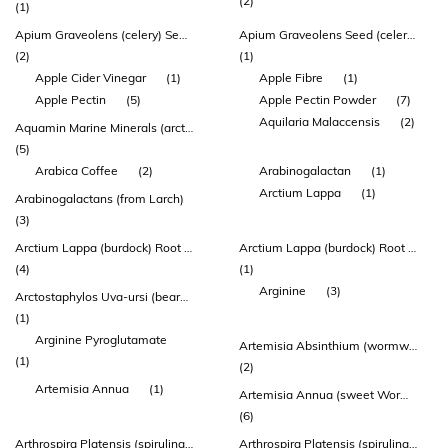
(2)
(1)
Apium Graveolens (celery) Seed Extract
Apium Graveolens Seed (celery) 1g
(2)
(1)
Apple Cider Vinegar
(1)
Apple Fibre
(1)
Apple Pectin
(5)
Apple Pectin Powder
(7)
Aquilaria Malaccensis
(2)
Aquamin Marine Minerals (arctic Sea Algae* & Salt)
(5)
Arabica Coffee
(2)
Arabinogalactan
(1)
Arctium Lappa
(1)
Arabinogalactans (from Larch)
(3)
Arctium Lappa (burdock) Root Extract
Arctium Lappa (burdock) Root Powder Dry
(4)
(1)
Arginine
(3)
Arctostaphylos Uva-ursi (bearberry) Leaf Extract
(1)
Arginine Pyroglutamate
Artemisia Absinthium (wormwood) Herb Extract
(1)
(2)
Artemisia Annua
(1)
Artemisia Annua (sweet Wormwood/qing Hao) Herb Extract
(6)
Arthrospira Platensis (spirulina) Powder
Arthrospira Platensis (spirulina) Whole Plant Algae Powder