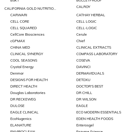
BSKT
BULLETPROOF
CALROY
CALIFORNIA GOLD NUTRITIONS
CARWARI
CATHAY HERBAL
CELL CORE
CELL LOGIC
CELL SQUARED
CELL-LOGIC
CellCore Biosciences
Cerule
cGPMAX
Chief
CHINA MED
CLINICAL EXTRACTS
CLINICAL SYNERGY
COMPASS LABORATORY
COOL SEASONS
COSEVA
Crystal Energy
DAVINCI
Denmar
DERMAVIDUALS
DESIGNS FOR HEALTH
DETOXU
DIRECT HEALTH
DOCTOR'S BEST
Douglas Laboratories
DR CHILL
DR RECKEWEG
DR WILSON
DULOSE
EAGLE
EAGLE CLINICAL
ECO MODERN ESSENTIALS
EcoNugenics
EDEN HEALTH FOODS
ELANATURE
Enterosgel
ENVIROCLEAN
Enzyme Science