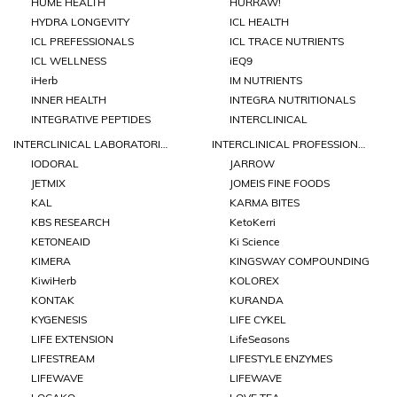
HUME HEALTH
HURRAW!
HYDRA LONGEVITY
ICL HEALTH
ICL PREFESSIONALS
ICL TRACE NUTRIENTS
ICL WELLNESS
iEQ9
iHerb
IM NUTRIENTS
INNER HEALTH
INTEGRA NUTRITIONALS
INTEGRATIVE PEPTIDES
INTERCLINICAL
INTERCLINICAL LABORATORIES
INTERCLINICAL PROFESSIONAL
IODORAL
JARROW
JETMIX
JOMEIS FINE FOODS
KAL
KARMA BITES
KBS RESEARCH
KetoKerri
KETONEAID
Ki Science
KIMERA
KINGSWAY COMPOUNDING
KiwiHerb
KOLOREX
KONTAK
KURANDA
KYGENESIS
LIFE CYKEL
LIFE EXTENSION
LifeSeasons
LIFESTREAM
LIFESTYLE ENZYMES
LIFEWAVE
LIFEWAVE