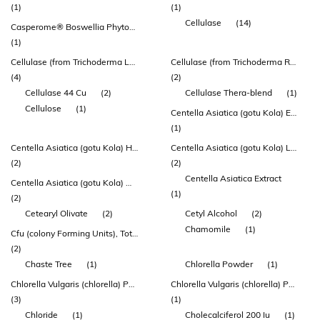
(1)
(1)
Cellulase
(14)
Casperome® Boswellia Phytosome®
(1)
Cellulase (from Trichoderma Longibrachiatum)
Cellulase (from Trichoderma Reesei) 44 Cu
(4)
(2)
Cellulase 44 Cu
(2)
Cellulase Thera-blend
(1)
Cellulose
(1)
Centella Asiatica (gotu Kola) Extract 100mg
(1)
Centella Asiatica (gotu Kola) Herb Extract
Centella Asiatica (gotu Kola) Leaf Extract
(2)
(2)
Centella Asiatica Extract
Centella Asiatica (gotu Kola) Whole Plant Extract
(1)
(2)
Cetearyl Olivate
(2)
Cetyl Alcohol
(2)
Chamomile
(1)
Cfu (colony Forming Units), Total
(2)
Chaste Tree
(1)
Chlorella Powder
(1)
Chlorella Vulgaris (chlorella) Powder
Chlorella Vulgaris (chlorella) Powder (herbatonin®)
(3)
(1)
Chloride
(1)
Cholecalciferol 200 Iu
(1)