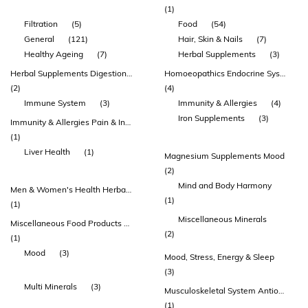
(1)
Filtration
(5)
Food
(54)
General
(121)
Hair, Skin & Nails
(7)
Healthy Ageing
(7)
Herbal Supplements
(3)
Herbal Supplements Digestion & Detoxification Immunity & Allergies
Homoeopathics Endocrine System & Sugar Metabolism
(2)
(4)
Immune System
(3)
Immunity & Allergies
(4)
Iron Supplements
(3)
Immunity & Allergies Pain & Inflammation Homoeopathics Celloids & Tissue Salts
(1)
Liver Health
(1)
Magnesium Supplements Mood
(2)
Mind and Body Harmony
Men & Women's Health Herbal Supplements Endocrine System & Sugar Metabolism
(1)
(1)
Miscellaneous Minerals
Miscellaneous Food Products Health Juices & Drinks
(2)
(1)
Mood
(3)
Mood, Stress, Energy & Sleep
(3)
Multi Minerals
(3)
Musculoskeletal System Antioxidants Nervous System & Brain Function
(1)