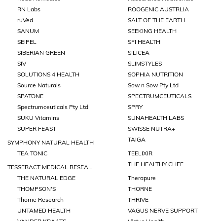
RN Labs
ROOGENIC AUSTRLIA
ruVed
SALT OF THE EARTH
SANUM
SEEKING HEALTH
SEIPEL
SFI HEALTH
SIBERIAN GREEN
SILICEA
SIV
SLIMSTYLES
SOLUTIONS 4 HEALTH
SOPHIA NUTRITION
Source Naturals
Sow n Sow Pty Ltd
SPATONE
SPECTRUMCEUTICALS
Spectrumceuticals Pty Ltd
SPRY
SUKU Vitamins
SUNAHEALTH LABS
SUPER FEAST
SWISSE NUTRA+
TAIGA
SYMPHONY NATURAL HEALTH
TEA TONIC
TEELIXIR
THE HEALTHY CHEF
TESSERACT MEDICAL RESEARCH
THE NATURAL EDGE
Therapure
THOMPSON'S
THORNE
Thorne Research
THRIVE
UNTAMED HEALTH
VAGUS NERVE SUPPORT