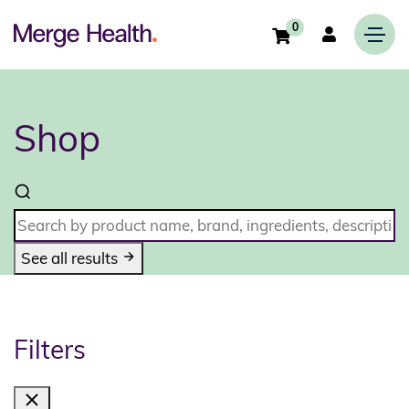
0
Shop
See all results
Filters