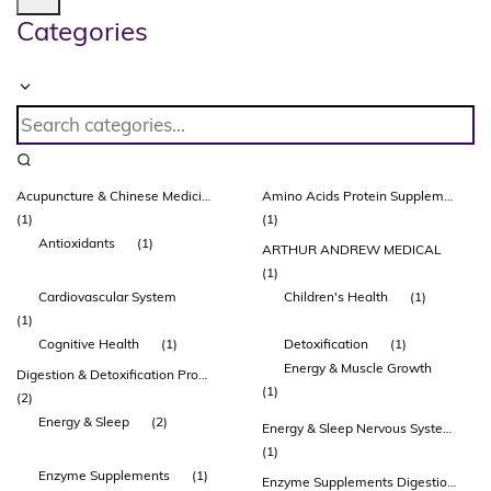
Categories
Acupuncture & Chinese Medicines
Amino Acids Protein Supplements Protein Powders & Drinks Healthy Ageing Musculoskeletal System
(1)
(1)
Antioxidants
(1)
ARTHUR ANDREW MEDICAL
(1)
Cardiovascular System
Children's Health
(1)
(1)
Cognitive Health
(1)
Detoxification
(1)
Energy & Muscle Growth
Digestion & Detoxification Probiotic Supplements Glutamine
(1)
(2)
Energy & Sleep
(2)
Energy & Sleep Nervous System & Brain Function
(1)
Enzyme Supplements
(1)
Enzyme Supplements Digestion & Detoxification