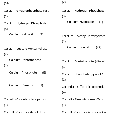
(2)
(39)
Calcium Glycerophosphate (givocal™)
Calcium Hydrogen Phosphate
(1)
(3)
Calcium Hydroxide
(1)
Calcium Hydrogen Phosphate Dihydrate
(5)
Calcium Iodide 6c
(1)
Calcium L Methyl Tetrahydrofolate
(1)
Calcium Laurate
(24)
Calcium Lactate Pentahydrate
(2)
Calcium Pantothenate
Calcium Pantothenate (vitamin B5)
(2)
(61)
Calcium Phosphate
(8)
Calcium Phosphate (lipocal®)
(1)
Calcium Pyruvate
(1)
Calendula Officinalis (calendula) Flower Extract
(4)
Calvatia Gigantea (lycoperdon Perlatum) - Whole Plant
Camelia Sinensis (green Tea) 95% Extract (standardized To 45% Egcg Equiv.225mg)
(1)
(1)
Camellia Sinensis (black Tea) (contains: Standardized Theaflavin 3-0-gallate
Camellia Sinensis (contains Catechins)