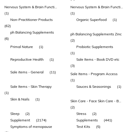
Nervous System & Brain Function
Nervous System & Brain Function Amino Acids Mood
(1)
(1)
Non-Practitioner Products
Organic Superfood
(1)
(62)
ph Balancing Supplements
ph Balancing Supplements Zinc
(6)
(2)
Primal Nature
(1)
Probiotic Supplements
(1)
Reproductive Health
(1)
Sale Items - Book DVD etc
(3)
Sale items - General
(11)
Sale Items - Program Access
(1)
Sale Items - Skin Therapy
Sauces & Seasonings
(1)
(1)
Skin & Nails
(1)
Skin Care - Face Skin Care - Body
(2)
Sleep
(2)
Stress
(2)
Supplement
(2174)
Supplements
(441)
Symptoms of menopause
Test Kits
(5)