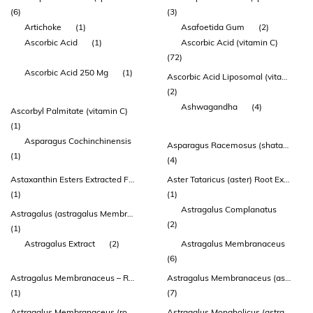
(6)
(3)
Artichoke
(1)
Asafoetida Gum
(2)
Ascorbic Acid
(1)
Ascorbic Acid (vitamin C)
(72)
Ascorbic Acid 250 Mg
(1)
Ascorbic Acid Liposomal (vitamin C) (zeal®)
(2)
Ashwagandha
(4)
Ascorbyl Palmitate (vitamin C)
(1)
Asparagus Cochinchinensis
Asparagus Racemosus (shatavari) Root Extract
(1)
(4)
Astaxanthin Esters Extracted From Haematococcus Pluvialis
Aster Tataricus (aster) Root Extract
(1)
(1)
Astragalus Complanatus
Astragalus (astragalus Membranaceus) Root 54.3mg
(2)
(1)
Astragalus Extract
(2)
Astragalus Membranaceus
(6)
Astragalus Membranaceus – Root
Astragalus Membranaceus (astragalus) Root Extract
(1)
(7)
Astragalus Membranaceus (root) (extract 10:1) (contains: Calycosin
Astragalus Mongholicus (astragalus) Root Extract