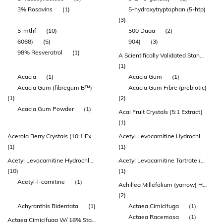
3% Rosavins
(1)
5-hydroxytryptophan (5-htp)
(3)
5-mthf
(10)
500 Duaa
(2)
6068)
(5)
904)
(3)
98% Resveratrol
(1)
A Scientifically Validated Standardisation Achieving Superior Results
(1)
Acacia
(1)
Acacia Gum
(1)
Acacia Gum (fibregum B™)
Acacia Gum Fibre (prebiotic)
(1)
(2)
Acacia Gum Powder
(1)
Acai Fruit Crystals (5:1 Extract)
(1)
Acerola Berry Crystals (10:1 Extract)
Acetyl Levocarnitine Hydrochloride
(1)
(1)
Acetyl Levocarnitine Hydrochloride (acetyl-l-carnitine)
Acetyl Levocarnitine Tartrate (acetyl-l-carnitine)
(10)
(1)
Acetyl-l-carnitine
(1)
Achillea Millefolium (yarrow) Herb Extract
(2)
Achyranthis Bidentata
(1)
Actaea Cimicifuga
(1)
Actaea Racemosa
(1)
Actaea Cimicifuga W/ 18% Standardized Triterpene Glycoside (black Cohosh)