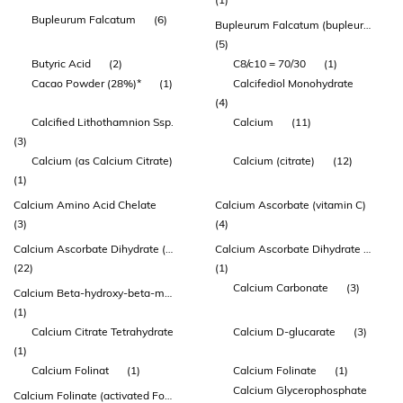
Bupleurum Falcatum
(6)
Bupleurum Falcatum (bupleurum) Root Extract
(5)
Butyric Acid
(2)
C8/c10 = 70/30
(1)
Cacao Powder (28%)*
(1)
Calcifediol Monohydrate
(4)
Calcified Lithothamnion Ssp.
Calcium
(11)
(3)
Calcium (as Calcium Citrate)
Calcium (citrate)
(12)
(1)
Calcium Amino Acid Chelate
Calcium Ascorbate (vitamin C)
(3)
(4)
Calcium Ascorbate Dihydrate (vitamin C)
Calcium Ascorbate Dihydrate 1g
(22)
(1)
Calcium Carbonate
(3)
Calcium Beta-hydroxy-beta-methylbutyrate Monohydrate (hmb)
(1)
Calcium Citrate Tetrahydrate
Calcium D-glucarate
(3)
(1)
Calcium Folinat
(1)
Calcium Folinate
(1)
Calcium Glycerophosphate
Calcium Folinate (activated Folate)