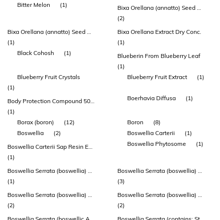
Bitter Melon
(1)
Bixa Orellana (annatto) Seed Distillate Extract
(2)
Bixa Orellana (annatto) Seed Distillate Extract (deltagold®)
Bixa Orellana Extract Dry Conc.
(1)
(1)
Black Cohosh
(1)
Blueberin From Blueberry Leaf
(1)
Blueberry Fruit Crystals
Blueberry Fruit Extract
(1)
(1)
Boerhavia Diffusa
(1)
Body Protection Compound 500mcg
(1)
Borax (boron)
(12)
Boron
(8)
Boswellia
(2)
Boswellia Carterii
(1)
Boswellia Phytosome
(1)
Boswellia Carterii Sap Resin Extract
(1)
Boswellia Serrata (boswellia) Gum Extract (aprèsflex®)
Boswellia Serrata (boswellia) Gum Oleoresin Extract
(1)
(3)
Boswellia Serrata (boswellia) Gum Oleoresin Extract (bospure® Boswellia)
Boswellia Serrata (boswellia) Sap Resin Extract
(2)
(2)
Boswellia Serrata (boswellic Acid)
Boswellia Serrata (contains: Standardized 5-loxin (30% Akba))