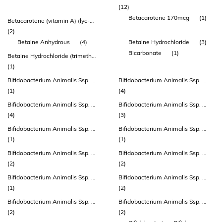
(12)
Betacarotene 170mcg
(1)
Betacarotene (vitamin A) (lyc-o-beta®)
(2)
Betaine Anhydrous
(4)
Betaine Hydrochloride
(3)
Bicarbonate
(1)
Betaine Hydrochloride (trimethylglycine - Tmg) (excipient)
(1)
Bifidobacterium Animalis Ssp. Lactis
Bifidobacterium Animalis Ssp. Lactis (atcc 27536)
(1)
(4)
Bifidobacterium Animalis Ssp. Lactis (bb-12®)
Bifidobacterium Animalis Ssp. Lactis (bi-04)
(4)
(3)
Bifidobacterium Animalis Ssp. Lactis (bl-12, Atcc 27536)
Bifidobacterium Animalis Ssp. Lactis (bla80)
(1)
(1)
Bifidobacterium Animalis Ssp. Lactis (bs-01)
Bifidobacterium Animalis Ssp. Lactis (bs01-lmg P-21384)
(2)
(2)
Bifidobacterium Animalis Ssp. Lactis (cect 8145) (bpl1™)
Bifidobacterium Animalis Ssp. Lactis (cul 34)
(1)
(2)
Bifidobacterium Animalis Ssp. Lactis (dsm 15954)
Bifidobacterium Animalis Ssp. Lactis (hn019 ™)
(2)
(2)