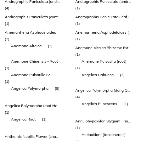
Andrographis Paniculata (andrographis) Leaf Extract
Andrographis Paniculata (andrographis) Leaf Extract (ap-bio®)
(4)
(1)
Andrographis Paniculata (contains: Standardised Androide 95%)graphol
Andrographis Paniculata (leaf)
(1)
(1)
Anemarrhena Asphodeloides
Anemarrhena Asphodeloides (anemarrhena) Rhizome Extract
(2)
(1)
Anemone Altaica
(3)
Anemone Altaica Rhizome Extract
(1)
Anemone Chinensis - Root
Anemone Pulsatilla (root)
(1)
(1)
Anemone Pulsatilla 6c
Angelica Dahurica
(3)
(1)
Angelica Polymorpha
(9)
Angelica Polymorpha (dong Quai) Root Extract
(4)
Angelica Pubescens
(1)
Angelica Polymorpha (root Head) (extract 10:1) (contains: Ferulic Acid & Ligustilide)
(1)
Angelica Root
(1)
Annulohypoxylon Stygium Fruiting Body Extract
(1)
Antioxidant (tocopherols)
Anthemis Nobilis Flower (chamomile) Oil.