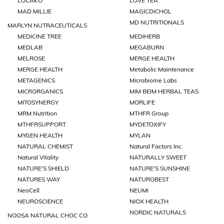
LOCAKO
LOVE TEA
MAD MILLIE
MAGICDICHOL
MD NUTRITIONALS
MARLYN NUTRACEUTICALS
MEDICINE TREE
MEDIHERB
MEDLAB
MEGABURN
MELROSE
MERGE HEALTH
MERGE HEALTH
Metabolic Maintenance
METAGENICS
Microbiome Labs
MICRORGANICS
MIM BEIM HERBAL TEAS
MITOSYNERGY
MORLIFE
MRM Nutrition
MTHFR Group
MTHFRSUPPORT
MYDETOXIFY
MYGEN HEALTH
MYLAN
NATURAL CHEMIST
Natural Factors Inc.
Natural Vitality
NATURALLY SWEET
NATURE'S SHIELD
NATURE'S SUNSHINE
NATURES WAY
NATUROBEST
NeoCell
NEUMI
NEUROSCIENCE
NIOX HEALTH
NORDIC NATURALS
NOOSA NATURAL CHOC CO