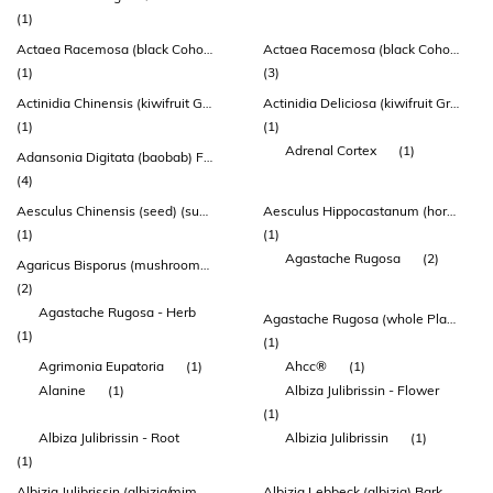
(1)
Actaea Racemosa (black Cohosh) Root & Rhizome Extract (indena®)
Actaea Racemosa (black Cohosh) Root Extract
(1)
(3)
Actinidia Chinensis (kiwifruit Gold) Fruit Powder
Actinidia Deliciosa (kiwifruit Green) Fruit Powder
(1)
(1)
Adrenal Cortex
(1)
Adansonia Digitata (baobab) Fruit Powder
(4)
Aesculus Chinensis (seed) (suo Luo Zi)
Aesculus Hippocastanum (horsechestnut) Seed Extract
(1)
(1)
Agastache Rugosa
(2)
Agaricus Bisporus (mushroom) Whole Plant Extract
(2)
Agastache Rugosa - Herb
Agastache Rugosa (whole Plant)
(1)
(1)
Agrimonia Eupatoria
(1)
Ahcc®
(1)
Alanine
(1)
Albiza Julibrissin - Flower
(1)
Albiza Julibrissin - Root
Albizia Julibrissin
(1)
(1)
Albizia Julibrissin (albizia/mimosa) Flower Extract
Albizia Lebbeck (albizia) Bark Extract