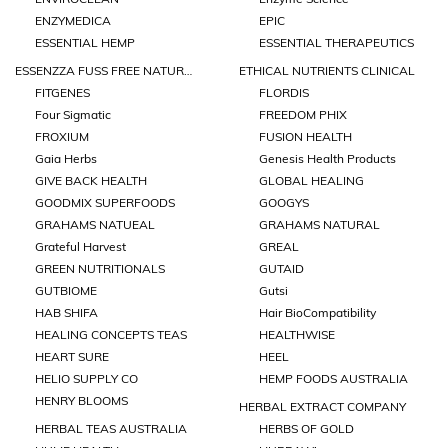
ENZYMEDICA
EPIC
ESSENTIAL HEMP
ESSENTIAL THERAPEUTICS
ESSENZZA FUSS FREE NATURALS
ETHICAL NUTRIENTS CLINICAL
FITGENES
FLORDIS
Four Sigmatic
FREEDOM PHIX
FROXIUM
FUSION HEALTH
Gaia Herbs
Genesis Health Products
GIVE BACK HEALTH
GLOBAL HEALING
GOODMIX SUPERFOODS
GOOGYS
GRAHAMS NATUEAL
GRAHAMS NATURAL
Grateful Harvest
GREAL
GREEN NUTRITIONALS
GUTAID
GUTBIOME
Gutsi
HAB SHIFA
Hair BioCompatibility
HEALING CONCEPTS TEAS
HEALTHWISE
HEART SURE
HEEL
HELIO SUPPLY CO
HEMP FOODS AUSTRALIA
HENRY BLOOMS
HERBAL EXTRACT COMPANY
HERBAL TEAS AUSTRALIA
HERBS OF GOLD