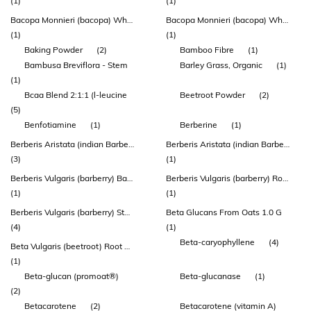
(1)
(1)
Bacopa Monnieri (bacopa) Whole Plant Extract
Bacopa Monnieri (bacopa) Whole Plant Extract (bacomind™)
(1)
(1)
Baking Powder
(2)
Bamboo Fibre
(1)
Bambusa Breviflora - Stem
Barley Grass, Organic
(1)
(1)
Bcaa Blend 2:1:1 (l-leucine
Beetroot Powder
(2)
(5)
Benfotiamine
(1)
Berberine
(1)
Berberis Aristata (indian Barberry) Root Extract
Berberis Aristata (indian Barberry) Root Extract (berbevis® Berberine Phytosome®)
(3)
(1)
Berberis Vulgaris (barberry) Bark Extract
Berberis Vulgaris (barberry) Root Extract
(1)
(1)
Berberis Vulgaris (barberry) Stem Bark Extract
Beta Glucans From Oats 1.0 G
(4)
(1)
Beta-caryophyllene
(4)
Beta Vulgaris (beetroot) Root Extract
(1)
Beta-glucan (promoat®)
Beta-glucanase
(1)
(2)
Betacarotene
(2)
Betacarotene (vitamin A)