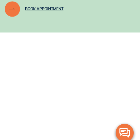
BOOK APPOINTMENT