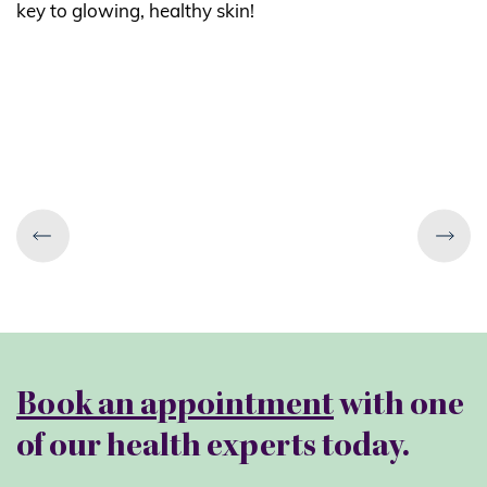
key to glowing, healthy skin!
Book an appointment
with one
of our health experts today.