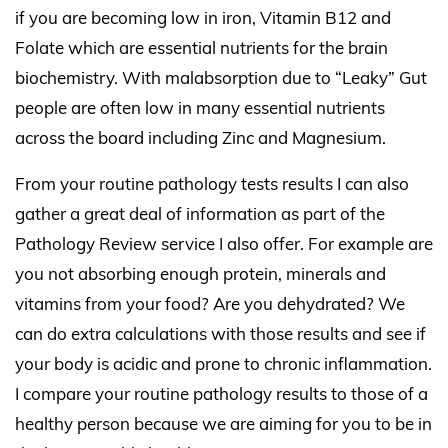
if you are becoming low in iron, Vitamin B12 and
Folate which are essential nutrients for the brain
biochemistry. With malabsorption due to “Leaky” Gut
people are often low in many essential nutrients
across the board including Zinc and Magnesium.
From your routine pathology tests results I can also
gather a great deal of information as part of the
Pathology Review service I also offer. For example are
you not absorbing enough protein, minerals and
vitamins from your food? Are you dehydrated? We
can do extra calculations with those results and see if
your body is acidic and prone to chronic inflammation.
I compare your routine pathology results to those of a
healthy person because we are aiming for you to be in