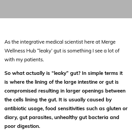
As the integrative medical scientist here at Merge
Wellness Hub “leaky’ gut is something I see a lot of
with my patients.
So what actually is “leaky” gut? In simple terms it
is where the lining of the large intestine or gut is
compromised resulting in larger openings between
the cells lining the gut. It is usually caused by
antibiotic usage, food sensitivities such as gluten or
diary, gut parasites, unhealthy gut bacteria and
poor digestion.