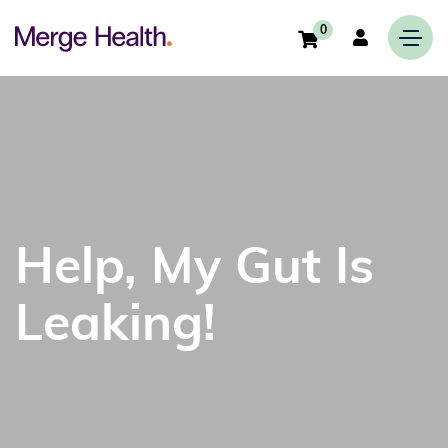
0
Help, My Gut Is
Leaking!