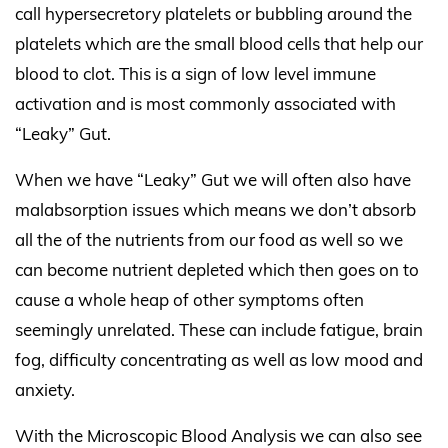
call hypersecretory platelets or bubbling around the
platelets which are the small blood cells that help our
blood to clot. This is a sign of low level immune
activation and is most commonly associated with
“Leaky” Gut.
When we have “Leaky” Gut we will often also have
malabsorption issues which means we don’t absorb
all the of the nutrients from our food as well so we
can become nutrient depleted which then goes on to
cause a whole heap of other symptoms often
seemingly unrelated. These can include fatigue, brain
fog, difficulty concentrating as well as low mood and
anxiety.
With the Microscopic Blood Analysis we can also see