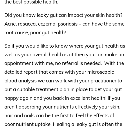
the best possible health.
Did you know leaky gut can impact your skin health?
Acne, rosacea, eczema, psoriasis – can have the same
root cause, poor gut health!
So if you would like to know where your gut health as
well as your overall health is at then you can make an
appointment with me, no referral is needed.
With the
detailed report that comes with your microscopic
blood analysis we can work with your practitioner to
put a suitable treatment plan in place to get your gut
happy again and you back in excellent health! If you
aren’t absorbing your nutrients effectively your skin,
hair and nails can be the first to feel the effects of
poor nutrient uptake. Healing a leaky gut is often the