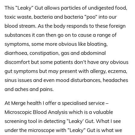
This “Leaky” Gut allows particles of undigested food,
toxic waste, bacteria and bacteria “poo” into our
blood stream. As the body responds to these foreign
substances it can then go on to cause a range of
symptoms, some more obvious like bloating,
diarrhoea, constipation, gas and abdominal
discomfort but some patients don’t have any obvious
gut symptoms but may present with allergy, eczema,
sinus issues and even mood disturbances,
headaches
and aches and pains.
At Merge health I offer a specialised service –
Microscopic Blood Analysis which is a valuable
screening tool in detecting “Leaky’ Gut. What I see
under the microscope with “Leaky” Gut is what we