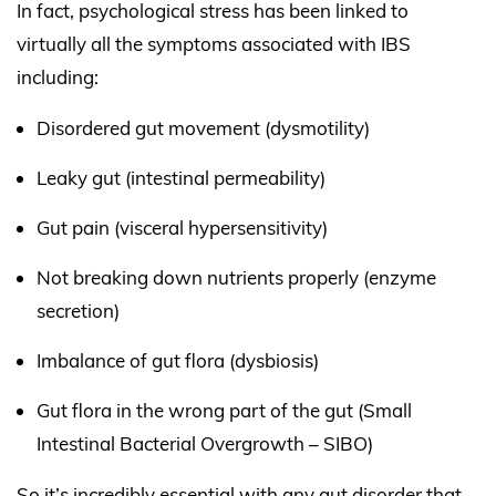
In fact, psychological stress has been linked to
virtually all the symptoms associated with IBS
including:
Disordered gut movement (dysmotility)
Leaky gut (intestinal permeability)
Gut pain (visceral hypersensitivity)
Not breaking down nutrients properly (enzyme
secretion)
Imbalance of gut flora (dysbiosis)
Gut flora in the wrong part of the gut (Small
Intestinal Bacterial Overgrowth – SIBO)
So it’s incredibly essential with any gut disorder that