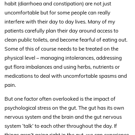
habit (diarrhoea and constipation) are not just
uncomfortable but for some people can really
interfere with their day to day lives. Many of my
patients carefully plan their day around access to
clean public toilets, and become fearful of eating out.
Some of this of course needs to be treated on the
physical level – managing intolerances, addressing
gut flora imbalances and using herbs, nutrients or
medications to deal with uncomfortable spasms and
pain.
But one factor often overlooked is the impact of
psychological stress on the gut. The gut has its own
nervous system and the brain and the gut nervous
system ‘talk’ to each other throughout the day. If
things aren’t going right in the gut, we can experience