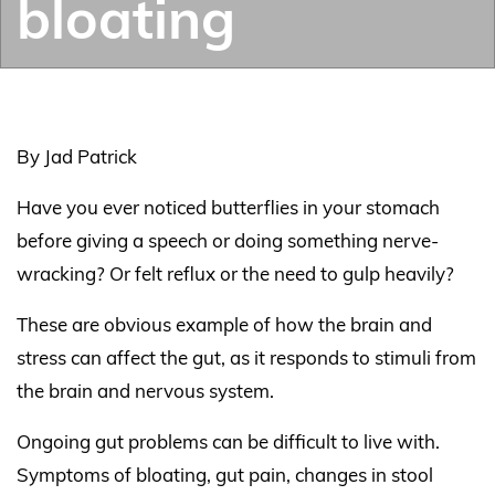
bloating
By Jad Patrick
Have you ever noticed butterflies in your stomach
before giving a speech or doing something nerve-
wracking? Or felt reflux or the need to gulp heavily?
These are obvious example of how the brain and
stress can affect the gut, as it responds to stimuli from
the brain and nervous system.
Ongoing gut problems can be difficult to live with.
Symptoms of bloating, gut pain, changes in stool