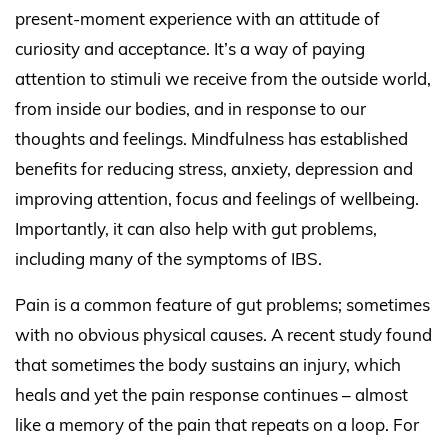
present-moment experience with an attitude of
curiosity and acceptance. It’s a way of paying
attention to stimuli we receive from the outside world,
from inside our bodies, and in response to our
thoughts and feelings. Mindfulness has established
benefits for reducing stress, anxiety, depression and
improving attention, focus and feelings of wellbeing.
Importantly, it can also help with gut problems,
including many of the symptoms of IBS.
Pain is a common feature of gut problems; sometimes
with no obvious physical causes. A recent
study
found
that sometimes the body sustains an injury, which
heals and yet the pain response continues – almost
like a memory of the pain that repeats on a loop. For