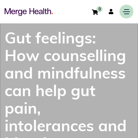
0
Gut feelings:
How counselling
and mindfulness
can help gut
pain,
intolerances and