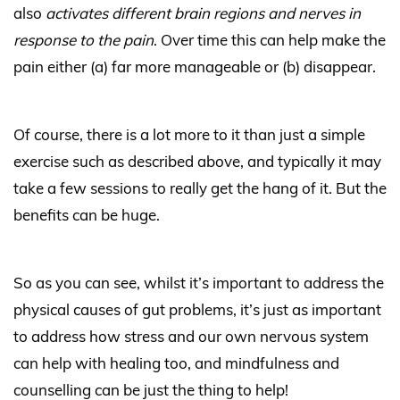
also
activates different brain regions and nerves in
response to the pain
. Over time this can help make the
pain either (a) far more manageable or (b) disappear.
Of course, there is a lot more to it than just a simple
exercise such as described above, and typically it may
take a few sessions to really get the hang of it. But the
benefits can be huge.
So as you can see, whilst it’s important to address the
physical causes of gut problems, it’s just as important
to address how stress and our own nervous system
can help with healing too, and mindfulness and
counselling can be just the thing to help!