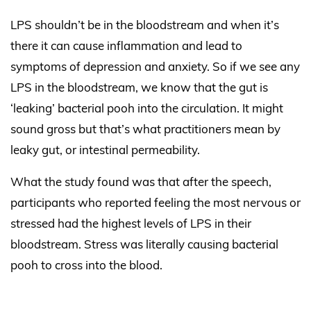
LPS shouldn’t be in the bloodstream and when it’s
there it can cause inflammation and lead to
symptoms of depression and anxiety. So if we see any
LPS in the bloodstream, we know that the gut is
‘leaking’ bacterial pooh into the circulation. It might
sound gross but that’s what practitioners mean by
leaky gut, or intestinal permeability.
What the study found was that after the speech,
participants who reported feeling the most nervous or
stressed had the highest levels of LPS in their
bloodstream. Stress was literally causing bacterial
pooh to cross into the blood.