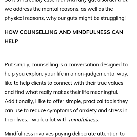
we address the mental reasons, as well as the
physical reasons, why our guts might be struggling!
HOW COUNSELLING AND MINDFULNESS CAN
HELP
Put simply, counselling is a conversation designed to
help you explore your life in a non-judgemental way. I
like to help clients to connect with their true values
and find what really makes their life meaningful.
Additionally, I like to offer simple, practical tools they
can use to reduce symptoms of anxiety and stress in
their lives. I work a lot with
mindfulness.
Mindfulness involves paying deliberate attention to