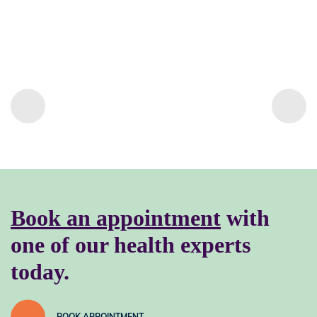
Book an appointment
with
one of our health experts
today.
BOOK APPOINTMENT