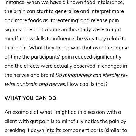
instance, when we have a known food intolerance,
the brain can start to generalise and interpret more
and more foods as ‘threatening’ and release pain
signals. The participants in this study were taught
mindfulness skills to influence the way they relate to
their pain. What they found was that over the course
of time the participants’ pain reduced significantly
and the effects were actually observed in changes in
the nerves and brain!
So mindfulness can literally re-
wire our brain and nerves
. How cool is that?
WHAT YOU CAN DO
An example of what I might do in a session with a
client with gut pain is to mindfully notice the pain by
breaking it down into its component parts (similar to