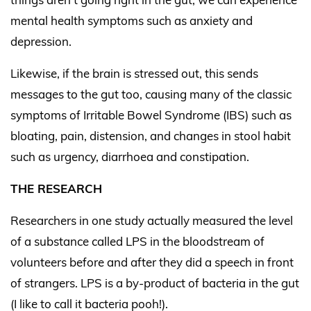
mental health symptoms such as anxiety and
depression.
Likewise, if the brain is stressed out, this sends
messages to the gut too, causing many of the classic
symptoms of Irritable Bowel Syndrome (IBS) such as
bloating, pain, distension, and changes in stool habit
such as urgency, diarrhoea and constipation.
THE RESEARCH
Researchers in one study actually measured the level
of a substance called LPS in the bloodstream of
volunteers before and after they did a speech in front
of strangers. LPS is a by-product of bacteria in the gut
(I like to call it bacteria pooh!).