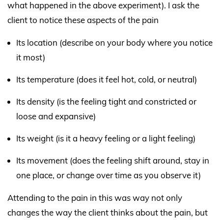
what happened in the above experiment). I ask the
client to notice these aspects of the pain
Its location (describe on your body where you notice
it most)
Its temperature (does it feel hot, cold, or neutral)
Its density (is the feeling tight and constricted or
loose and expansive)
Its weight (is it a heavy feeling or a light feeling)
Its movement (does the feeling shift around, stay in
one place, or change over time as you observe it)
Attending to the pain in this was way not only
changes the way the client thinks about the pain, but