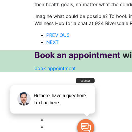
their health goals, no matter what the condi
Imagine what could be possible? To book in
Wellness Hub for a chat at 924 Riversdale R
PREVIOUS
NEXT
Book an appointment
wi
book appointment