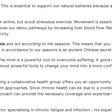
This is essential to support our natural batteries because a
n active, but avoid strenuous exercise. Movement is essenti
hances our detox pathways by increasing liver blood flow. R
vity.
nts
and act according to the seasons
. This means that you 
 in accordance to our seasons is an ancient Chinese secret
he mind is a powerful tool to overcome suffering. A good 
he most powerful tools to change your mind into a more con
ng a collaborative health group offers you an opportunit
nt approaches. Since chronic health can be due to a combin
proach can provide the necessary coverage and expertise t
or specialising in chronic fatigue and infection – his expe