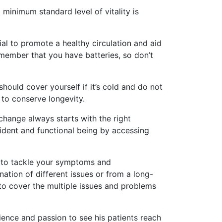
 minimum standard level of vitality is
al to promote a healthy circulation and aid
emember that you have batteries, so don’t
should cover yourself if it’s cold and do not
 to conserve longevity.
change always starts with the right
fident and functional being by accessing
y to tackle your symptoms and
ation of different issues or from a long-
o cover the multiple issues and problems
rience and passion to see his patients reach