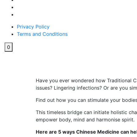
Privacy Policy
Terms and Conditions
0
5 ways Chinese Medicine c
Have you ever wondered how Traditional Ch
issues? Lingering infections? Or are you si
Find out how you can stimulate your bodies
This timeless bridge can initiate holistic c
empower body, mind and harmonise spirit.
Here are 5 ways Chinese Medicine can hel