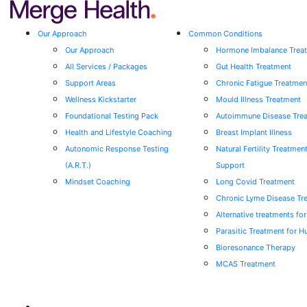
Our Approach
Common Conditions
Our Approach
Hormone Imbalance Trea
All Services / Packages
Gut Health Treatment
Support Areas
Chronic Fatigue Treatmen
Wellness Kickstarter
Mould Illness Treatment
Foundational Testing Pack
Autoimmune Disease Tre
Health and Lifestyle Coaching
Breast Implant Illness
Autonomic Response Testing
Natural Fertility Treatmen
(A.R.T.)
Support
Mindset Coaching
Long Covid Treatment
Chronic Lyme Disease Tr
Alternative treatments fo
Parasitic Treatment for 
Bioresonance Therapy
MCAS Treatment