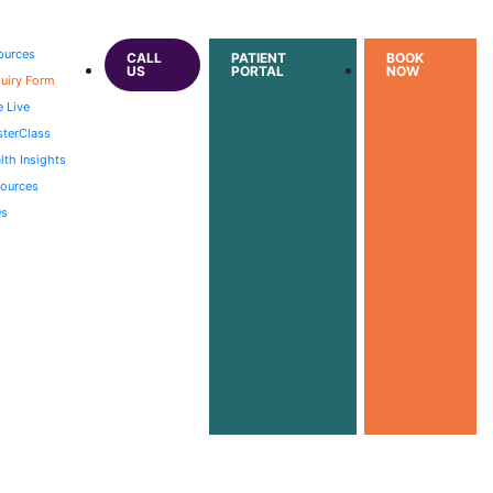
ources
CALL
PATIENT
BOOK
US
PORTAL
NOW
uiry Form
e Live
terClass
lth Insights
ources
Qs