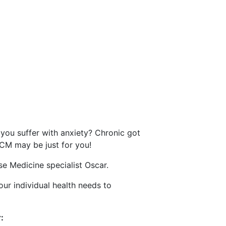
lth problems
you suffer with anxiety? Chronic got
TCM may be just for you!
e Medicine specialist Oscar.
our individual health needs to
: