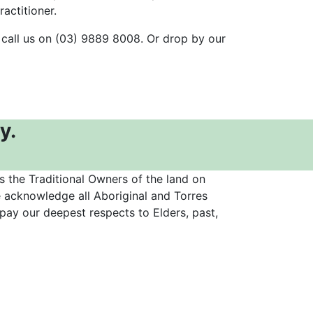
actitioner.
 call us on (03) 9889 8008. Or drop by our
y.
the Traditional Owners of the land on
 acknowledge all Aboriginal and Torres
 pay our deepest respects to Elders, past,