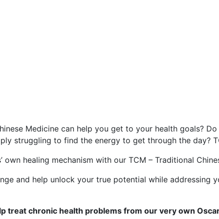
an help treat chronic hea
inese Medicine can help you get to your health goals? Do 
mply struggling to find the energy to get through the day? 
’ own healing mechanism with our TCM – Traditional Chines
hange and help unlock your true potential while addressing y
p treat chronic health problems from our very own Oscar