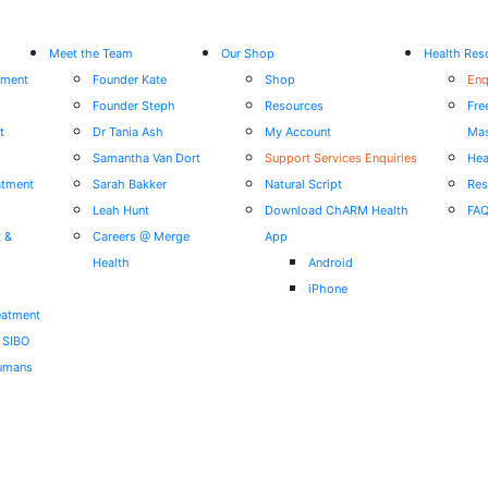
Meet the Team
Our Shop
Health Res
tment
Founder Kate
Shop
Enq
Founder Steph
Resources
Fre
t
Dr Tania Ash
My Account
Mas
Samantha Van Dort
Support Services Enquiries
Hea
atment
Sarah Bakker
Natural Script
Res
Leah Hunt
Download ChARM Health
FA
t &
Careers @ Merge
App
Health
Android
iPhone
eatment
r SIBO
Humans