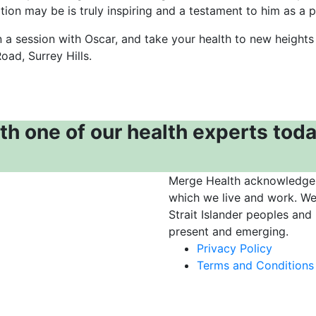
tion may be is truly inspiring and a testament to him as a pr
 a session with Oscar, and take your health to new heights
oad, Surrey Hills.
th one of our health experts toda
Merge Health acknowledges 
which we live and work. We
Strait Islander peoples and
present and emerging.
Privacy Policy
Terms and Conditions