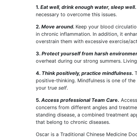
1.
Eat well, drink enough water, sleep well
.
necessary to overcome this issues.
2.
Move around.
Keep your blood circulatio
in chronic inflammation. In addition, it en
overstrain them with excessive exercise/acti
3.
Protect yourself from harsh environme
overheat during our strong summers. Living
4.
Think positively, practice mindfulness
.
T
positive-thinking. Mindfulness is one of t
your t
rue self
.
5.
Access professional Team Car
e.
Accessi
concerns from different angles and treatme
standing disease, a combined treatment ap
that belong to chronic diseases.
Oscar is a Traditional Chinese Medicine Doct