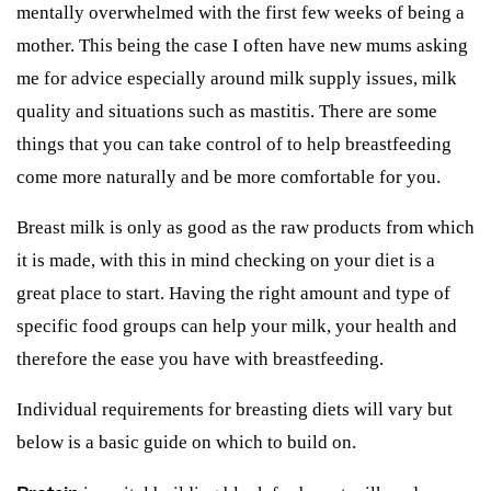
mentally overwhelmed with the first few weeks of being a
mother. This being the case I often have new mums asking
me for advice especially around milk supply issues, milk
quality and situations such as mastitis. There are some
things that you can take control of to help breastfeeding
come more naturally and be more comfortable for you.
Breast milk is only as good as the raw products from which
it is made, with this in mind checking on your diet is a
great place to start. Having the right amount and type of
specific food groups can help your milk, your health and
therefore the ease you have with breastfeeding.
Individual requirements for breasting diets will vary but
below is a basic guide on which to build on.