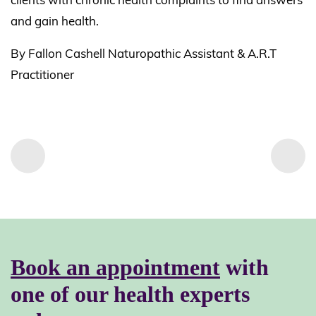
and gain health.
By Fallon Cashell Naturopathic Assistant & A.R.T
Practitioner
Book an appointment
with
one of our health experts