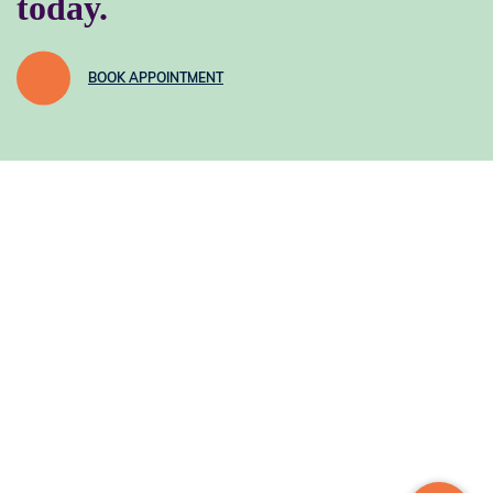
today.
BOOK APPOINTMENT