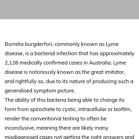
Borrelia burgderfori, commonly known as Lyme
disease, is a bacterial infection that has approximately
2,126 medically confirmed cases in Australia. Lyme
disease is notoriously known as the great imitator,
and rightfully so, due to its nature of producing such a
generalised symptom picture.
The ability of this bacteria being able to change its
form from spirochete to cystic, intracellular or biofilm,
render the conventional testing to often be
inconclusive, meaning there are likely many
misdiagnosed cases not getting the right answers and