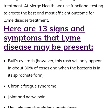
treatment. At Merge Health, we use functional testing
to create the best and most efficient outcome for
Lyme disease treatment.
Here are 13 signs and
symptoms that Lyme
disease may be present:
Bull’s eye rash (however, this rash will only appear
in about 30% of cases and when the bacteria is in
its spirochete form)
Chronic fatigue syndrome
Joint and nerve pain
Unexplained chronic low-grade fever