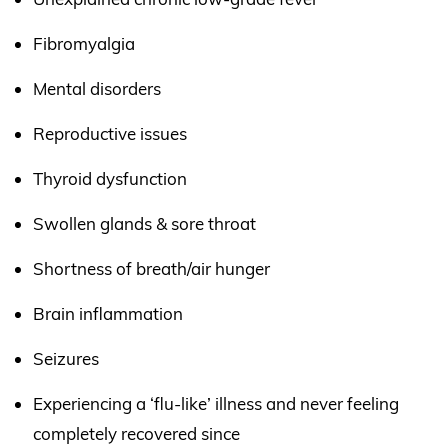
Fibromyalgia
Mental disorders
Reproductive issues
Thyroid dysfunction
Swollen glands & sore throat
Shortness of breath/air hunger
Brain inflammation
Seizures
Experiencing a ‘flu-like’ illness and never feeling
completely recovered since