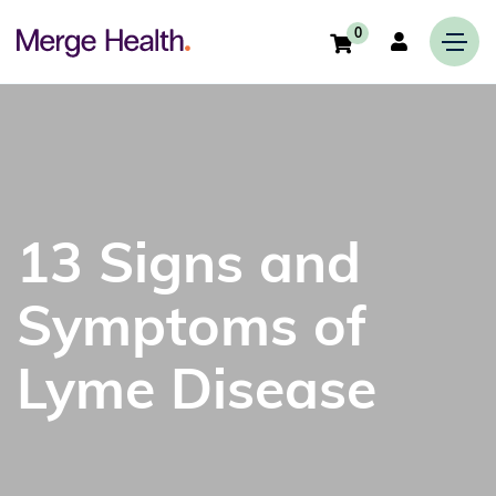
0
13 Signs and
Symptoms of
Lyme Disease