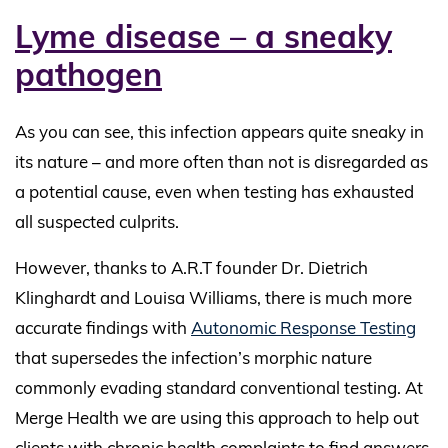
Lyme disease – a sneaky
pathogen
As you can see, this infection appears quite sneaky in
its nature – and more often than not is disregarded as
a potential cause, even when testing has exhausted
all suspected culprits.
However, thanks to A.R.T founder Dr. Dietrich
Klinghardt and Louisa Williams, there is much more
accurate findings with
Autonomic Response Testing
that supersedes the infection’s morphic nature
commonly evading standard conventional testing. At
Merge Health we are using this approach to help out
clients with chronic health complaints to find answers