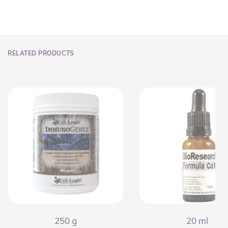
RELATED PRODUCTS
250 g
20 ml