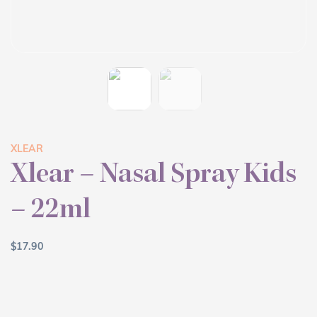
XLEAR
Xlear – Nasal Spray Kids
– 22ml
$
17.90