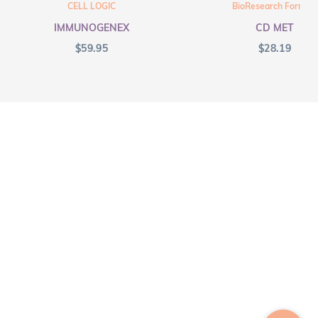
CELL LOGIC
BioResearch Formula
IMMUNOGENEX
CD MET
$
59.95
$
28.19