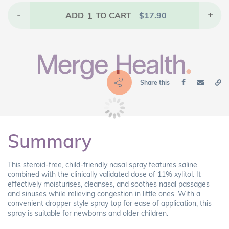
-
1
+
ADD
TO CART
$
17.90
Share this
Summary
This steroid-free, child-friendly nasal spray features saline
combined with the clinically validated dose of 11% xylitol. It
effectively moisturises, cleanses, and soothes nasal passages
and sinuses while relieving congestion in little ones. With a
convenient dropper style spray top for ease of application, this
spray is suitable for newborns and older children.