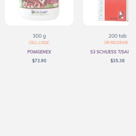
300 g
200 tab
CELL LOGIC
DR RECKEWEG
POMGENEX
S3 SCHUESS T/SALT F
$
72.90
$
35.38