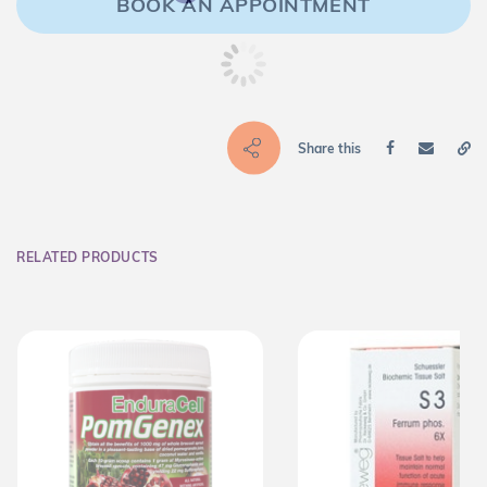
BOOK AN APPOINTMENT
Share this
RELATED PRODUCTS