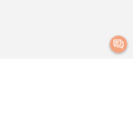
Merge Health acknowledges the Traditional Owners of the land on which
we live and work. We acknowledge all Aboriginal and Torres Strait Islander
peoples and pay our deepest respects to Elders, past, present and
emerging.