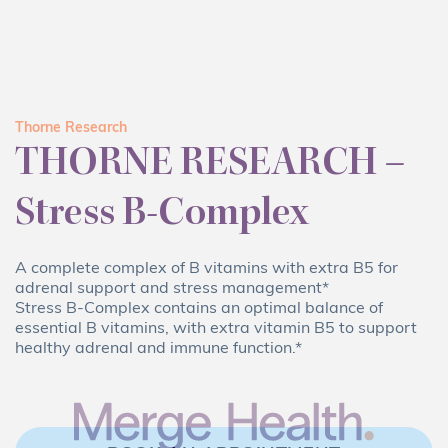
Thorne Research
THORNE RESEARCH –
Stress B-Complex
A complete complex of B vitamins with extra B5 for
adrenal support and stress management*
Stress B-Complex contains an optimal balance of
essential B vitamins, with extra vitamin B5 to support
healthy adrenal and immune function.*