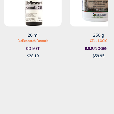
20 ml
250 g
BioResearch Formula
CELL LOGIC
CD MET
IMMUNOGENEX
$
28.19
$
59.95