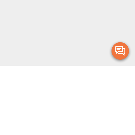
Merge Health acknowledges the Traditional Owners of the land on which
we live and work. We acknowledge all Aboriginal and Torres Strait Islander
peoples and pay our deepest respects to Elders, past, present and