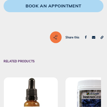
BOOK AN APPOINTMENT
Share this
RELATED PRODUCTS