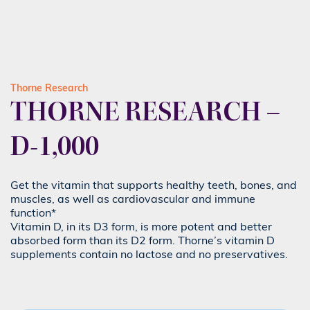
Thorne Research
THORNE RESEARCH –
D-1,000
Get the vitamin that supports healthy teeth, bones, and
muscles, as well as cardiovascular and immune
function*
Vitamin D, in its D3 form, is more potent and better
absorbed form than its D2 form. Thorne’s vitamin D
supplements contain no lactose and no preservatives.