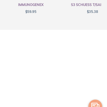
IMMUNOGENEX
S3 SCHUESS T/SALT F
$
59.95
$
35.38