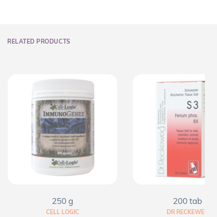
RELATED PRODUCTS
250 g
200 tab
CELL LOGIC
DR RECKEWEG