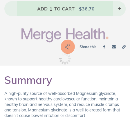
-
1
+
ADD
TO CART
$
36.70
Share this
Summary
A high-purity source of well-absorbed Magnesium glycinate,
known to support healthy cardiovascular function, maintain a
healthy brain and nervous system, and reduce muscle cramps
and tension. Magnesium glycinate is a well tolerated form that
doesn’t cause bowel irritation or discomfort.