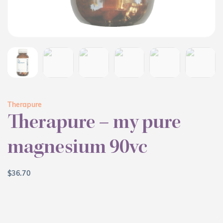
Therapure
Therapure – my pure
magnesium 90vc
$
36.70