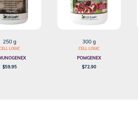
250 g
300 g
CELL LOGIC
CELL LOGIC
MUNOGENEX
POMGENEX
$
59.95
$
72.90