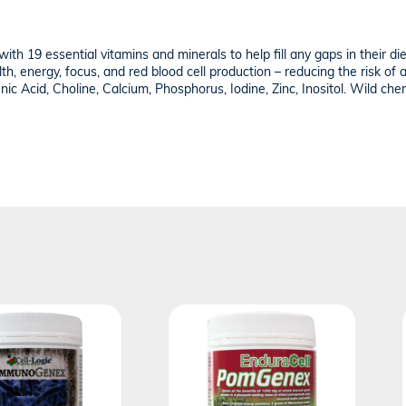
 with 19 essential vitamins and minerals to help fill any gaps in their d
lth, energy, focus, and red blood cell production – reducing the risk of
nic Acid, Choline, Calcium, Phosphorus, Iodine, Zinc, Inositol. Wild cher