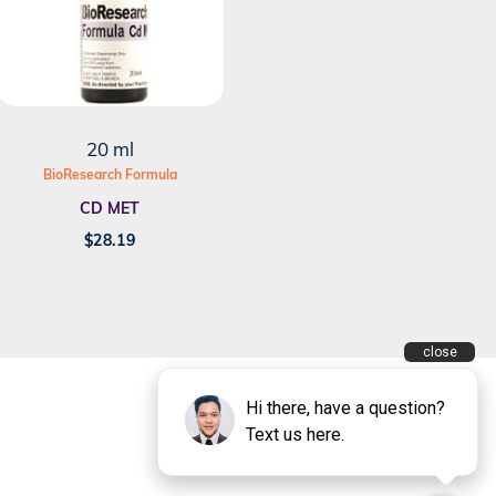
20 ml
BioResearch Formula
CD MET
$
28.19