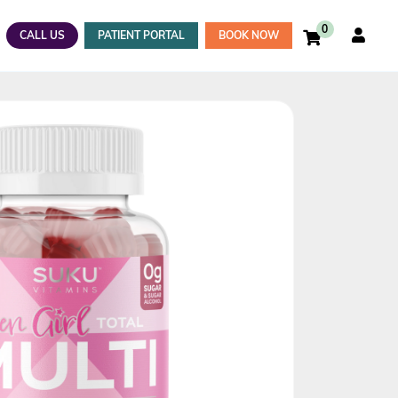
0
CALL US
PATIENT PORTAL
BOOK NOW