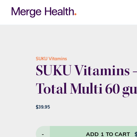
SUKU Vitamins
SUKU Vitamins –
Total Multi 60 
$
39.95
-
ADD
1
TO CART