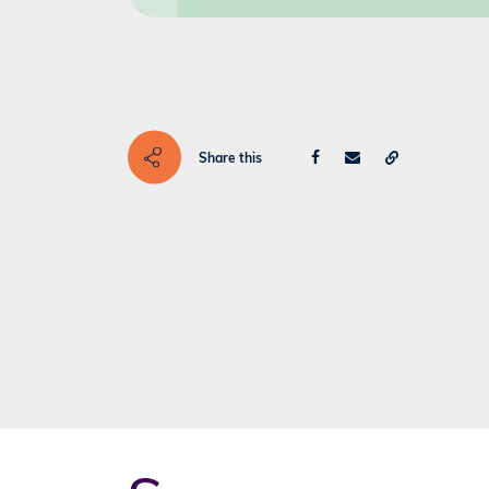
Share this