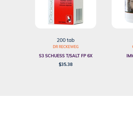
200 tab
DR RECKEWEG
S3 SCHUESS T/SALT FP 6X
IM
$
35.38