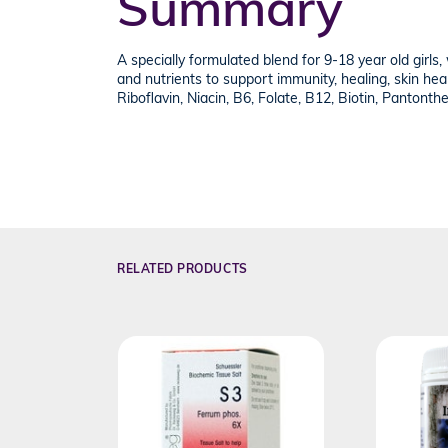
Summary
A specially formulated blend for 9-18 year old girls,
and nutrients to support immunity, healing, skin hea
Riboflavin, Niacin, B6, Folate, B12, Biotin, Pantonthe
RELATED PRODUCTS