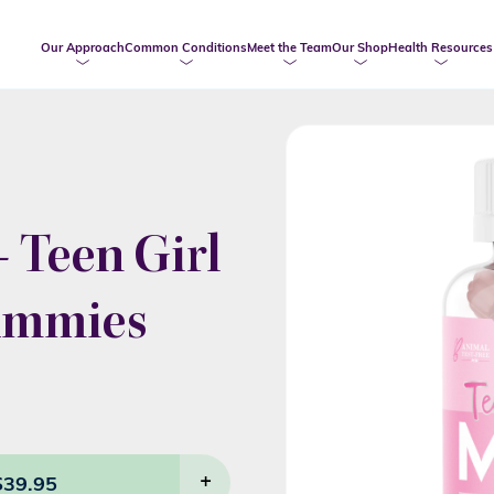
Our Approach
Common Conditions
Meet the Team
Our Shop
Health Resources
 Teen Girl
gummies
$
39.95
+