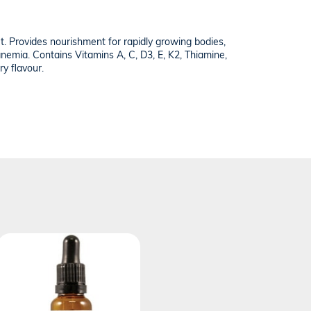
iet. Provides nourishment for rapidly growing bodies,
 anemia. Contains Vitamins A, C, D3, E, K2, Thiamine,
ry flavour.