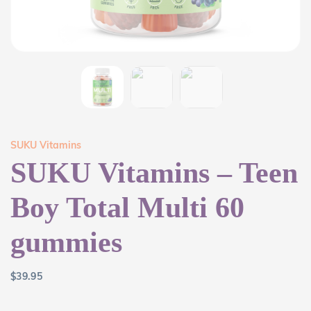
SUKU Vitamins
SUKU Vitamins – Teen
Boy Total Multi 60
gummies
$
39.95