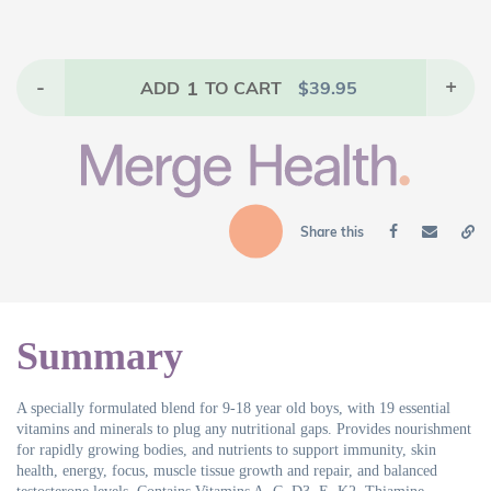
-
1
+
ADD
TO CART
$
39.95
Share this
Summary
A specially formulated blend for 9-18 year old boys, with 19 essential
vitamins and minerals to plug any nutritional gaps. Provides nourishment
for rapidly growing bodies, and nutrients to support immunity, skin
health, energy, focus, muscle tissue growth and repair, and balanced