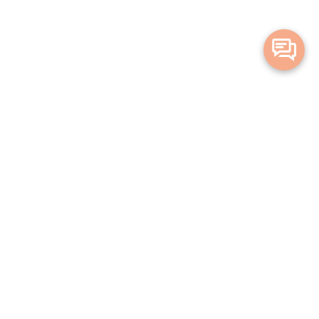
Merge Health acknowledges the Traditional Owners of the land on which we live and
work. We acknowledge all Aboriginal and Torres Strait Islander peoples and pay our
deepest respects to Elders, past, present and emerging.
Privacy Policy
Terms and Conditions