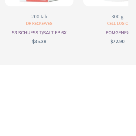
200 tab
300 g
DR RECKEWEG
CELL LOGIC
S3 SCHUESS T/SALT FP 6X
POMGENEX
$
35.38
$
72.90