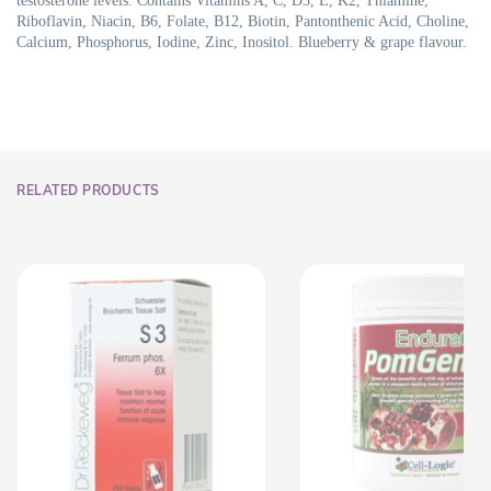
testosterone levels. Contains Vitamins A, C, D3, E, K2, Thiamine,
Riboflavin, Niacin, B6, Folate, B12, Biotin, Pantonthenic Acid, Choline,
Calcium, Phosphorus, Iodine, Zinc, Inositol. Blueberry & grape flavour.
RELATED PRODUCTS