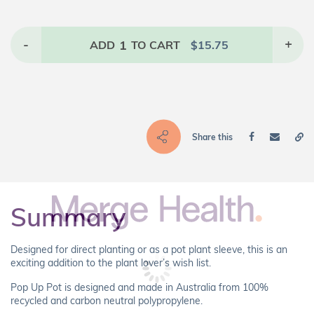
-
1
+
ADD
TO CART
$
15.75
Share this
Summary
Designed for direct planting or as a pot plant sleeve, this is an
exciting addition to the plant lover’s wish list.
Pop Up Pot is designed and made in Australia from 100%
recycled and carbon neutral polypropylene.