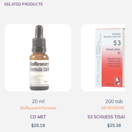
RELATED PRODUCTS
20 ml
200 tab
BioResearch Formula
DR RECKEWEG
CD MET
S3 SCHUESS T/SALT F
$
28.19
$
35.38