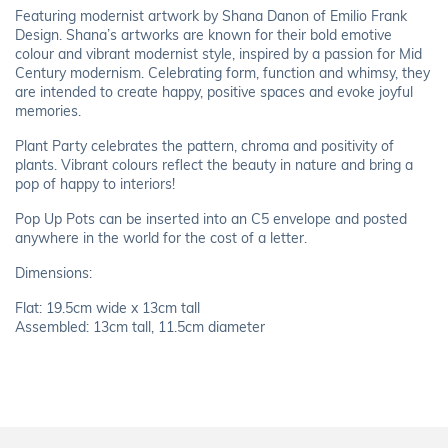
Featuring modernist artwork by Shana Danon of Emilio Frank
Design. Shana’s artworks are known for their bold emotive
colour and vibrant modernist style, inspired by a passion for Mid
Century modernism. Celebrating form, function and whimsy, they
are intended to create happy, positive spaces and evoke joyful
memories.
Plant Party celebrates the pattern, chroma and positivity of
plants. Vibrant colours reflect the beauty in nature and bring a
pop of happy to interiors!
Pop Up Pots can be inserted into an C5 envelope and posted
anywhere in the world for the cost of a letter.
Dimensions:
Flat: 19.5cm wide x 13cm tall
Assembled: 13cm tall, 11.5cm diameter