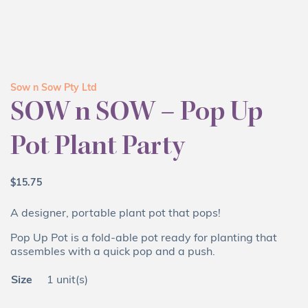
Sow n Sow Pty Ltd
SOW n SOW – Pop Up
Pot Plant Party
$
15.75
A designer, portable plant pot that pops!
Pop Up Pot is a fold-able pot ready for planting that
assembles with a quick pop and a push.
Size
1 unit(s)