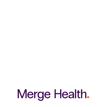
strengthens collagen fibres, promoting joint strength, flexibility, and
mobility. As a key component of proteins found in hair, nails, skin, and
tendons, MSM contributes to the health of these tissues.
RELATED PRODUCTS