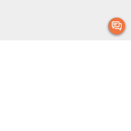
Merge Health acknowledges the Traditional Owners of the land on which
we live and work. We acknowledge all Aboriginal and Torres Strait Islander
peoples and pay our deepest respects to Elders, past, present and
emerging.
Privacy Policy
Terms and Conditions