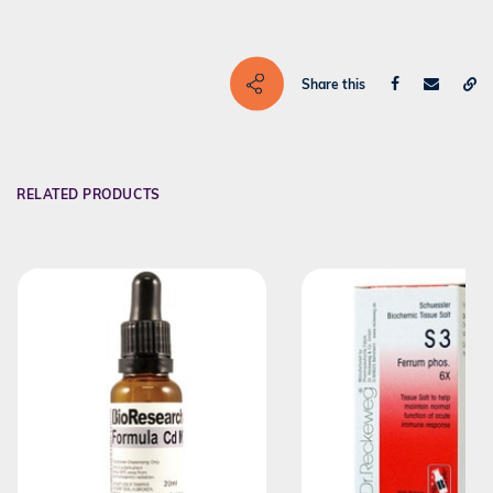
Share this
RELATED PRODUCTS