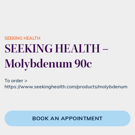
SEEKING HEALTH
SEEKING HEALTH –
Molybdenum 90c
To order >
https://www.seekinghealth.com/products/molybdenum
BOOK AN APPOINTMENT