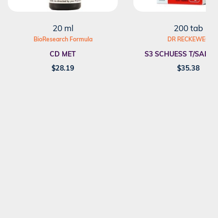
20 ml
200 tab
BioResearch Formula
DR RECKEWEG
CD MET
S3 SCHUESS T/SALT F
$
28.19
$
35.38