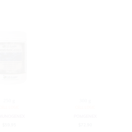
250 g
300 g
CELL LOGIC
CELL LOGIC
MUNOGENEX
POMGENEX
$
59.95
$
72.90