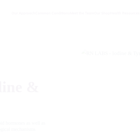
Our Approach
Common Conditions
Meet the Team
Our Shop
Health Resources
ine &
roid hormones as well as
ogical mechanisms