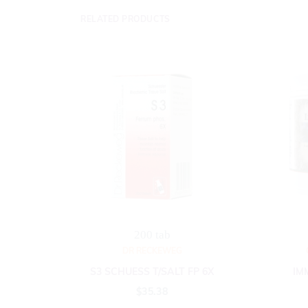
RELATED PRODUCTS
200 tab
DR RECKEWEG
S3 SCHUESS T/SALT FP 6X
IM
$
35.38