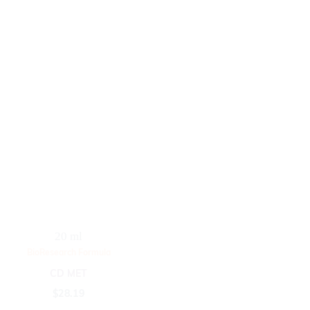
20 ml
BioResearch Formula
CD MET
$
28.19