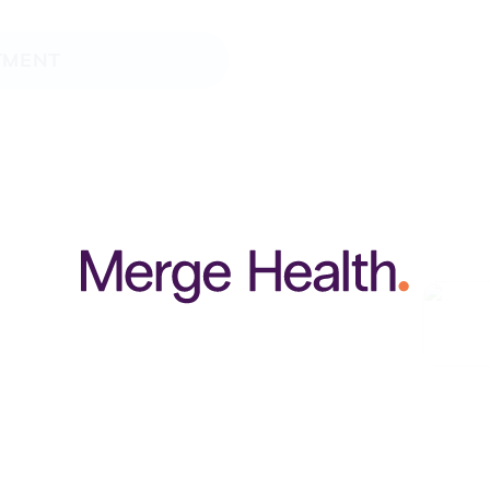
TMENT