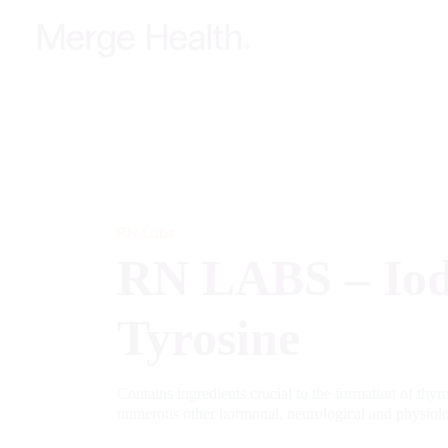
RN Labs
RN LABS – Iod
Tyrosine
Contains ingredients crucial to the formation of thy
numerous other hormonal, neurological and physiol