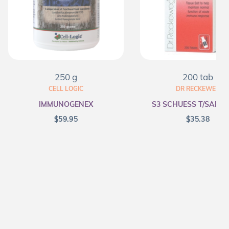
250 g
200 tab
CELL LOGIC
DR RECKEWEG
IMMUNOGENEX
S3 SCHUESS T/SALT F
$
59.95
$
35.38