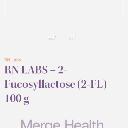
RN Labs
RN LABS – 2-
Fucosyllactose (2-FL)
100 g