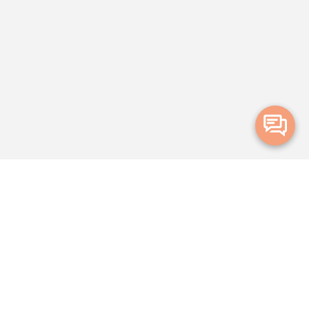
Merge Health acknowledges the Traditional Owners of the land on which
we live and work. We acknowledge all Aboriginal and Torres Strait Islander
peoples and pay our deepest respects to Elders, past, present and