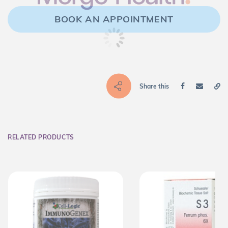
BOOK AN APPOINTMENT
Share this
RELATED PRODUCTS