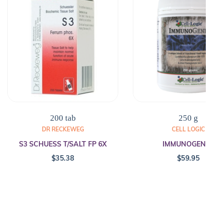
200 tab
250 g
DR RECKEWEG
CELL LOGIC
S3 SCHUESS T/SALT FP 6X
IMMUNOGENEX
$
35.38
$
59.95