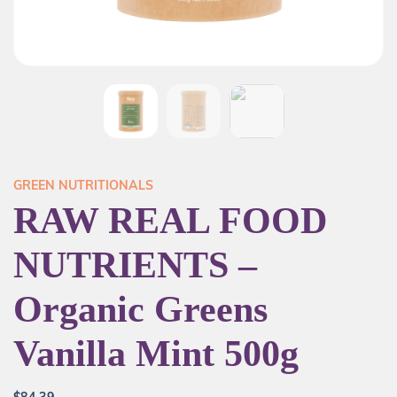
GREEN NUTRITIONALS
RAW REAL FOOD
NUTRIENTS –
Organic Greens
Vanilla Mint 500g