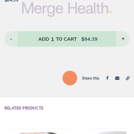
$
84.39
-
1
+
ADD
TO CART
$
84.39
Share this
RELATED PRODUCTS