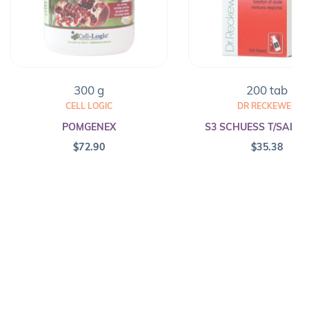
300 g
200 tab
CELL LOGIC
DR RECKEWEG
POMGENEX
S3 SCHUESS T/SALT F
$
72.90
$
35.38