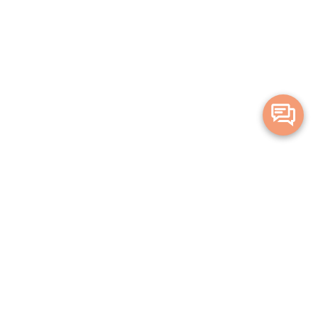
Merge Health acknowledges the Traditional Owners of the land on which
we live and work. We acknowledge all Aboriginal and Torres Strait Islander
peoples and pay our deepest respects to Elders, past, present and
emerging.