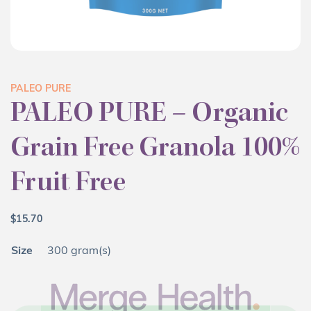
PALEO PURE
PALEO PURE – Organic
Grain Free Granola 100%
Fruit Free
$
15.70
Size
300 gram(s)