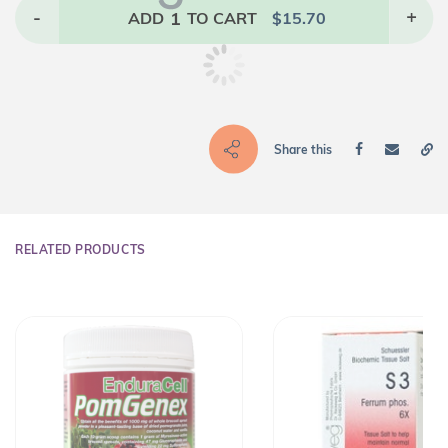
-
1
+
ADD
TO CART
$
15.70
Share this
RELATED PRODUCTS