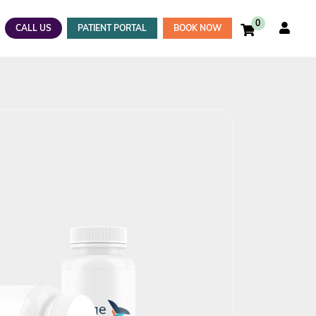
0
CALL US
PATIENT PORTAL
BOOK NOW