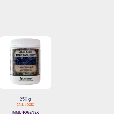
250 g
CELL LOGIC
IMMUNOGENEX