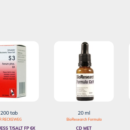
200 tab
20 ml
R RECKEWEG
BioResearch Formula
ESS T/SALT FP 6X
CD MET