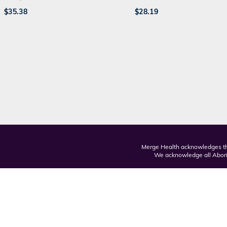
$
35.38
$
28.19
Merge Health acknowledges the
We acknowledge all Aborig