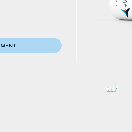
TMENT