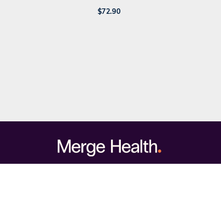
$
72.90