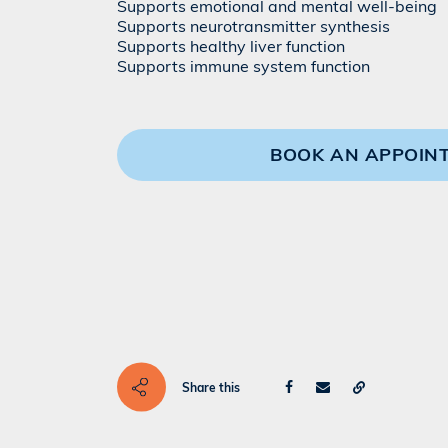
Supports emotional and mental well-being
Supports neurotransmitter synthesis
Supports healthy liver function
Supports immune system function
BOOK AN APPOIN
Share this