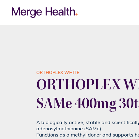
ORTHOPLEX WHITE
ORTHOPLEX WH
SAMe 400mg 30t
A biologically active, stable and scientifical
adenosylmethionine (SAMe)
Functions as a methyl donor and supports h