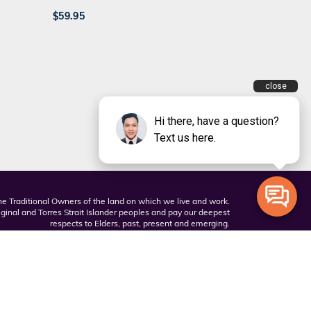
$
59.95
 Traditional Owners of the land on which we live and work.
inal and Torres Strait Islander peoples and pay our deepest
respects to Elders, past, present and emerging.
Privacy Policy
Terms and Conditions