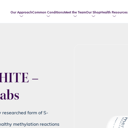
Our Approach
Common Conditions
Meet the Team
Our Shop
Health Resources
ITE –
abs
ly researched form of S-
ealthy methylation reactions