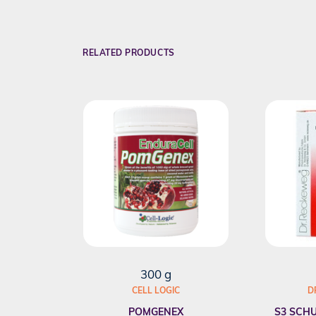
RELATED PRODUCTS
300 g
CELL LOGIC
D
POMGENEX
S3 SCHU