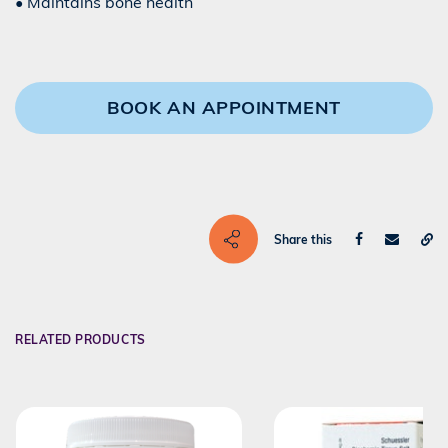
• Maintains bone health
BOOK AN APPOINTMENT
Share this
RELATED PRODUCTS