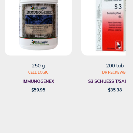
250 g
200 tab
CELL LOGIC
DR RECKEWEG
IMMUNOGENEX
S3 SCHUESS T/SALT F
$
59.95
$
35.38