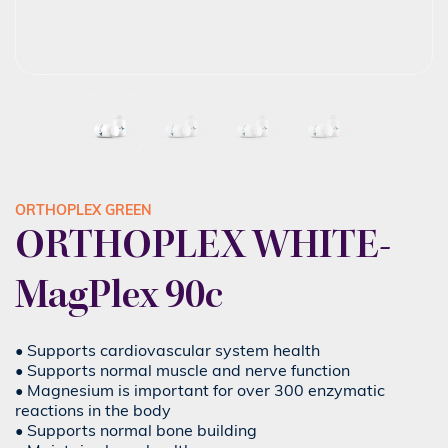
ORTHOPLEX GREEN
ORTHOPLEX WHITE-
MagPlex 90c
• Supports cardiovascular system health
• Supports normal muscle and nerve function
• Magnesium is important for over 300 enzymatic
reactions in the body
• Supports normal bone building