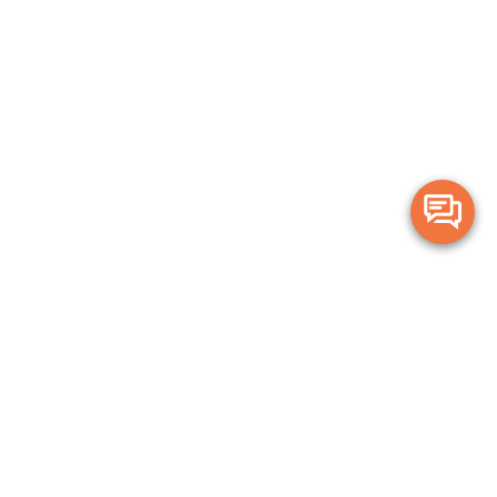
Merge Health acknowledges the Traditional Owners of the land on which
we live and work. We acknowledge all Aboriginal and Torres Strait Islander