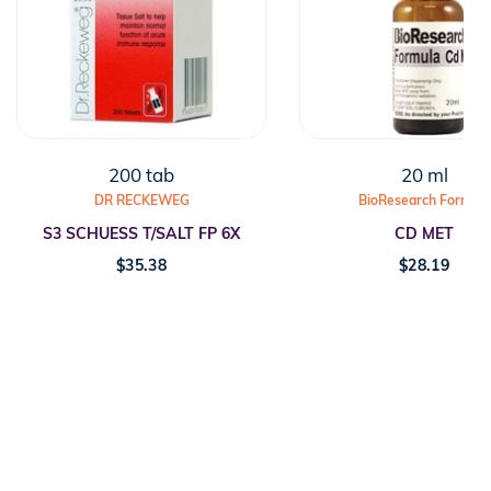
200 tab
20 ml
DR RECKEWEG
BioResearch Formula
S3 SCHUESS T/SALT FP 6X
CD MET
$
35.38
$
28.19