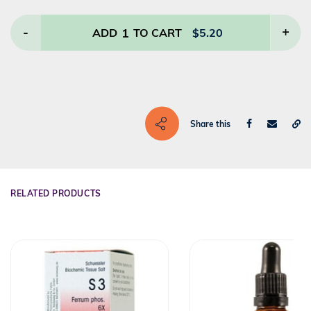
-
1
+
ADD
TO CART
$
5.20
Share this
RELATED PRODUCTS