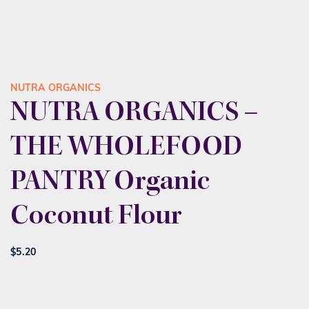
NUTRA ORGANICS
NUTRA ORGANICS –
THE WHOLEFOOD
PANTRY Organic
Coconut Flour
$
5.20