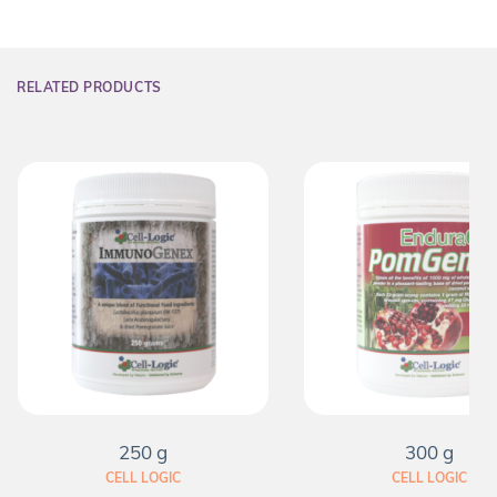
RELATED PRODUCTS
250 g
300 g
CELL LOGIC
CELL LOGIC