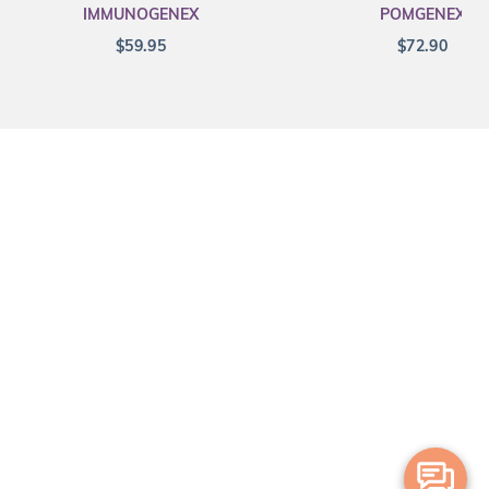
IMMUNOGENEX
POMGENEX
$
59.95
$
72.90