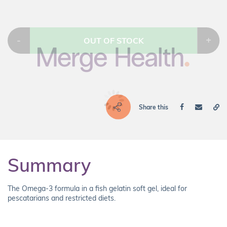
-
+
OUT OF STOCK
Share this
Summary
The Omega-3 formula in a fish gelatin soft gel, ideal for
pescatarians and restricted diets.