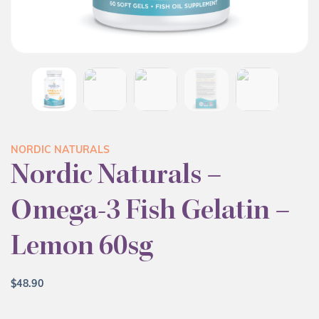
NORDIC NATURALS
Nordic Naturals –
Omega-3 Fish Gelatin –
Lemon 60sg
$
48.90